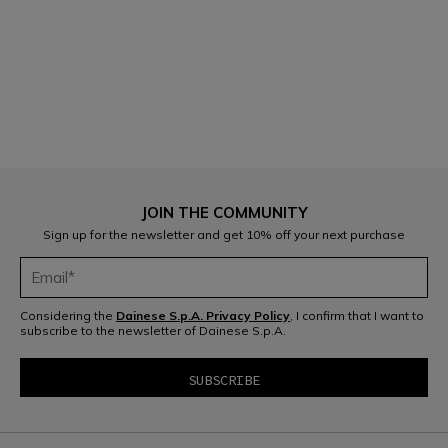
1
JOIN THE COMMUNITY
Sign up for the newsletter and get 10% off your next purchase
Considering the
Dainese S.p.A. Privacy Policy
, I confirm that I want to
subscribe to the newsletter of Dainese S.p.A.