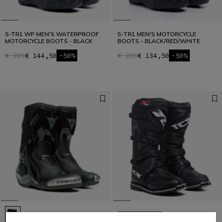
S-TR1 WP MEN'S WATERPROOF
S-TR1 MEN'S MOTORCYCLE
MOTORCYCLE BOOTS - BLACK
BOOTS - BLACK/RED/WHITE
€ 289
€ 144,50
-50%
€ 269
€ 134,50
-50%
LAST SIZES