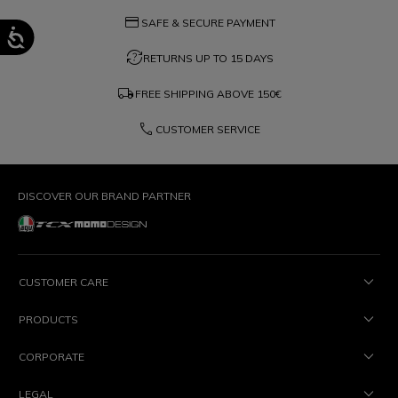
credit_card
SAFE & SECURE PAYMENT
question_exchange
RETURNS UP TO 15 DAYS
local_shipping
FREE SHIPPING ABOVE
150€
phone
CUSTOMER SERVICE
DISCOVER OUR BRAND PARTNER
CUSTOMER CARE
PRODUCTS
CORPORATE
LEGAL