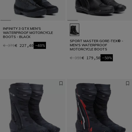
INFINITY 3 GTX MEN'S
WATERPROOF MOTORCYCLE
BOOTS - BLACK
SPORT MASTER GORE-TEX® -
€ 379
€ 227,40
-40%
MEN'S WATERPROOF
MOTORCYCLE BOOTS
€ 359
€ 179,50
-50%