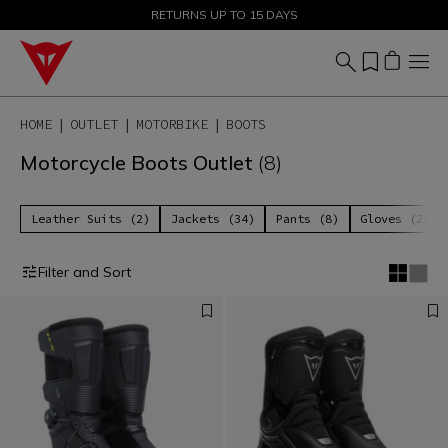
SALE UP TO 50% - SHOP NOW
RETURNS UP TO 15 DAYS
HOME
OUTLET
MOTORBIKE
BOOTS
Motorcycle Boots Outlet
(8)
Leather Suits (2)
Jackets (34)
Pants (8)
Gloves (25)
Filter and Sort