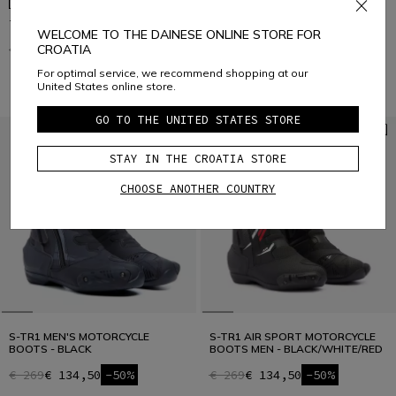
X-BLAST MEN'S MOTORCYCLE
TORQUE 3 OUT BOOTS
BOOTS - BLACK
WELCOME TO THE DAINESE ONLINE STORE FOR
€ 399,95
€ 319,96
-20%
CROATIA
€ 229
€ 137,40
-40%
For optimal service, we recommend shopping at our
United States online store.
GO TO THE UNITED STATES STORE
STAY IN THE CROATIA STORE
CHOOSE ANOTHER COUNTRY
S-TR1 MEN'S MOTORCYCLE
S-TR1 AIR SPORT MOTORCYCLE
BOOTS - BLACK
BOOTS MEN - BLACK/WHITE/RED
€ 269
€ 134,50
-50%
€ 269
€ 134,50
-50%