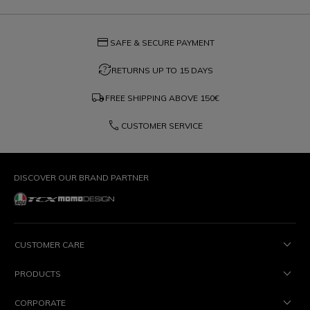
credit_card
SAFE & SECURE PAYMENT
question_exchange
RETURNS UP TO 15 DAYS
local_shipping
FREE SHIPPING ABOVE
150€
phone
CUSTOMER SERVICE
DISCOVER OUR BRAND PARTNER
CUSTOMER CARE
PRODUCTS
CORPORATE