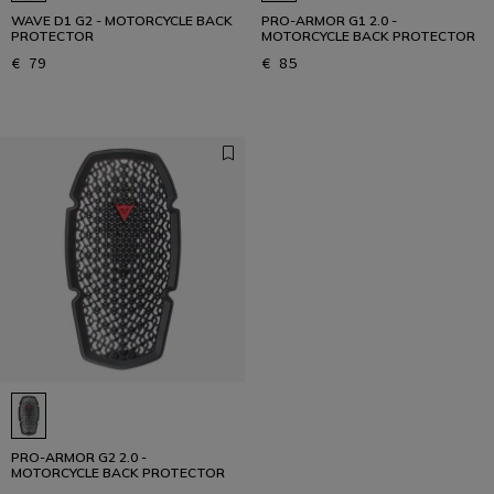
WAVE D1 G2 - MOTORCYCLE BACK
PRO-ARMOR G1 2.0 -
PROTECTOR
MOTORCYCLE BACK PROTECTOR
€ 79
€ 85
PRO-ARMOR G2 2.0 -
MOTORCYCLE BACK PROTECTOR