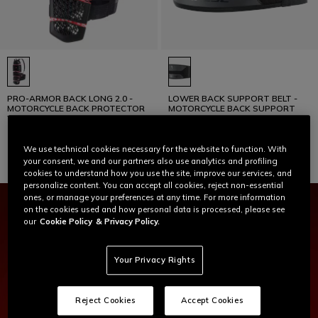
PRO-ARMOR BACK LONG 2.0 -
LOWER BACK SUPPORT BELT -
MOTORCYCLE BACK PROTECTOR
MOTORCYCLE BACK SUPPORT
WITH STRAPS
€ 169
€ 45
We use technical cookies necessary for the website to function. With
your consent, we and our partners also use analytics and profiling
cookies to understand how you use the site, improve our services, and
personalize content. You can accept all cookies, reject non-essential
ones, or manage your preferences at any time. For more information
on the cookies used and how personal data is processed, please see
our
Cookie Policy
& Privacy Policy.
Your Privacy Rights
Reject Cookies
Accept Cookies