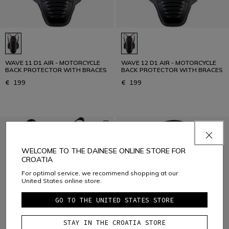
WAVE 11 D1 AIR - MOTORCYCLE
WAVE 12 D1 AIR - MOTORCYCLE
BACK PROTECTOR WITH BRACES
BACK PROTECTOR WITH BRACES
€ 199
€ 199
WELCOME TO THE DAINESE ONLINE STORE FOR
CROATIA
For optimal service, we recommend shopping at our
United States online store.
GO TO THE UNITED STATES STORE
STAY IN THE CROATIA STORE