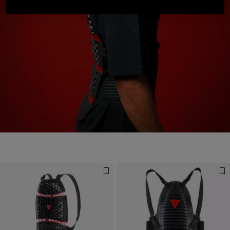
Designed for the Fastest