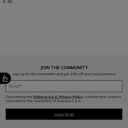
€ 85
1
JOIN THE COMMUNITY
Sign up for the newsletter and get 10% off your next purchase
Considering the
Dainese S.p.A. Privacy Policy
, I confirm that I want to
subscribe to the newsletter of Dainese S.p.A.