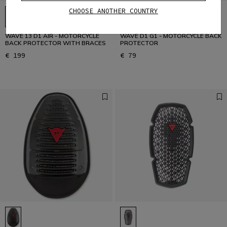
CHOOSE ANOTHER COUNTRY
WAVE 13 D1 AIR - MOTORCYCLE
WAVE D1 G1 - MOTORCYCLE BACK
BACK PROTECTOR WITH BRACES
PROTECTOR
€ 199
€ 79