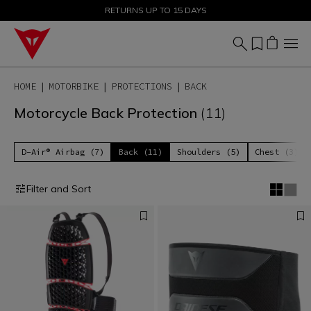
SALE UP TO 50% - SHOP NOW
RETURNS UP TO 15 DAYS
HOME
MOTORBIKE
PROTECTIONS
BACK
Motorcycle Back Protection
(11)
D-Air® Airbag (7)
Back (11)
Shoulders (5)
Chest (3)
Filter and Sort