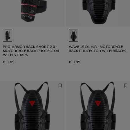
PRO-ARMOR BACK SHORT 2.0 -
WAVE 1S D1 AIR - MOTORCYCLE
MOTORCYCLE BACK PROTECTOR
BACK PROTECTOR WITH BRACES
WITH STRAPS
€ 169
€ 199