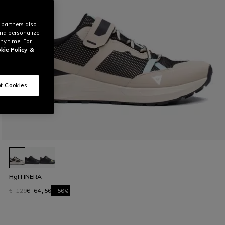
 partners also
and personalize
ny time. For
kie Policy
&
t Cookies
HgITINERA
€ 129
€ 64,50
-50%