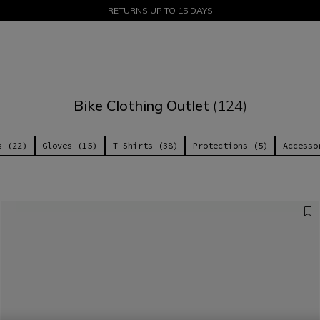
SALE UP TO 50% - SHOP NOW
RETURNS UP TO 15 DAYS
Bike Clothing Outlet
(124)
s (22)
Gloves (15)
T-Shirts (38)
Protections (5)
Accesso