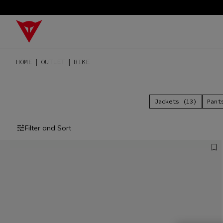
HOME
OUTLET
BIKE
Jackets (13)
Pant
Filter and Sort