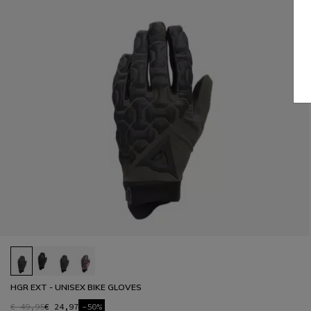
HGR EXT - UNISEX BIKE GLOVES
€ 49,95
€ 24,97
-50%