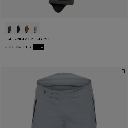
HGL - UNISEX BIKE GLOVES
€ 29,95
€ 14,97
-50%