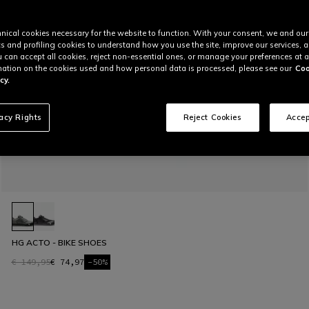
nical cookies necessary for the website to function. With your consent, we and our
cs and profiling cookies to understand how you use the site, improve our services, 
u can accept all cookies, reject non-essential ones, or manage your preferences at a
ation on the cookies used and how personal data is processed, please see our
Coo
cy.
vacy Rights
Reject Cookies
Accep
HG ACTO - BIKE SHOES
€ 149,95
€ 74,97
-50%