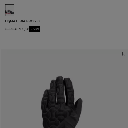
HgMATERIA PRO 2.0
€ 195
€ 97,50
-50%