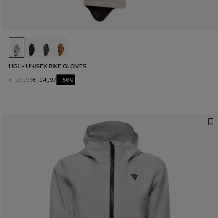
HGL - UNISEX BIKE GLOVES
€ 29,95
€ 14,97
-50%