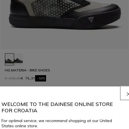
HG MATERIA - BIKE SHOES
€ 159,95
€ 79,97
-50%
WELCOME TO THE DAINESE ONLINE STORE
FOR CROATIA
For optimal service, we recommend shopping at our United
States online store.