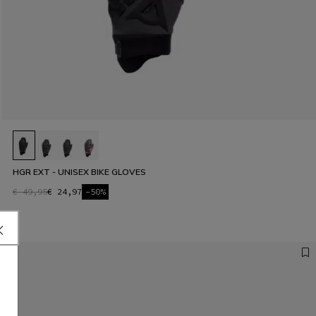
HGR EXT - UNISEX BIKE GLOVES
€ 49,95
€ 24,97
-50%