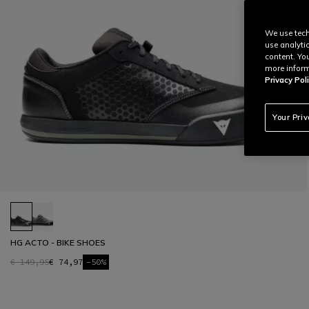
We use tech
use analyti
content. Yo
more inform
Privacy Poli
Your Pri
HG ACTO - BIKE SHOES
€ 149,95
€ 74,97
-50%