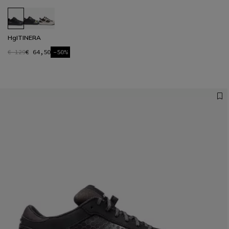
HgITINERA
€ 129
€ 64,50
-50%