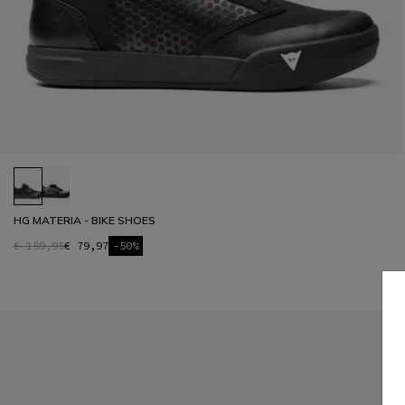
HG MATERIA - BIKE SHOES
€ 159,95
€ 79,97
-50%