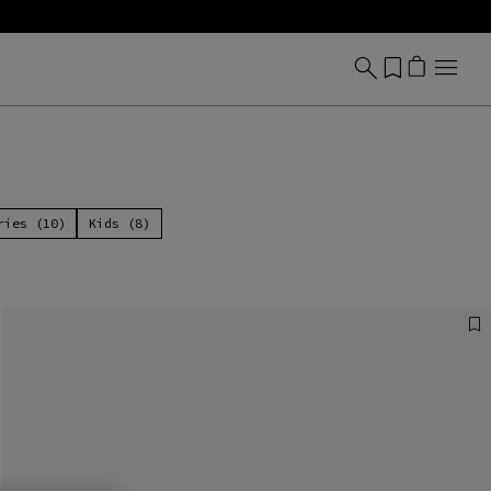
ries (10)
Kids (8)