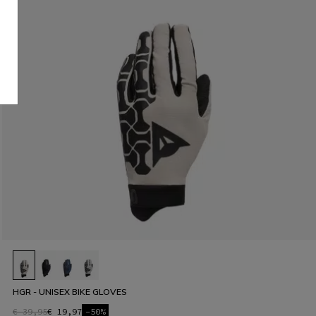
HGR - UNISEX BIKE GLOVES
€ 39,95
€ 19,97
-50%