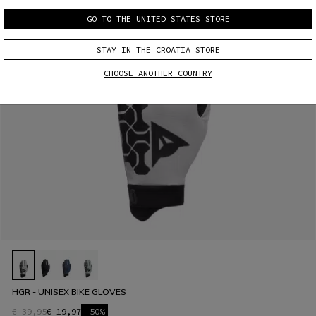
GO TO THE UNITED STATES STORE
STAY IN THE CROATIA STORE
CHOOSE ANOTHER COUNTRY
HGR - UNISEX BIKE GLOVES
€ 39,95
€ 19,97
-50%