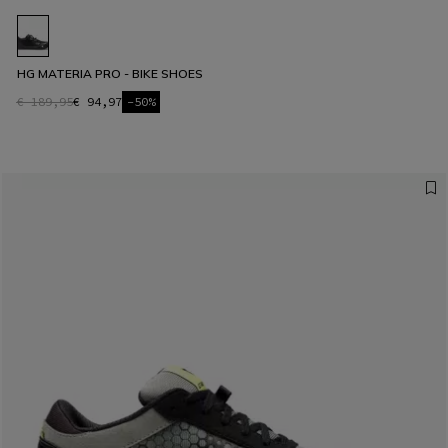
HG MATERIA PRO - BIKE SHOES
€ 189,95
€ 94,97
-50%