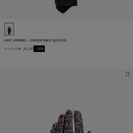
HGC HYBRID - UNISEX BIKE GLOVES
€ 49,95
€ 24,97
-50%