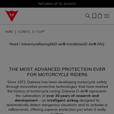
SALE UP TO 50% - SHOP NOW
RETURNS UP TO 15 DAYS
HOME
AIRBAG D-AIR®
Road / Adventure
Racing
Ski
D-air® Installation
D-Air® FAQ
THE MOST ADVANCED PROTECTION EVER
FOR MOTORCYCLE RIDERS
Since 1972, Dainese has been developing motorcycle safety
AIRBAG D-AIR®
through innovative protective technologies that have marked
the history of motorcycle racing. Dainese D-Air® represents
the culmination of
over 30 years of research and
development
– an
intelligent airbag
designed to
automatically detect dangerous situations and to activate in
milliseconds, offering superior protection just when it really