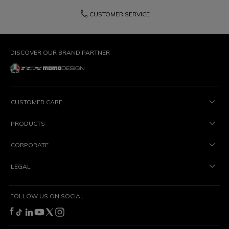
phone
CUSTOMER SERVICE
DISCOVER OUR BRAND PARTNER
CUSTOMER CARE
PRODUCTS
CORPORATE
LEGAL
FOLLOW US ON SOCIAL