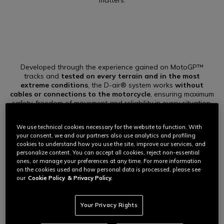
matters.
Developed through the experience gained on MotoGP™
tracks and
tested on every terrain and in the most
extreme conditions
, the D-air® system works
without
cables or connections to the motorcycle
, ensuring maximum
safety, freedom of movement and reliability in every situation.
It integrates advanced technology, intelligent algorithms and
cutting-edge materials to ensure the highest level of freedom
We use technical cookies necessary for the website to function. With
and protection.
your consent, we and our partners also use analytics and profiling
cookies to understand how you use the site, improve our services, and
personalize content. You can accept all cookies, reject non-essential
ones, or manage your preferences at any time. For more information
on the cookies used and how personal data is processed, please see
our
Cookie Policy
& Privacy Policy.
AT THE HEART OF IT
Your Privacy Rights
The precision of air, uniform protection.