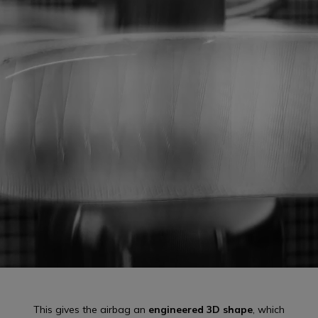
This gives the airbag an
engineered 3D shape
, which