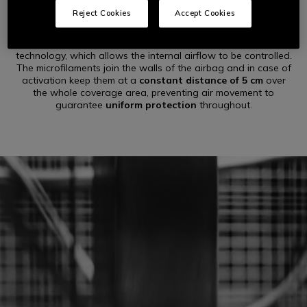
Reject Cookies
Accept Cookies
The
Shield
– the innovative airbag part of the Dainese D-air®
system – is built taking advantage of patented microfilament
technology, which allows the internal airflow to be controlled.
The microfilaments join the walls of the airbag and in case of
activation keep them at a
constant distance of 5 cm
over
the whole coverage area, preventing air movement to
guarantee
uniform protection
throughout.