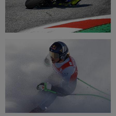
ROAD
LEARN MORE
RACING
LEARN MORE