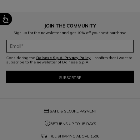
JOIN THE COMMUNITY
Sign up for the newsletter and get 10% off your next purchase
Considering the
Dainese S.p.A. Privacy Policy
, I confirm that I want to
subscribe to the newsletter of Dainese S.p.A.
SKI
LEARN MORE
credit_card
SAFE & SECURE PAYMENT
question_exchange
RETURNS UP TO 15 DAYS
local_shipping
FREE SHIPPING ABOVE
150€