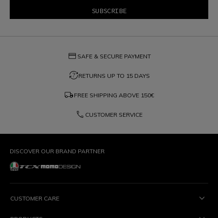
credit_card
SAFE & SECURE PAYMENT
question_exchange
RETURNS UP TO 15 DAYS
local_shipping
FREE SHIPPING ABOVE
150€
phone
CUSTOMER SERVICE
DISCOVER OUR BRAND PARTNER
CUSTOMER CARE