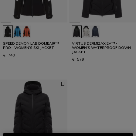
SPEED DEMON LAB DOMEAIR™
VIRTUS DERMIZAX EV™ -
PRO - WOMEN’S SKI JACKET
WOMEN'S WATERPROOF DOWN
JACKET
€ 749
€ 579