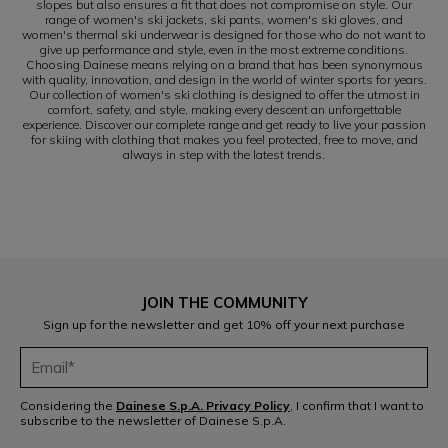
slopes but also ensures a fit that does not compromise on style. Our
range of women's ski jackets, ski pants, women's ski gloves, and
women's thermal ski underwear is designed for those who do not want to
give up performance and style, even in the most extreme conditions.
Choosing Dainese means relying on a brand that has been synonymous
with quality, innovation, and design in the world of winter sports for years.
Our collection of women's ski clothing is designed to offer the utmost in
comfort, safety, and style, making every descent an unforgettable
experience. Discover our complete range and get ready to live your passion
for skiing with clothing that makes you feel protected, free to move, and
always in step with the latest trends.
JOIN THE COMMUNITY
Sign up for the newsletter and get 10% off your next purchase
Considering the
Dainese S.p.A. Privacy Policy
, I confirm that I want to
subscribe to the newsletter of Dainese S.p.A.