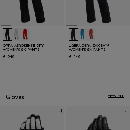
OPRA AEROSENSE-DRY -
LIGERA DERMIZAX EV™ -
WOMEN'S SKI PANTS
WOMEN'S SKI PANTS
€ 249
€ 349
1
Gloves
VIEW ALL