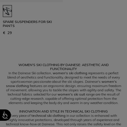
SPARE SUSPENDERS FOR SKI
PANTS
€ 29
1
WOMEN'S SKI CLOTHING BY DAINESE: AESTHETIC AND
FUNCTIONALITY
In the Dainese Ski collection,
women's ski clothing
represents a perfect
blend of aesthetics and functionality, designed to meet the needs of every
sportswoman passionate about the ski slopes. Dainese's
women's
snow clothing
features an ergonomic design, ensuring maximum freedom
of movement, allowing you to tackle the slopes with agility and safety. The
technical fabrics selected for our
women's ski suit
range are the result of
cutting-edge research, capable of offering optimal protection from the
elements and keeping the body dry and warm in any weather condition.
INNOVATION AND STYLE IN TECHNICAL SKI CLOTHING
Every piece of
technical ski clothing
in our collection is enhanced with
highly innovative protections, developed through years of experience and
technical know-how at Dainese. This not only raises the safety level on the