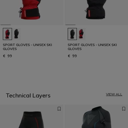
SPORT GLOVES - UNISEX SKI
SPORT GLOVES - UNISEX SKI
GLOVES
GLOVES
€ 99
€ 99
1
Technical Layers
VIEW ALL