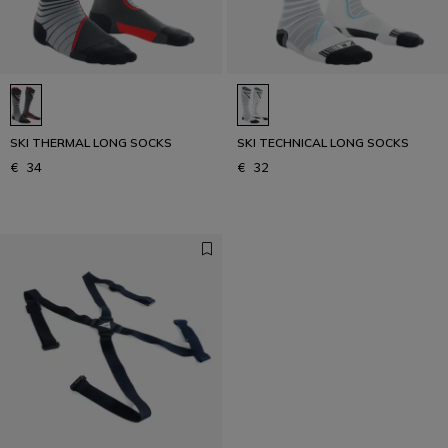
SKI THERMAL LONG SOCKS
SKI TECHNICAL LONG SOCKS
€ 34
€ 32