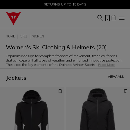
SALE UP TO 50% - SHOP NOW
RETURNS UP TO 15 DAYS
HOME
SKI
WOMEN
Women's Ski Clothing & Helmets
(20)
Ergonomic design for complete freedom of movement, technical fabrics
that can cope will all types of weather and enhanced innovative protection.
These are the key elements of the Dainese Winter Sports
...
Read More
Jackets
VIEW ALL