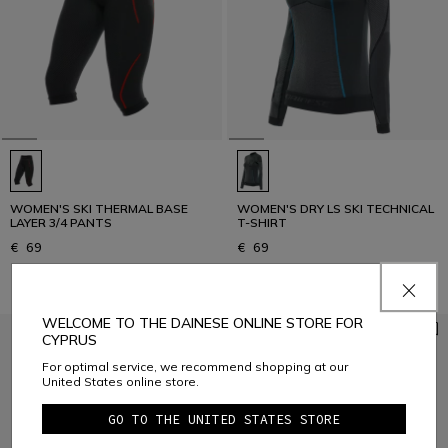
WOMEN'S SKI THERMAL BASE
WOMEN'S DRY LS SKI TECHNICAL
LAYER 3/4 PANTS
T-SHIRT
€ 69
€ 69
WELCOME TO THE DAINESE ONLINE STORE FOR
CYPRUS
For optimal service, we recommend shopping at our
United States online store.
GO TO THE UNITED STATES STORE