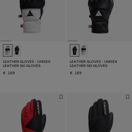
LEATHER GLOVES - UNISEX
LEATHER GLOVES - UNISEX
LEATHER SKI GLOVES
LEATHER SKI GLOVES
€ 169
€ 169