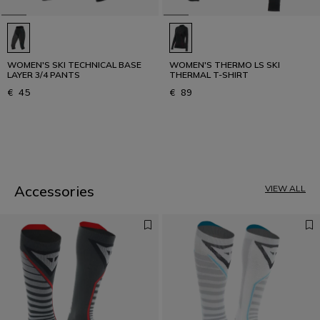
WOMEN'S SKI TECHNICAL BASE
WOMEN'S THERMO LS SKI
LAYER 3/4 PANTS
THERMAL T-SHIRT
€ 45
€ 89
1
Accessories
VIEW ALL