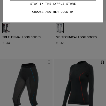
STAY IN THE CYPRUS STORE
CHOOSE ANOTHER COUNTRY
SKI THERMAL LONG SOCKS
SKI TECHNICAL LONG SOCKS
€ 34
€ 32