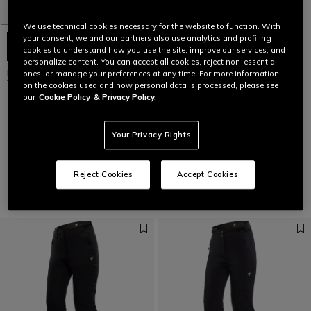
We use technical cookies necessary for the website to function. With
your consent, we and our partners also use analytics and profiling
cookies to understand how you use the site, improve our services, and
personalize content. You can accept all cookies, reject non-essential
NOVA AEROSENSE-DRY -
ones, or manage your preferences at any time. For more information
WOMEN'S SKI JACKET
on the cookies used and how personal data is processed, please see
our
Cookie Policy
& Privacy Policy.
€ 399
Your Privacy Rights
1
Reject Cookies
Accept Cookies
Pants
VIEW ALL