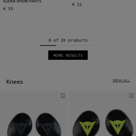
SLIDER SPARE PARTS
€ 22
€ 35
8 of 28 products
MORE RESULTS
1
2
3
4
Knees
VIEW ALL