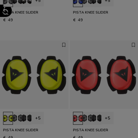
+5
+5
PISTA KNEE SLIDER
PISTA KNEE SLIDER
€ 49
€ 49
+5
+5
PISTA KNEE SLIDER
PISTA KNEE SLIDER
€ 49
€ 49