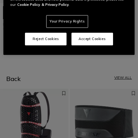
our
Cookie Policy
& Privacy Policy.
Your Privacy Rights
D-AIR® RACING SHIELD
GENERATOR
€ 109
Reject Cookies
Accept Cookies
1
Back
VIEW ALL