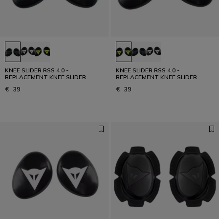
KNEE SLIDER RSS 4.0 -
KNEE SLIDER RSS 4.0 -
REPLACEMENT KNEE SLIDER
REPLACEMENT KNEE SLIDER
€ 39
€ 39