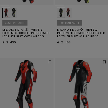
CUSTOMIZABLE
CUSTOMIZABLE
MISANO 3 D-AIR® - MEN'S 1-
MISANO 3 D-AIR® - MEN'S 1-
PIECE MOTORCYCLE PERFORATED
PIECE MOTORCYCLE PERFORATED
LEATHER SUIT WITH AIRBAG
LEATHER SUIT WITH AIRBAG
€ 2.499
€ 2.499