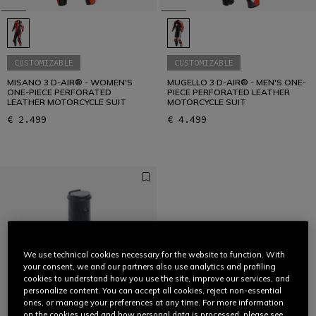
CUSTOMIZABLE
CUSTOMIZABLE
MISANO 3 D-AIR® - WOMEN'S
MUGELLO 3 D-AIR® - MEN'S ONE-
ONE-PIECE PERFORATED
PIECE PERFORATED LEATHER
LEATHER MOTORCYCLE SUIT
MOTORCYCLE SUIT
€ 2.499
€ 4.499
We use technical cookies necessary for the website to function. With
your consent, we and our partners also use analytics and profiling
cookies to understand how you use the site, improve our services, and
personalize content. You can accept all cookies, reject non-essential
ones, or manage your preferences at any time. For more information
on the cookies used and how personal data is processed, please see