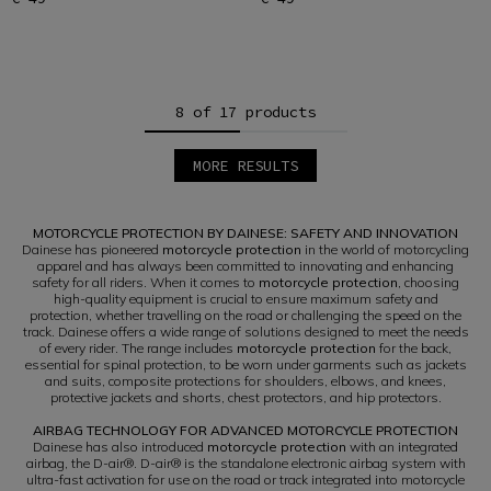
8 of 17 products
MORE RESULTS
1
2
3
MOTORCYCLE PROTECTION BY DAINESE: SAFETY AND INNOVATION
Dainese has pioneered
motorcycle protection
in the world of motorcycling
apparel and has always been committed to innovating and enhancing
safety for all riders. When it comes to
motorcycle protection
, choosing
high-quality equipment is crucial to ensure maximum safety and
protection, whether travelling on the road or challenging the speed on the
track. Dainese offers a wide range of solutions designed to meet the needs
of every rider. The range includes
motorcycle protection
for the back,
essential for spinal protection, to be worn under garments such as jackets
and suits, composite protections for shoulders, elbows, and knees,
protective jackets and shorts, chest protectors, and hip protectors.
AIRBAG TECHNOLOGY FOR ADVANCED MOTORCYCLE PROTECTION
Dainese has also introduced
motorcycle protection
with an integrated
airbag, the D-air®. D-air® is the standalone electronic airbag system with
ultra-fast activation for use on the road or track integrated into motorcycle