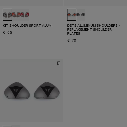
KIT SHOULDER SPORT ALUM.
DETS ALUMINUM SHOULDERS -
REPLACEMENT SHOULDER
€ 65
PLATES
€ 79