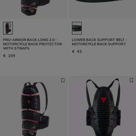
PRO-ARMOR BACK LONG 2.0 -
LOWER BACK SUPPORT BELT -
MOTORCYCLE BACK PROTECTOR
MOTORCYCLE BACK SUPPORT
WITH STRAPS
€ 45
€ 169