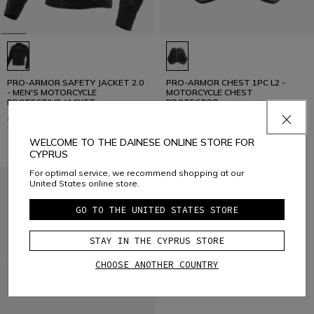
PRO-ARMOR SAFETY JACKET 2.0
PRO-ARMOR CHEST 1PC L2 -
- MEN'S MOTORCYCLE
MOTORCYCLE CHEST
PROTECTIVE JACKET
PROTECTOR
€ 249
€ 69
WELCOME TO THE DAINESE ONLINE STORE FOR
CYPRUS
For optimal service, we recommend shopping at our
United States online store.
GO TO THE UNITED STATES STORE
STAY IN THE CYPRUS STORE
CHOOSE ANOTHER COUNTRY