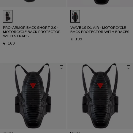
PRO-ARMOR BACK SHORT 2.0 -
WAVE 1S D1 AIR - MOTORCYCLE
MOTORCYCLE BACK PROTECTOR
BACK PROTECTOR WITH BRACES
WITH STRAPS
€ 199
€ 169