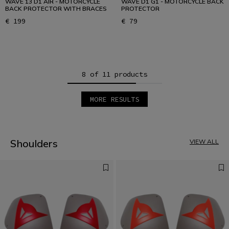
WAVE 13 D1 AIR - MOTORCYCLE
WAVE D1 G1 - MOTORCYCLE BACK
BACK PROTECTOR WITH BRACES
PROTECTOR
€ 199
€ 79
8 of 11 products
MORE RESULTS
1
2
Shoulders
VIEW ALL