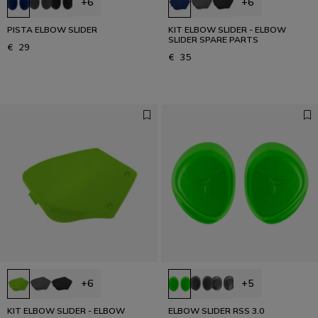
+6
+6
PISTA ELBOW SLIDER
KIT ELBOW SLIDER - ELBOW
SLIDER SPARE PARTS
€ 29
€ 35
+6
+5
KIT ELBOW SLIDER - ELBOW
ELBOW SLIDER RSS 3.0