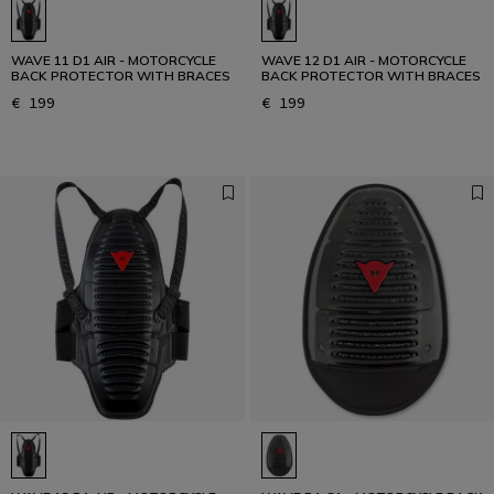
WAVE 11 D1 AIR - MOTORCYCLE
WAVE 12 D1 AIR - MOTORCYCLE
BACK PROTECTOR WITH BRACES
BACK PROTECTOR WITH BRACES
€ 199
€ 199