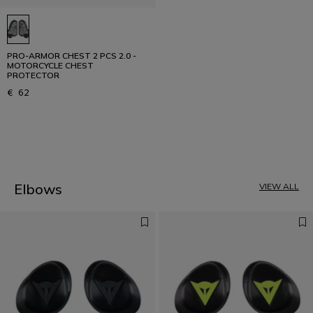
PRO-ARMOR CHEST 2 PCS 2.0 -
MOTORCYCLE CHEST
PROTECTOR
€ 62
1
Elbows
VIEW ALL