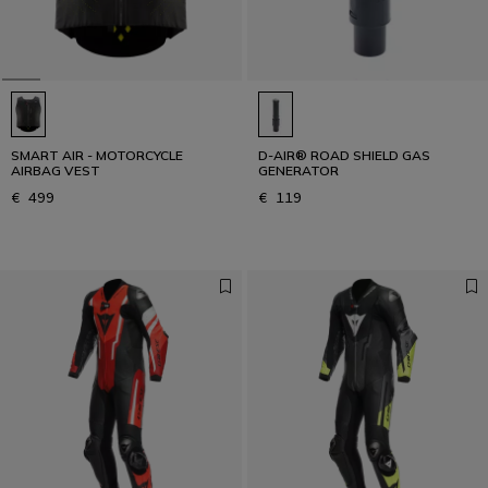
SMART AIR - MOTORCYCLE
D-AIR® ROAD SHIELD GAS
AIRBAG VEST
GENERATOR
€ 499
€ 119