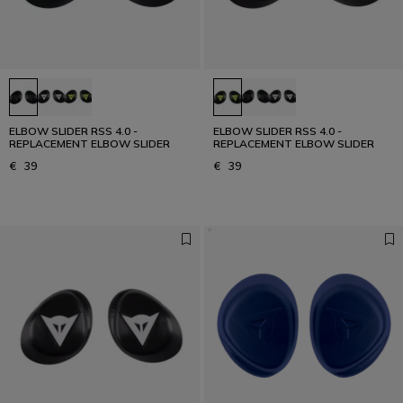
ELBOW SLIDER RSS 4.0 -
ELBOW SLIDER RSS 4.0 -
REPLACEMENT ELBOW SLIDER
REPLACEMENT ELBOW SLIDER
€ 39
€ 39