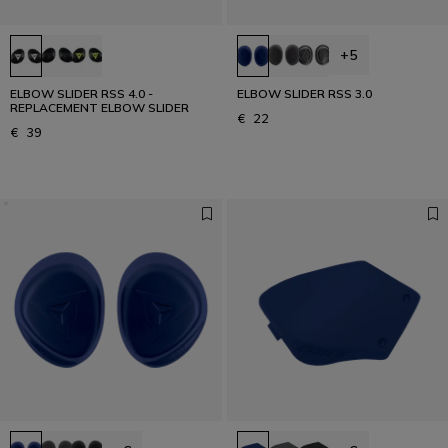
+5
ELBOW SLIDER RSS 4.0 -
ELBOW SLIDER RSS 3.0
REPLACEMENT ELBOW SLIDER
€ 22
€ 39