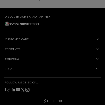
DISCOVER OUR BRAND PARTNER
CUSTOMER CARE
PRODUCTS
CORPORATE
LEGAL
FOLLOW US ON SOCIAL
FIND STORE