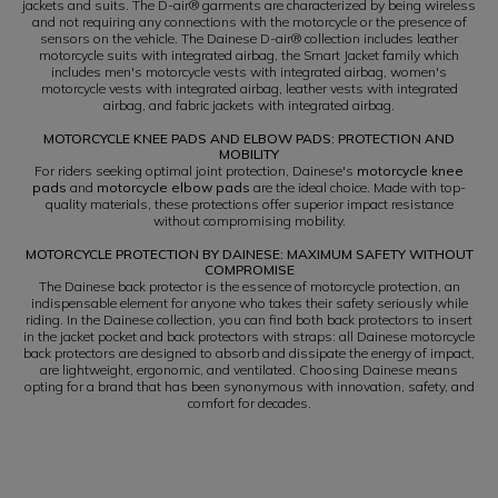
jackets and suits. The D-air® garments are characterized by being wireless
and not requiring any connections with the motorcycle or the presence of
sensors on the vehicle. The Dainese D-air® collection includes leather
motorcycle suits with integrated airbag, the Smart Jacket family which
includes men's motorcycle vests with integrated airbag, women's
motorcycle vests with integrated airbag, leather vests with integrated
airbag, and fabric jackets with integrated airbag.
MOTORCYCLE KNEE PADS AND ELBOW PADS: PROTECTION AND
MOBILITY
For riders seeking optimal joint protection, Dainese's
motorcycle knee
pads
and
motorcycle elbow pads
are the ideal choice. Made with top-
quality materials, these protections offer superior impact resistance
without compromising mobility.
MOTORCYCLE PROTECTION BY DAINESE: MAXIMUM SAFETY WITHOUT
COMPROMISE
The Dainese back protector is the essence of motorcycle protection, an
indispensable element for anyone who takes their safety seriously while
riding. In the Dainese collection, you can find both back protectors to insert
in the jacket pocket and back protectors with straps: all Dainese motorcycle
back protectors are designed to absorb and dissipate the energy of impact,
are lightweight, ergonomic, and ventilated. Choosing Dainese means
opting for a brand that has been synonymous with innovation, safety, and
comfort for decades.