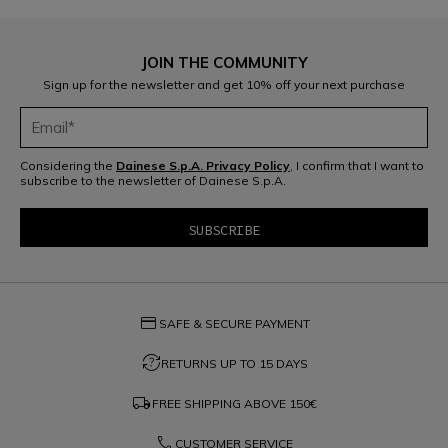
JOIN THE COMMUNITY
Sign up for the newsletter and get 10% off your next purchase
Considering the
Dainese S.p.A. Privacy Policy
, I confirm that I want to
subscribe to the newsletter of Dainese S.p.A.
credit_card
SAFE & SECURE PAYMENT
question_exchange
RETURNS UP TO 15 DAYS
local_shipping
FREE SHIPPING ABOVE
150€
phone
CUSTOMER SERVICE