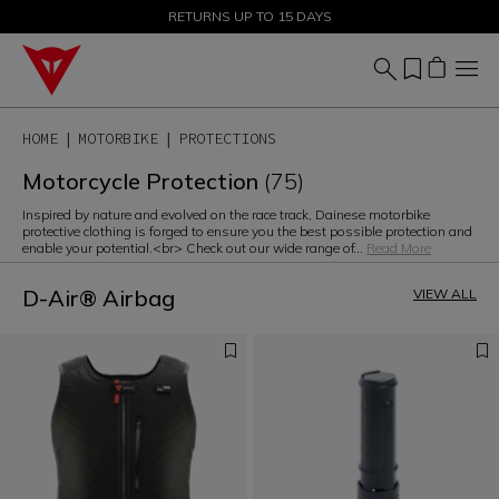
SALE UP TO 50% - SHOP NOW
RETURNS UP TO 15 DAYS
HOME
MOTORBIKE
PROTECTIONS
Motorcycle Protection
(75)
Inspired by nature and evolved on the race track, Dainese motorbike
protective clothing is forged to ensure you the best possible protection and
enable your potential.<br> Check out our wide range of
...
Read More
D-Air® Airbag
VIEW ALL