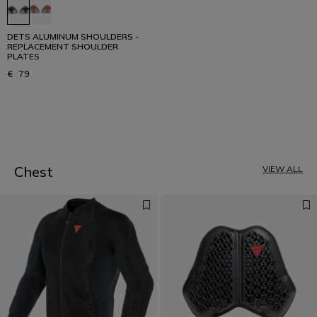
DETS ALUMINUM SHOULDERS -
REPLACEMENT SHOULDER
PLATES
€ 79
1
Chest
VIEW ALL