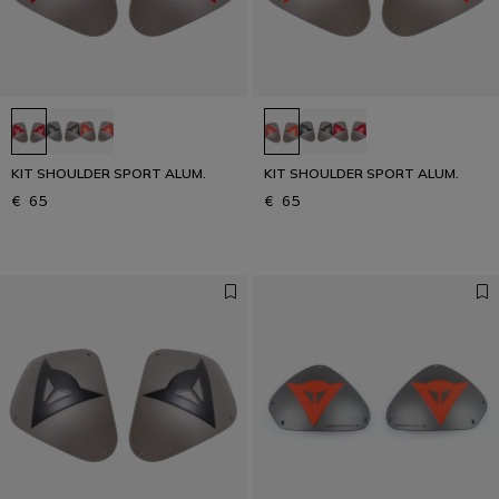
KIT SHOULDER SPORT ALUM.
KIT SHOULDER SPORT ALUM.
€ 65
€ 65