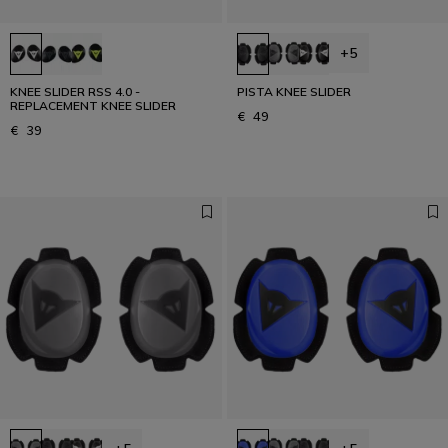
+5
KNEE SLIDER RSS 4.0 -
PISTA KNEE SLIDER
REPLACEMENT KNEE SLIDER
€ 49
€ 39