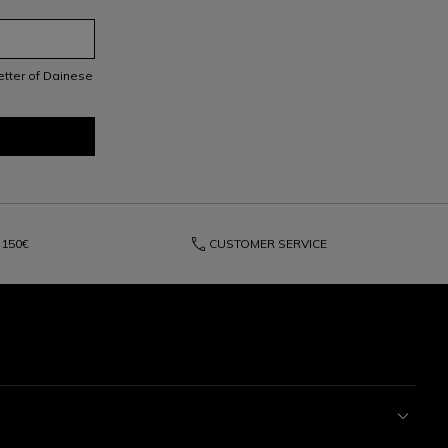
letter of Dainese
phone
150€
CUSTOMER SERVICE