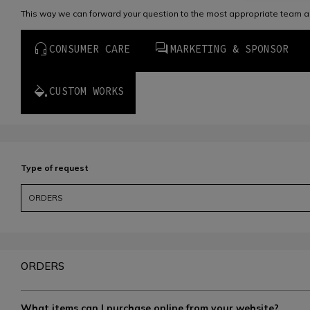
This way we can forward your question to the most appropriate team a
CONSUMER CARE
MARKETING & SPONSOR
CUSTOM WORKS
Type of request
ORDERS
ORDERS
What items can I purchase online from your website?