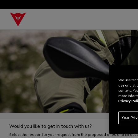
We use tech
use analyti
content. Yo
more inform
Privacy Poli
Your Pri
Would you like to get in touch with us?
Select the reason for your request from the proposed ones and fill out 