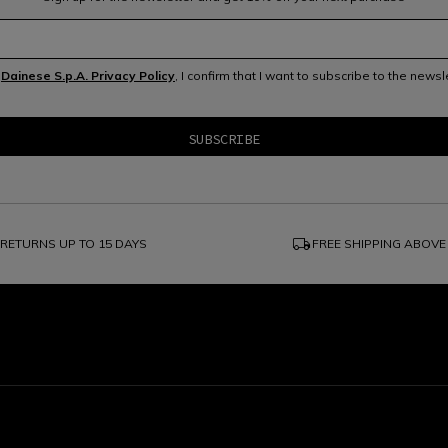
e
Dainese S.p.A. Privacy Policy
, I confirm that I want to subscribe to the news
local_shipping
RETURNS UP TO 15 DAYS
FREE SHIPPING ABOVE