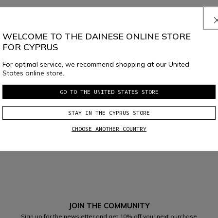
ent?
WELCOME TO THE DAINESE ONLINE STORE
FOR CYPRUS
For optimal service, we recommend shopping at our United
States online store.
GO TO THE UNITED STATES STORE
STAY IN THE CYPRUS STORE
CHOOSE ANOTHER COUNTRY
JOIN THE COMMUNITY
Sign up for the newsletter and get 10% off your next purchase