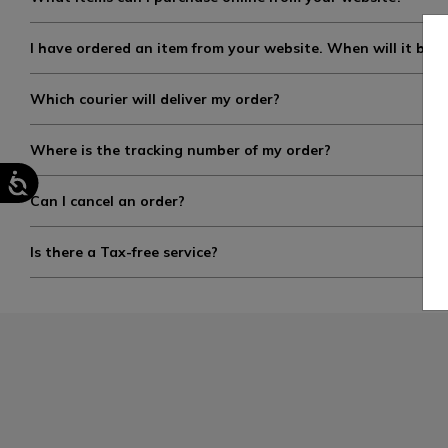
I have ordered an item from your website. When will it be s
Which courier will deliver my order?
Where is the tracking number of my order?
Can I cancel an order?
Is there a Tax-free service?