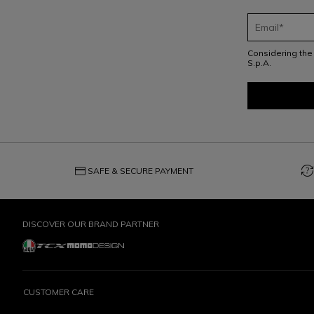
Considering th
S.p.A.
credit_card
question_exchange
SAFE & SECURE PAYMENT
DISCOVER OUR BRAND PARTNER
CUSTOMER CARE