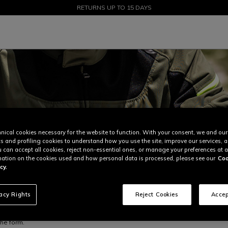
SALE UP TO 50% - SHOP NOW
RETURNS UP TO 15 DAYS
nical cookies necessary for the website to function. With your consent, we and our
cs and profiling cookies to understand how you use the site, improve our services, 
u can accept all cookies, reject non-essential ones, or manage your preferences at a
ation on the cookies used and how personal data is processed, please see our
Coo
cy.
vacy Rights
Reject Cookies
Accep
the form.