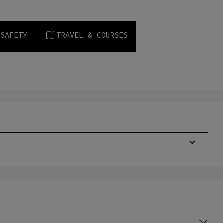
 SAFETY
TRAVEL & COURSES