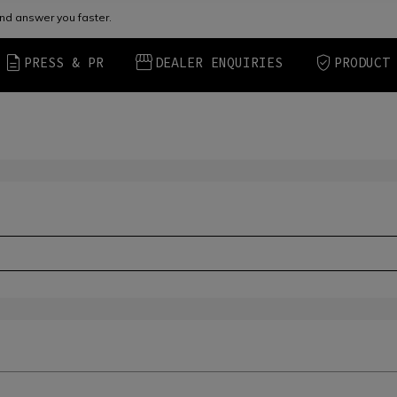
nd answer you faster.
PRESS & PR
DEALER ENQUIRIES
PRODUCT