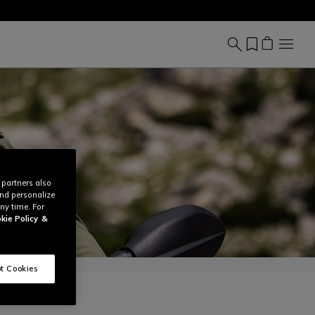
 partners also
and personalize
ny time. For
kie Policy
&
t Cookies