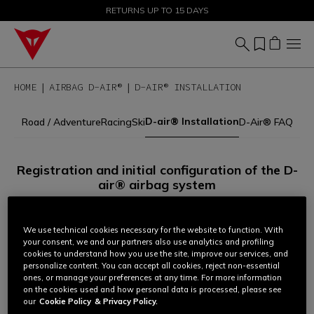
SALE UP TO 50% - SHOP NOW
RETURNS UP TO 15 DAYS
HOME
AIRBAG D-AIR®
D-AIR® INSTALLATION
D-air® Installation
Road / Adventure
Racing
Ski
D-Air® FAQ
Registration and initial configuration of the D-
air® airbag system
All Dainese garments equipped with airbag technology must
be registered and configured before use.
We use technical cookies necessary for the website to function. With
your consent, we and our partners also use analytics and profiling
cookies to understand how you use the site, improve our services, and
personalize content. You can accept all cookies, reject non-essential
To complete the procedure:
ones, or manage your preferences at any time. For more information
on the cookies used and how personal data is processed, please see
1.
Identify your D-air® system according to the management
our
Cookie Policy
& Privacy Policy.
mode set for your garment (via app or laptop software).