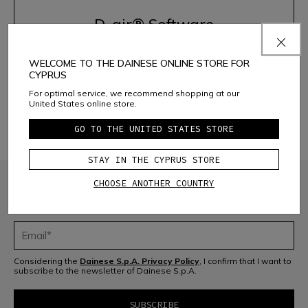
D-air® Software
WELCOME TO THE DAINESE ONLINE STORE FOR
ACTIVATE THE SYSTEM
CYPRUS
For optimal service, we recommend shopping at our
United States online store.
DISCOVER THE PRODUCTS
GO TO THE UNITED STATES STORE
STAY IN THE CYPRUS STORE
CHOOSE ANOTHER COUNTRY
JOIN THE COMMUNITY
Sign up for the newsletter and get 10% off your next purchase
Considering the
Dainese S.p.A. Privacy Policy
, I confirm that I want to
subscribe to the newsletter of Dainese S.p.A.