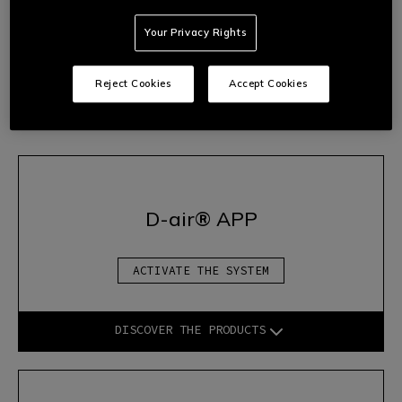
2.
Follow the wizard’s instructions to start the device
Your Privacy Rights
correctly.
3.
Once the configuration is complete, the system will be fully
operational and you will be able to access all the advanced
Reject Cookies
Accept Cookies
protection features offered by
D-air®
technology.
D-air® APP
ACTIVATE THE SYSTEM
DISCOVER THE PRODUCTS