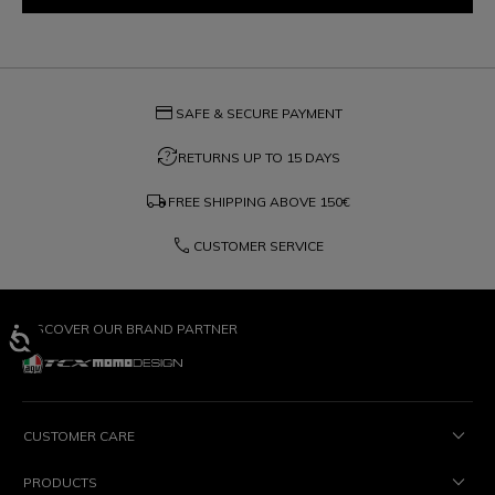
credit_card
SAFE & SECURE PAYMENT
question_exchange
RETURNS UP TO 15 DAYS
local_shipping
FREE SHIPPING ABOVE
150€
phone
CUSTOMER SERVICE
DISCOVER OUR BRAND PARTNER
CUSTOMER CARE
PRODUCTS