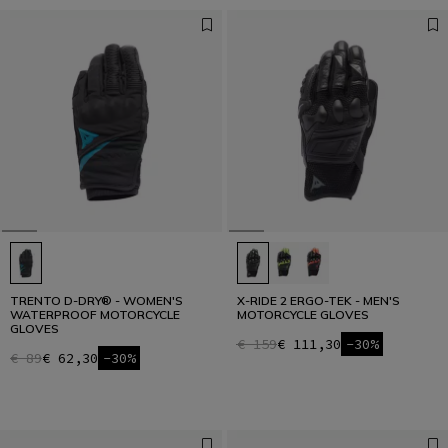
TRENTO D-DRY® - WOMEN'S
X-RIDE 2 ERGO-TEK - MEN'S
WATERPROOF MOTORCYCLE
MOTORCYCLE GLOVES
GLOVES
€ 159
€ 111,30
-30%
€ 89
€ 62,30
-30%