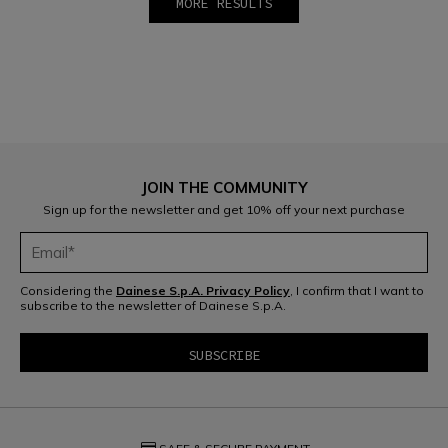
MORE RESULTS
1
2
JOIN THE COMMUNITY
Sign up for the newsletter and get 10% off your next purchase
Considering the
Dainese S.p.A. Privacy Policy
, I confirm that I want to
subscribe to the newsletter of Dainese S.p.A.