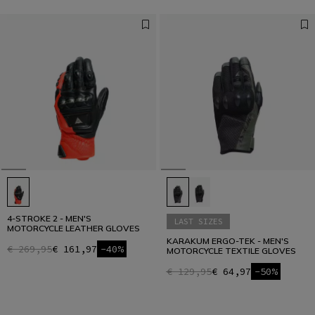
4-STROKE 2 - MEN'S
LAST SIZES
MOTORCYCLE LEATHER GLOVES
KARAKUM ERGO-TEK - MEN'S
€ 269,95
€ 161,97
-40%
MOTORCYCLE TEXTILE GLOVES
€ 129,95
€ 64,97
-50%