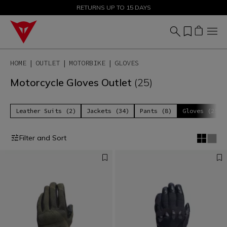
SALE UP TO 50% - SHOP NOW
RETURNS UP TO 15 DAYS
HOME
OUTLET
MOTORBIKE
GLOVES
Motorcycle Gloves Outlet
(25)
Leather Suits (2)
Jackets (34)
Pants (8)
Gloves (25)
Filter and Sort