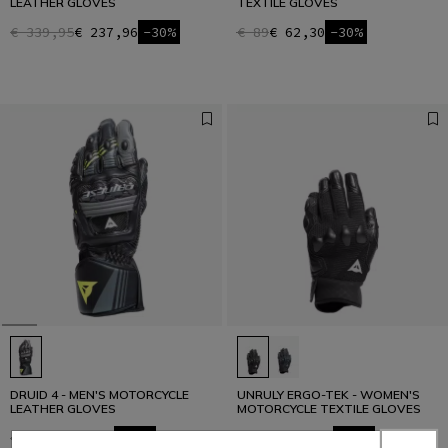
LEATHER GLOVES
TEXTILE GLOVES
€ 339,95
€ 237,96
-30%
€ 89
€ 62,30
-30%
DRUID 4 - MEN'S MOTORCYCLE
UNRULY ERGO-TEK - WOMEN'S
LEATHER GLOVES
MOTORCYCLE TEXTILE GLOVES
€ 229
€ 160,30
-30%
€ 129
€ 77,40
-40%