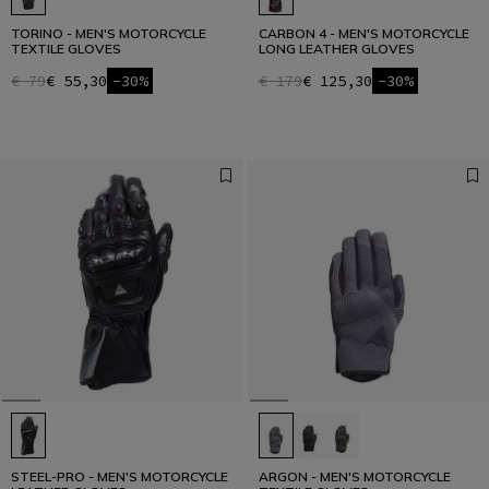
TORINO - MEN'S MOTORCYCLE
CARBON 4 - MEN'S MOTORCYCLE
TEXTILE GLOVES
LONG LEATHER GLOVES
€ 79
€ 55,30
-30%
€ 179
€ 125,30
-30%
STEEL-PRO - MEN'S MOTORCYCLE
ARGON - MEN'S MOTORCYCLE