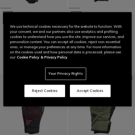
We use technical cookies necessary for the website to function. With
UNRULY ERGO-TEK - MEN'S
LAST SIZES
your consent, we and our partners also use analytics and profiling
MOTORCYCLE TEXTILE GLOVES
cookies to understand how you use the site, improve our services, and
KARAKUM ERGO-TEK - MEN'S
€ 129
€ 64,50
-50%
personalize content. You can accept all cookies, reject non-essential
MOTORCYCLE TEXTILE GLOVES
ones, or manage your preferences at any time. For more information
€ 129,95
€ 64,97
-50%
on the cookies used and how personal data is processed, please see
our
Cookie Policy
& Privacy Policy.
Your Privacy Rights
Reject Cookies
Accept Cookies