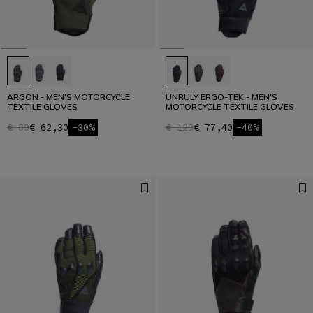
ARGON - MEN'S MOTORCYCLE
UNRULY ERGO-TEK - MEN'S
TEXTILE GLOVES
MOTORCYCLE TEXTILE GLOVES
€ 89
€ 62,30
-30%
€ 129
€ 77,40
-40%