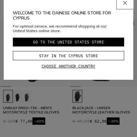
WELCOME TO THE DAINESE ONLINE STORE FOR
CYPRUS
For optimal service, we recommend shopping at our
United States online store.
GO TO THE UNITED STATES STORE
STAY IN THE CYPRUS STORE
CHOOSE ANOTHER COUNTRY
UNRULY ERGO-TEK - MEN'S
BLACKJACK - UNISEX
MOTORCYCLE TEXTILE GLOVES
MOTORCYCLE LEATHER GLOVES
€ 129
€ 77,40
-40%
€ 89,95
€ 62,96
-30%