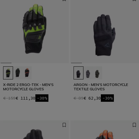
X-RIDE 2 ERGO-TEK - MEN'S
ARGON - MEN'S MOTORCYCLE
MOTORCYCLE GLOVES
TEXTILE GLOVES
€ 159
€ 111,30
-30%
€ 89
€ 62,30
-30%