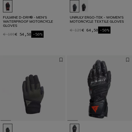
FULMINE D-DRY® - MEN'S
UNRULY ERGO-TEK - WOMEN'S
WATERPROOF MOTORCYCLE
MOTORCYCLE TEXTILE GLOVES
GLOVES
€ 129
€ 64,50
-50%
€ 109
€ 54,50
-50%