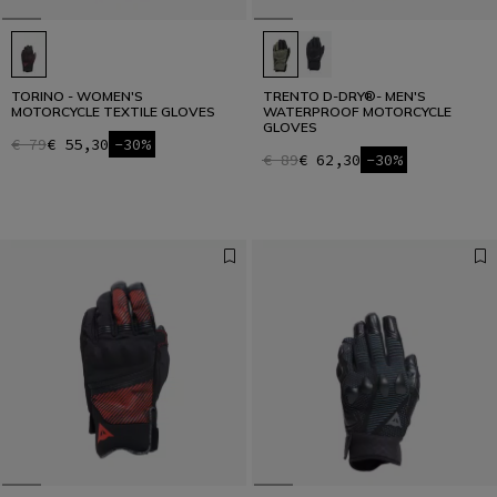
TORINO - WOMEN'S
TRENTO D-DRY®- MEN'S
MOTORCYCLE TEXTILE GLOVES
WATERPROOF MOTORCYCLE
GLOVES
€ 79
€ 55,30
-30%
€ 89
€ 62,30
-30%