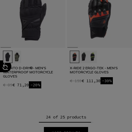
TRENTO D-DRY®- MEN'S
X-RIDE 2 ERGO-TEK - MEN'S
WATERPROOF MOTORCYCLE
MOTORCYCLE GLOVES
GLOVES
€ 159
€ 111,30
-30%
€ 89
€ 71,20
-20%
24 of 25 products