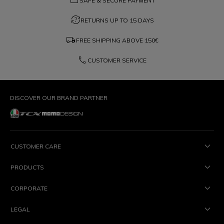
credit_card
SAFE & SECURE PAYMENT
question_exchange
RETURNS UP TO 15 DAYS
local_shipping
FREE SHIPPING ABOVE
150€
phone
CUSTOMER SERVICE
DISCOVER OUR BRAND PARTNER
CUSTOMER CARE
PRODUCTS
CORPORATE
LEGAL