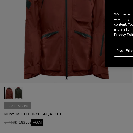
We use tech
use analyti
content. Yo
more inform
Privacy Poli
Your Pri
LAST SIZES
MEN'S M001 D-DRY® SKI JACKET
€ 459
€ 183,60
-60%