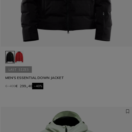
LAST SIZES
MEN'S ESSENTIAL DOWN JACKET
€ 499
€ 299,40
-40%