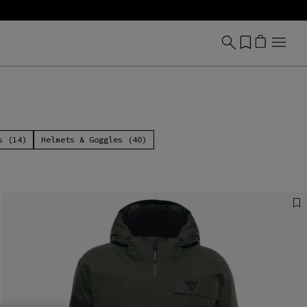
s (14)
Helmets & Goggles (40)