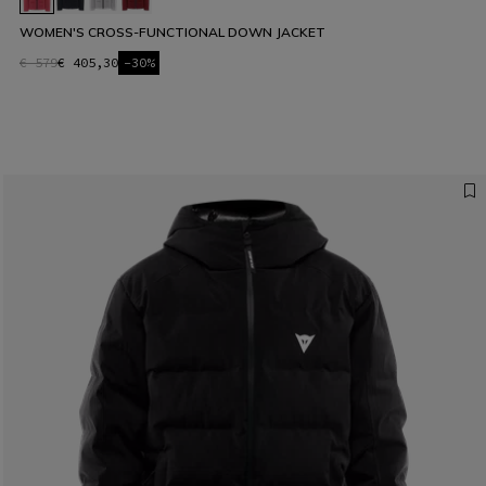
WOMEN'S CROSS-FUNCTIONAL DOWN JACKET
€ 579
€ 405,30
-30%