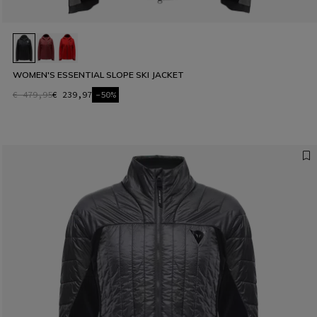
WOMEN'S ESSENTIAL SLOPE SKI JACKET
€ 479,95
€ 239,97
-50%