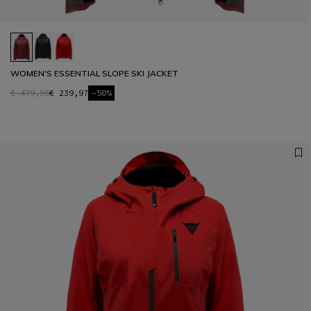
WOMEN'S ESSENTIAL SLOPE SKI JACKET
€ 479,95
€ 239,97
-50%