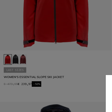
LAST SIZES
WOMEN'S ESSENTIAL SLOPE SKI JACKET
€ 479,95
€ 239,97
-50%