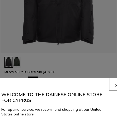
MEN'S M002 D-DRY® SKI JACKET
€ 449
€ 224,50
-50%
WELCOME TO THE DAINESE ONLINE STORE
FOR CYPRUS
For optimal service, we recommend shopping at our United
States online store.