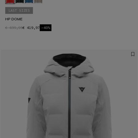
LAST SIZES
HP DOME
€ 699,95
€ 419,97
-40%