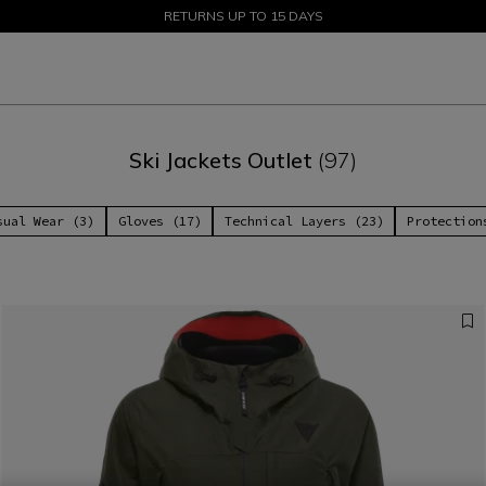
SALE UP TO 50% - SHOP NOW
RETURNS UP TO 15 DAYS
Ski Jackets Outlet
(97)
sual Wear (3)
Gloves (17)
Technical Layers (23)
Protection