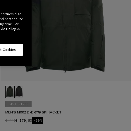
 partners also
and personalize
ny time. For
kie Policy
&
t Cookies
LAST SIZES
MEN'S M002 D-DRY® SKI JACKET
€ 449
€ 179,60
-60%