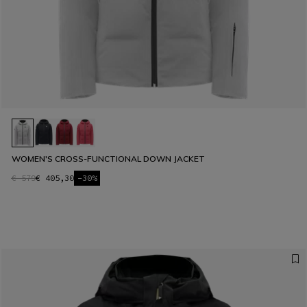
WOMEN'S CROSS-FUNCTIONAL DOWN JACKET
€ 579
€ 405,30
-30%