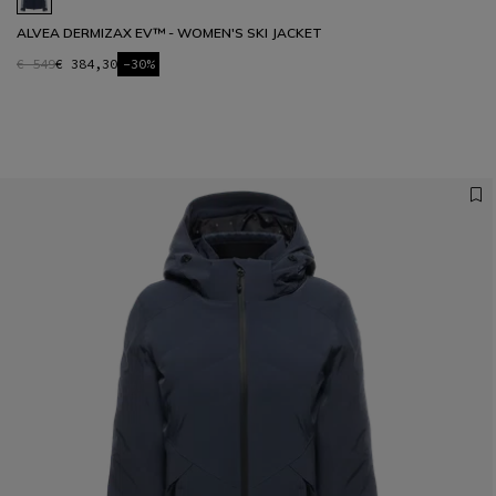
ALVEA DERMIZAX EV™ - WOMEN'S SKI JACKET
€ 549
€ 384,30
-30%