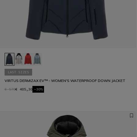
LAST SIZES
VIRTUS DERMIZAX EV™ - WOMEN'S WATERPROOF DOWN JACKET
€ 579
€ 405,30
-30%