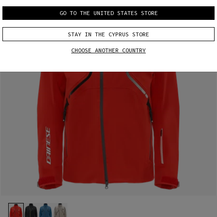
GO TO THE UNITED STATES STORE
STAY IN THE CYPRUS STORE
CHOOSE ANOTHER COUNTRY