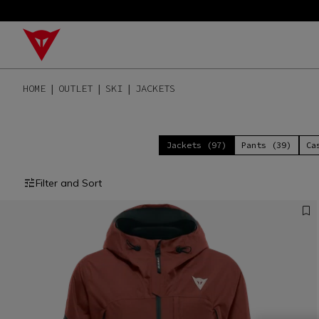
HOME
OUTLET
SKI
JACKETS
Jackets (97)
Pants (39)
Ca
Filter and Sort