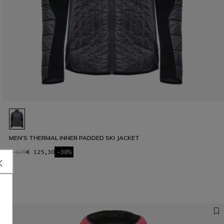
MEN'S THERMAL INNER PADDED SKI JACKET
€ 179
€ 125,30
-30%