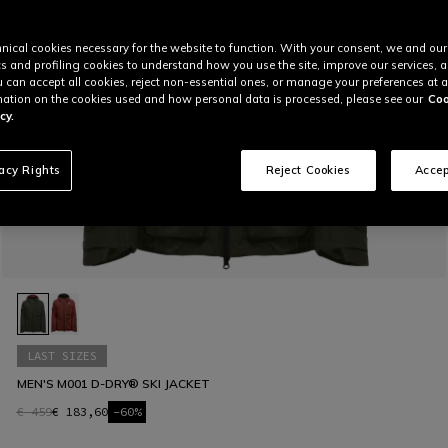
nical cookies necessary for the website to function. With your consent, we and our
cs and profiling cookies to understand how you use the site, improve our services, 
u can accept all cookies, reject non-essential ones, or manage your preferences at a
ation on the cookies used and how personal data is processed, please see our
Coo
cy.
vacy Rights
Reject Cookies
Accep
LAST SIZES
MEN'S M001 D-DRY® SKI JACKET
€ 459
€ 183,60
-60%