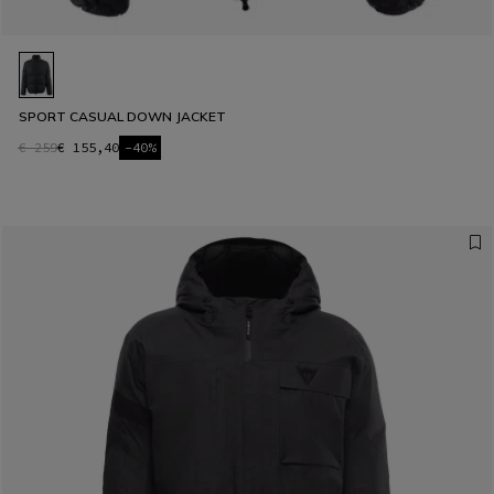
SPORT CASUAL DOWN JACKET
€ 259
€ 155,40
-40%