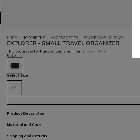
HOME
MOTORBIKE
ACCESSORIES
BACKPACKS & BAGS
EXPLORER - SMALL TRAVEL ORGANIZER
TPU organizer for transporting small items.
Read More
€ 15
selected
Select Size
OS
Product Description
Material and Care
Shipping and Returns