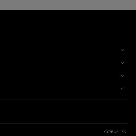
CYPRUS | EN