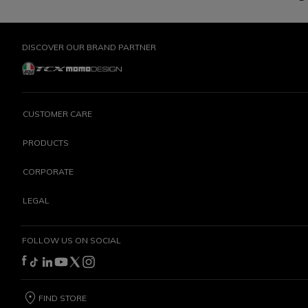
DISCOVER OUR BRAND PARTNER
CUSTOMER CARE
PRODUCTS
CORPORATE
LEGAL
FOLLOW US ON SOCIAL
FIND STORE