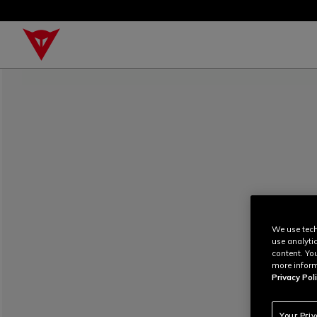
We use tech
use analyti
content. Yo
more inform
Privacy Poli
Your Pri