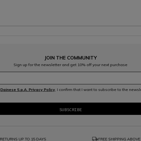
JOIN THE COMMUNITY
Sign up for the newsletter and get 10% off your next purchase
e
Dainese S.p.A. Privacy Policy
, I confirm that I want to subscribe to the news
local_shipping
RETURNS UP TO 15 DAYS
FREE SHIPPING ABOVE