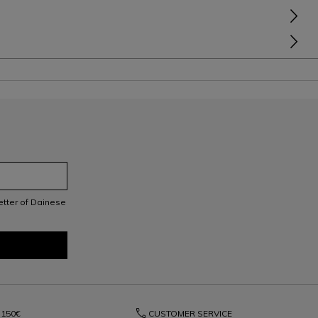
letter of Dainese
phone
150€
CUSTOMER SERVICE