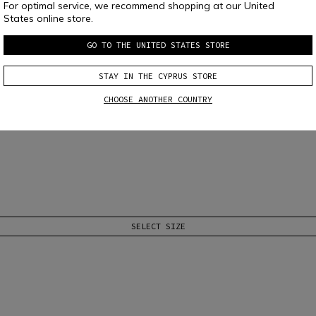
For optimal service, we recommend shopping at our United
States online store.
GO TO THE UNITED STATES STORE
STAY IN THE CYPRUS STORE
CHOOSE ANOTHER COUNTRY
SELECT SIZE