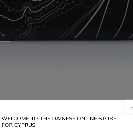
WELCOME TO THE DAINESE ONLINE STORE
FOR CYPRUS