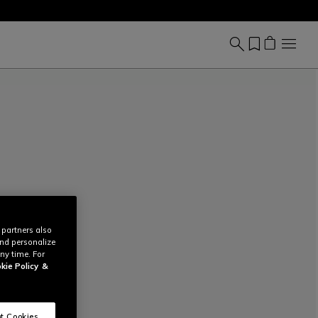
 partners also
and personalize
ny time. For
kie Policy
&
t Cookies