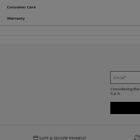
Consumer Care
Warranty
Considering th
S.p.A.
credit_card
question_exchange
SAFE & SECURE PAYMENT