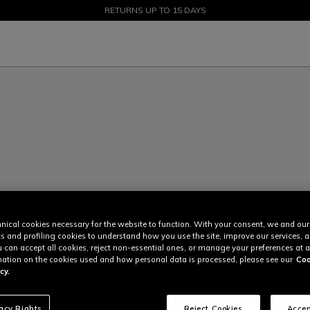
SALE UP TO 50% - SHOP NOW
RETURNS UP TO 15 DAYS
nical cookies necessary for the website to function. With your consent, we and our
cs and profiling cookies to understand how you use the site, improve our services, 
u can accept all cookies, reject non-essential ones, or manage your preferences at a
ation on the cookies used and how personal data is processed, please see our
Coo
cy.
vacy Rights
Reject Cookies
Accep