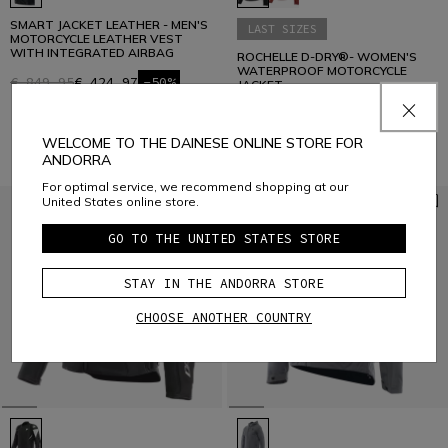
SMART JACKET LEATHER - MEN'S
LAST SIZES
MOTORCYCLE LEATHER VEST
WITH INTEGRATED AIRBAG
ROCHELLE D-DRY®- WOMEN'S
WATERPROOF MOTORCYCLE
€ 849,95
€ 424,97
-50%
JACKET
€ 329,95
€ 131,98
-60%
WELCOME TO THE DAINESE ONLINE STORE FOR
ANDORRA
For optimal service, we recommend shopping at our
United States online store.
GO TO THE UNITED STATES STORE
STAY IN THE ANDORRA STORE
CHOOSE ANOTHER COUNTRY