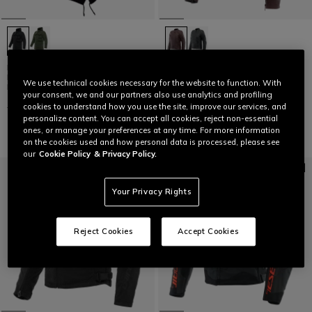
DUOMO ABSØLUTESHELL™ PRO -
ITINERE - WOMEN'S MOTORCYCLE
MEN'S WATERPROOF
LEATHER JACKET
We use technical cookies necessary for the website to function. With
MOTORCYCLE PARKA
your consent, we and our partners also use analytics and profiling
€ 499
€ 249,50
-50%
€ 499
€ 299,40
-40%
cookies to understand how you use the site, improve our services, and
personalize content. You can accept all cookies, reject non-essential
ones, or manage your preferences at any time. For more information
on the cookies used and how personal data is processed, please see
our
Cookie Policy
& Privacy Policy.
Your Privacy Rights
Reject Cookies
Accept Cookies