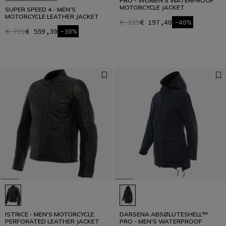
PRO - WOMEN'S WATERPROOF
MOTORCYCLE JACKET
SUPER SPEED 4 - MEN'S
MOTORCYCLE LEATHER JACKET
€ 329
€ 197,40
-40%
€ 799
€ 559,30
-30%
ISTRICE - MEN'S MOTORCYCLE
DARSENA ABSØLUTESHELL™
PERFORATED LEATHER JACKET
PRO - MEN'S WATERPROOF