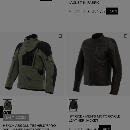
JACKET IN FABRIC
€ 369,95
€ 184,97
-50%
ISTRICE - MEN'S MOTORCYCLE
LAST SIZES
LEATHER JACKET
HEKLA ABSOLUTESHELL™ PRO
€ 579
€ 347,40
-40%
20K - MEN'S WATERPROOF