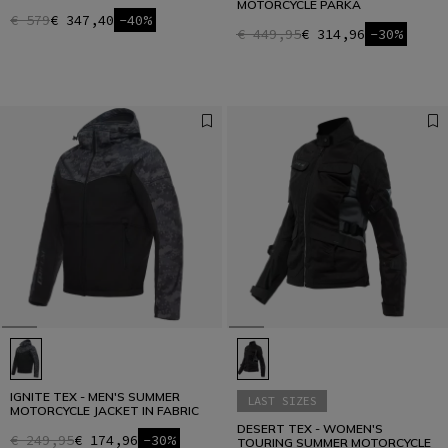
MOTORCYCLE PARKA
€ 579
€ 347,40
-40%
€ 449,95
€ 314,96
-30%
IGNITE TEX - MEN'S SUMMER
LAST SIZES
MOTORCYCLE JACKET IN FABRIC
DESERT TEX - WOMEN'S
€ 249,95
€ 174,96
-30%
TOURING SUMMER MOTORCYCLE