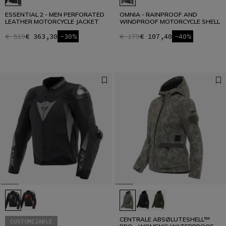
ESSENTIAL 2 - MEN PERFORATED
OMNIA - RAINPROOF AND
LEATHER MOTORCYCLE JACKET
WINDPROOF MOTORCYCLE SHELL
€ 519
€ 363,30
-30%
€ 179
€ 107,40
-40%
CENTRALE ABSØLUTESHELL™
CUSTOMIZABLE