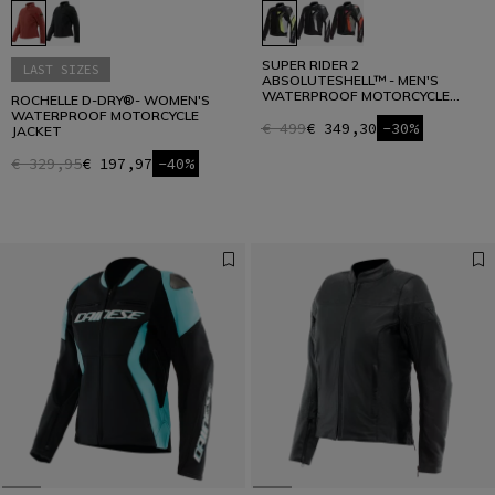
SUPER RIDER 2
LAST SIZES
ABSOLUTESHELL™ - MEN'S
WATERPROOF MOTORCYCLE
ROCHELLE D-DRY®- WOMEN'S
JACKET
WATERPROOF MOTORCYCLE
€ 499
€ 349,30
-30%
JACKET
€ 329,95
€ 197,97
-40%