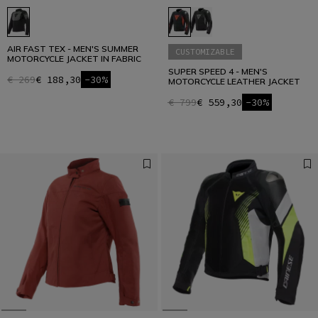
AIR FAST TEX - MEN'S SUMMER
CUSTOMIZABLE
MOTORCYCLE JACKET IN FABRIC
SUPER SPEED 4 - MEN'S
€ 269
€ 188,30
-30%
MOTORCYCLE LEATHER JACKET
€ 799
€ 559,30
-30%