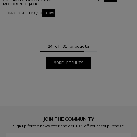
MOTORCYCLE JACKET
€ 849,95
€ 339,98
-60%
24 of 31 products
MORE RESULTS
1
2
JOIN THE COMMUNITY
Sign up for the newsletter and get 10% off your next purchase