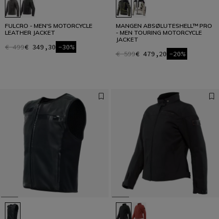
FULCRO - MEN'S MOTORCYCLE
MANGEN ABSØLUTESHELL™ PRO
LEATHER JACKET
- MEN TOURING MOTORCYCLE
JACKET
€ 499
€ 349,30
-30%
€ 599
€ 479,20
-20%