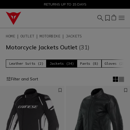
SALE UP TO 50% - SHOP NOW
RETURNS UP TO 15 DAYS
HOME
OUTLET
MOTORBIKE
JACKETS
Motorcycle Jackets Outlet
(31)
Leather Suits (2)
Jackets (34)
Pants (8)
Gloves (25)
Filter and Sort