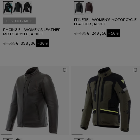
ITINERE - WOMEN'S MOTORCYCLE
CUSTOMIZABLE
LEATHER JACKET
RACING 5 - WOMEN'S LEATHER
€ 499
€ 249,50
-50%
MOTORCYCLE JACKET
€ 569
€ 398,30
-30%