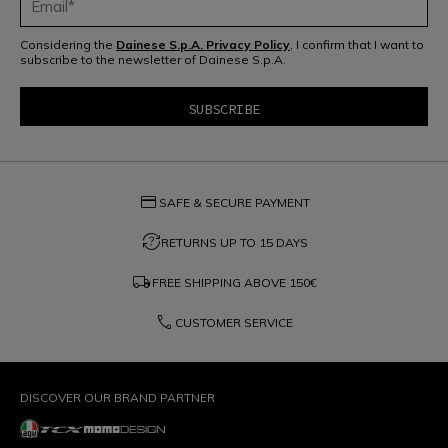
Considering the
Dainese S.p.A. Privacy Policy
, I confirm that I want to
subscribe to the newsletter of Dainese S.p.A.
credit_card
SAFE & SECURE PAYMENT
question_exchange
RETURNS UP TO 15 DAYS
local_shipping
FREE SHIPPING ABOVE
150€
phone
CUSTOMER SERVICE
DISCOVER OUR BRAND PARTNER