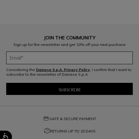
JOIN THE COMMUNITY
Sign up for the newsletter and get 10% off your next purchase
Considering the
Dainese S.p.A. Privacy Policy
, I confirm that I want to
subscribe to the newsletter of Dainese S.p.A.
credit_card
SAFE & SECURE PAYMENT
question_exchange
RETURNS UP TO 15 DAYS