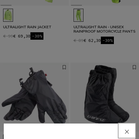
ULTRALIGHT RAIN JACKET
ULTRALIGHT RAIN - UNISEX
RAINPROOF MOTORCYCLE PANTS
€ 99
€ 69,30
-30%
€ 89
€ 62,30
-30%