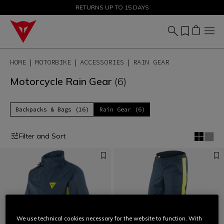
SALE UP TO 50% - SHOP NOW
RETURNS UP TO 15 DAYS
HOME
MOTORBIKE
ACCESSORIES
RAIN GEAR
Motorcycle Rain Gear
(6)
Backpacks & Bags (16)
Rain Gear (6)
Filter and Sort
We use technical cookies necessary for the website to function. With