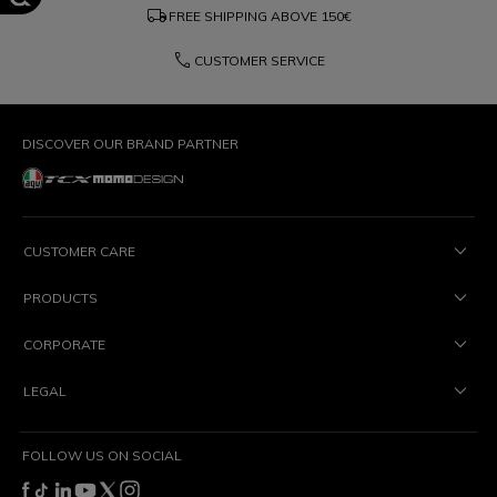
local_shipping
FREE SHIPPING ABOVE
150€
phone
CUSTOMER SERVICE
DISCOVER OUR BRAND PARTNER
CUSTOMER CARE
PRODUCTS
CORPORATE
LEGAL
FOLLOW US ON SOCIAL