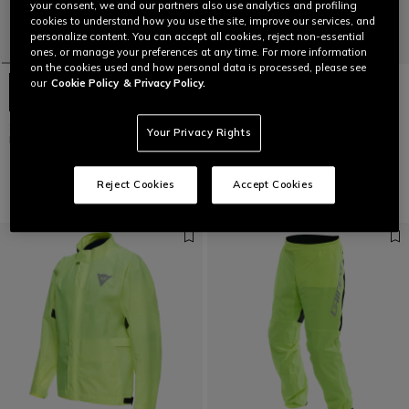
your consent, we and our partners also use analytics and profiling
cookies to understand how you use the site, improve our services, and
personalize content. You can accept all cookies, reject non-essential
ones, or manage your preferences at any time. For more information
on the cookies used and how personal data is processed, please see
our
Cookie Policy
& Privacy Policy.
STORM 2 - UNISEX MOTORCYCLE
STORM 2 - UNISEX MOTORCYCLE
Your Privacy Rights
RAIN JACKET
RAIN PANTS
€ 129
€ 99
Reject Cookies
Accept Cookies