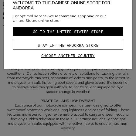
WELCOME TO THE DAINESE ONLINE STORE FOR
ANDORRA
RAIN - UNISEX RAINPROOF
RAIN - UNISEX RAINPROOF
For optimal service, we recommend shopping at our
MOTORCYCLE GLOVE COVERS
MOTORCYCLE BOOT COVERS
United States online store.
€ 59
€ 75
GO TO THE UNITED STATES STORE
STAY IN THE ANDORRA STORE
1
CHOOSE ANOTHER COUNTRY
THE ESSENTIAL RAINPROOF MOTORCYCLE CLOTHING
Don't let bad weather curb your passion for two wheels. With Dainese
motorcycle rain gear, you can enjoy every journey, regardless of the weather
conditions. Our collection offers a variety of solutions for tackling the rain,
from motorcycle rain sets, consisting of jackets and pants, to the versatile
motorcycle rain suit, including boot covers and glove covers. It's essential
to always have rain gear with you to not be caught unprepared by a
sudden change in weather!
PRACTICAL AND LIGHTWEIGHT
Each piece of our motorcycle rainwear has been designed to offer
waterproof protection while ensuring lightness and ease of folding. These
features make our rain gear extremely practical to carry and wear, ready to
face any sudden adventure in the rain. Our range includes lightweight
motorcycle rain suits equipped with reflective inserts to ensure maximum
visibility.