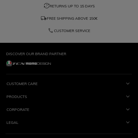
question_exchange
RETURNS UP TO 15 DAYS
local_shipping
FREE SHIPPING ABOVE
150€
phone
CUSTOMER SERVICE
DISCOVER OUR BRAND PARTNER
CUSTOMER CARE
PRODUCTS
CORPORATE
LEGAL