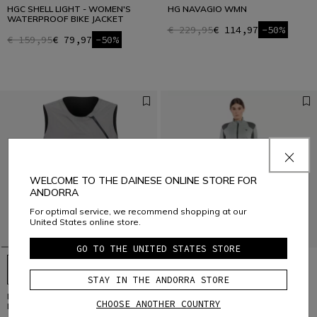
HGC SHELL LIGHT - WOMEN'S
HG NAVAGIO WMN
WATERPROOF BIKE JACKET
€ 229,95
€ 114,97
-50%
€ 159,95
€ 79,97
-50%
WELCOME TO THE DAINESE ONLINE STORE FOR
ANDORRA
For optimal service, we recommend shopping at our
United States online store.
GO TO THE UNITED STATES STORE
STAY IN THE ANDORRA STORE
HGC HYBRID - MEN'S WINDPROOF
HG MAZO WMN
CHOOSE ANOTHER COUNTRY
BIKE VEST