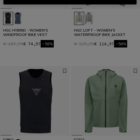
HGC HYBRID - WOMEN'S
HGC LOFT - WOMEN'S
WINDPROOF BIKE VEST
WATERPROOF BIKE JACKET
€ 149,95
€ 74,97
-50%
€ 229,95
€ 114,97
-50%