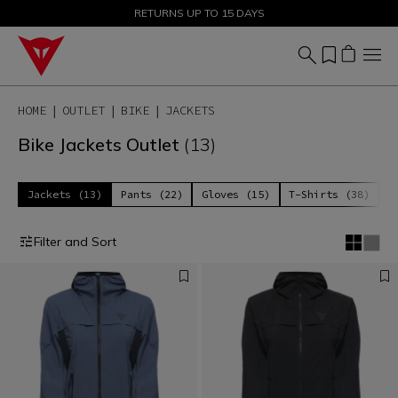
SALE UP TO 50% - SHOP NOW
RETURNS UP TO 15 DAYS
HOME
OUTLET
BIKE
JACKETS
Bike Jackets Outlet
(13)
Jackets (13)
Pants (22)
Gloves (15)
T-Shirts (38)
P
Filter and Sort