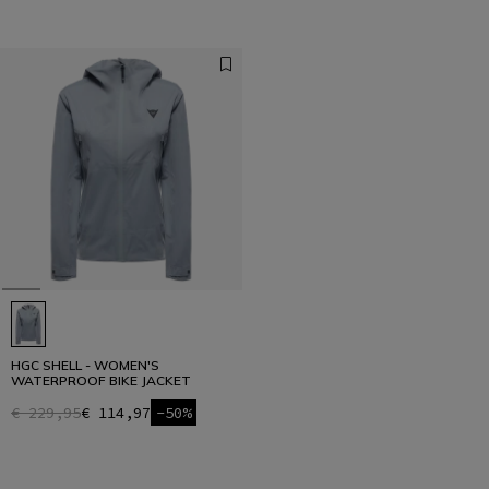
HGC SHELL - WOMEN'S
WATERPROOF BIKE JACKET
€ 229,95
€ 114,97
-50%