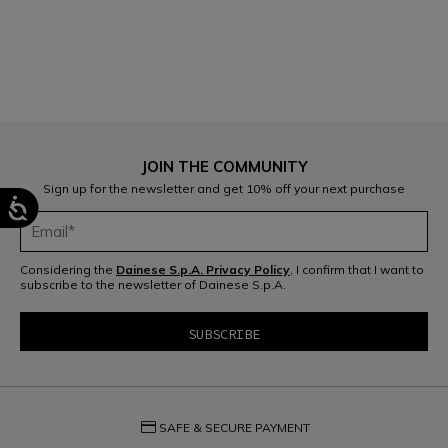
1
JOIN THE COMMUNITY
Sign up for the newsletter and get 10% off your next purchase
Considering the
Dainese S.p.A. Privacy Policy
, I confirm that I want to
subscribe to the newsletter of Dainese S.p.A.
credit_card
SAFE & SECURE PAYMENT