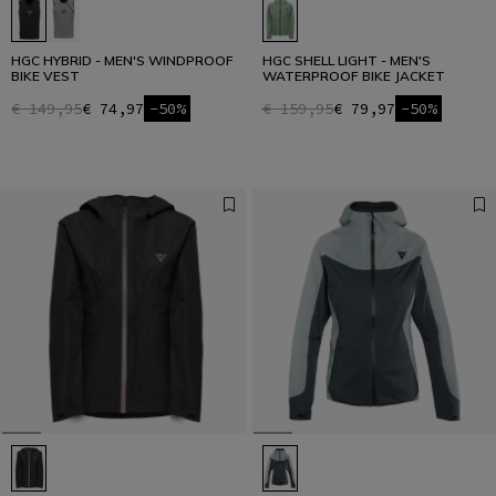
HGC HYBRID - MEN'S WINDPROOF
HGC SHELL LIGHT - MEN'S
BIKE VEST
WATERPROOF BIKE JACKET
€ 149,95
€ 74,97
-50%
€ 159,95
€ 79,97
-50%