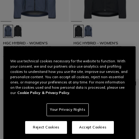
HGC HYBRID - WOMEN'S
HGC HYBRID - WOMEN'S
WINDPROOF BIKE JACKET
WINDPROOF BIKE JACKET
€ 199,95
€ 99,97
-50%
€ 199,95
€ 99,97
-50%
We use technical cookies necessary for the website to function. With
your consent, we and our partners also use analytics and profiling
cookies to understand how you use the site, improve our services, and
personalize content. You can accept all cookies, reject non-essential
ones, or manage your preferences at any time. For more information
on the cookies used and how personal data is processed, please see
our
Cookie Policy
& Privacy Policy.
Your Privacy Rights
Reject Cookies
Accept Cookies