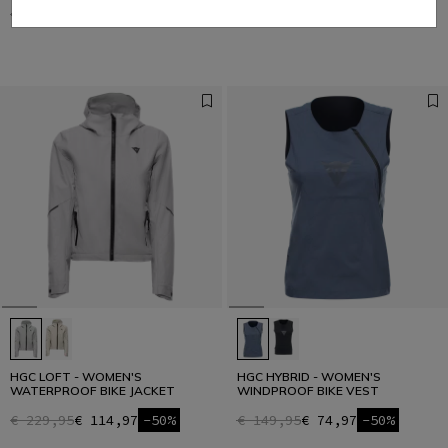
€ 149,95
€ 74,97
-50%
€ 149,95
€ 74,97
-50%
HGC LOFT - WOMEN'S
HGC HYBRID - WOMEN'S
WATERPROOF BIKE JACKET
WINDPROOF BIKE VEST
€ 229,95
€ 114,97
-50%
€ 149,95
€ 74,97
-50%