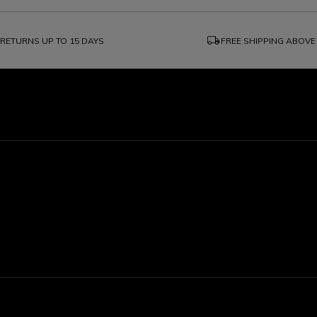
local_shipping
RETURNS UP TO 15 DAYS
FREE SHIPPING ABOVE