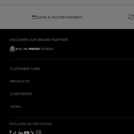
credit_card
question_exchange
SAFE & SECURE PAYMENT
DISCOVER OUR BRAND PARTNER
CUSTOMER CARE
PRODUCTS
CORPORATE
LEGAL
FOLLOW US ON SOCIAL