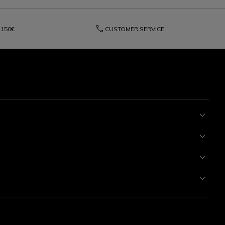
phone
150€
CUSTOMER SERVICE