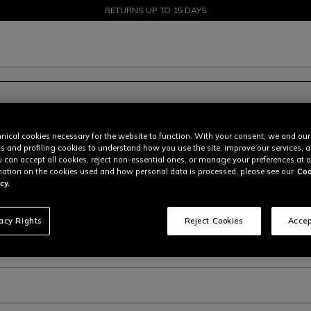
SALE UP TO 50% - SHOP NOW
RETURNS UP TO 15 DAYS
nical cookies necessary for the website to function. With your consent, we and our
cs and profiling cookies to understand how you use the site, improve our services, 
u can accept all cookies, reject non-essential ones, or manage your preferences at a
ation on the cookies used and how personal data is processed, please see our
Coo
cy.
bsite, why?
vacy Rights
Reject Cookies
Accep