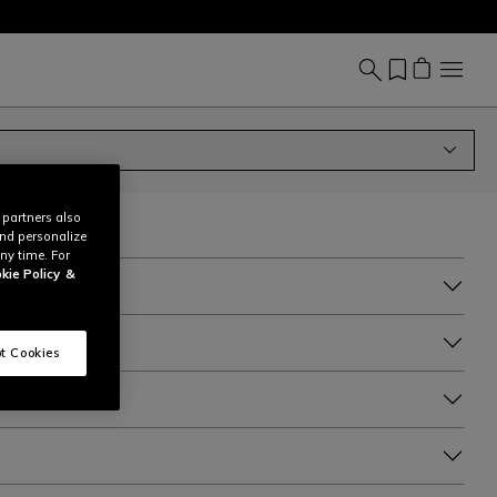
 partners also
and personalize
ny time. For
kie Policy
&
t Cookies