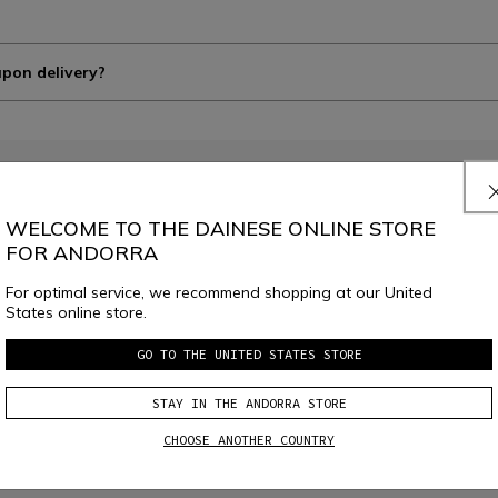
upon delivery?
WELCOME TO THE DAINESE ONLINE STORE
FOR ANDORRA
JOIN THE COMMUNITY
Sign up for the newsletter and get 10% off your next purchase
For optimal service, we recommend shopping at our United
States online store.
GO TO THE UNITED STATES STORE
e
Dainese S.p.A. Privacy Policy
, I confirm that I want to subscribe to the news
STAY IN THE ANDORRA STORE
CHOOSE ANOTHER COUNTRY