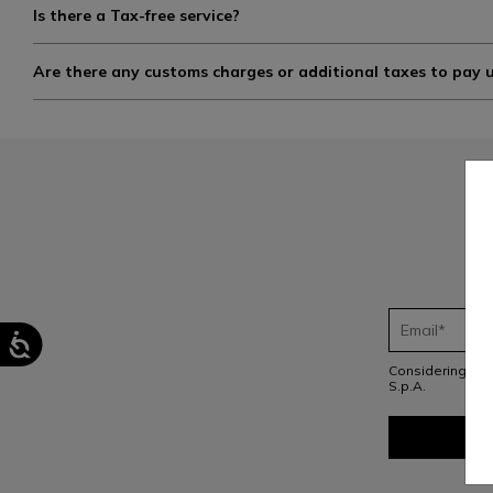
Is there a Tax-free service?
Are there any customs charges or additional taxes to pay 
Considering th
S.p.A.