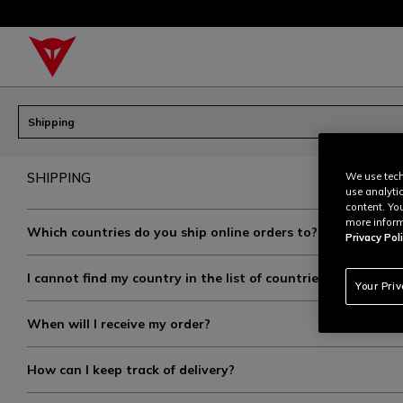
Shipping
SHIPPING
We use tech
use analyti
content. Yo
more inform
Which countries do you ship online orders to?
Privacy Poli
I cannot find my country in the list of countries on your we
Your Pri
When will I receive my order?
How can I keep track of delivery?