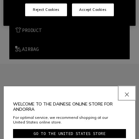
Reject Cookies
Accept Cookies
METHODS OF PAYMENTS
PRODUCT
AIRBAG
JOIN THE COMMUNITY
WELCOME TO THE DAINESE ONLINE STORE FOR
Sign up for the newsletter and get 10% off your next purchase
ANDORRA
For optimal service, we recommend shopping at our
United States online store.
Considering the
Dainese S.p.A. Privacy Policy
, I confirm that I want to
GO TO THE UNITED STATES STORE
subscribe to the newsletter of Dainese S.p.A.