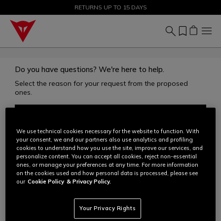
SALE UP TO 50% - SHOP NOW
RETURNS UP TO 15 DAYS
Do you have questions? We're here to help.
Select the reason for your request from the proposed
ones.
ACCOUNT
We use technical cookies necessary for the website to function. With
your consent, we and our partners also use analytics and profiling
ORDERS
cookies to understand how you use the site, improve our services, and
personalize content. You can accept all cookies, reject non-essential
ones, or manage your preferences at any time. For more information
on the cookies used and how personal data is processed, please see
SHIPPING
our
Cookie Policy
& Privacy Policy.
RETURNS
Your Privacy Rights