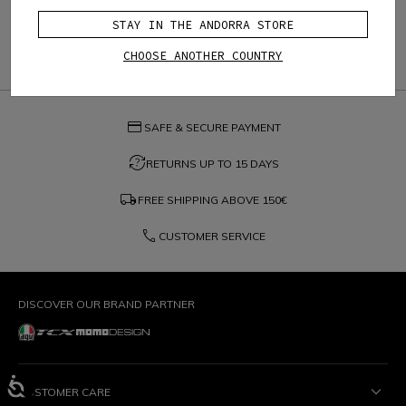
STAY IN THE ANDORRA STORE
CHOOSE ANOTHER COUNTRY
credit_card
SAFE & SECURE PAYMENT
question_exchange
RETURNS UP TO 15 DAYS
local_shipping
FREE SHIPPING ABOVE
150€
phone
CUSTOMER SERVICE
DISCOVER OUR BRAND PARTNER
CUSTOMER CARE