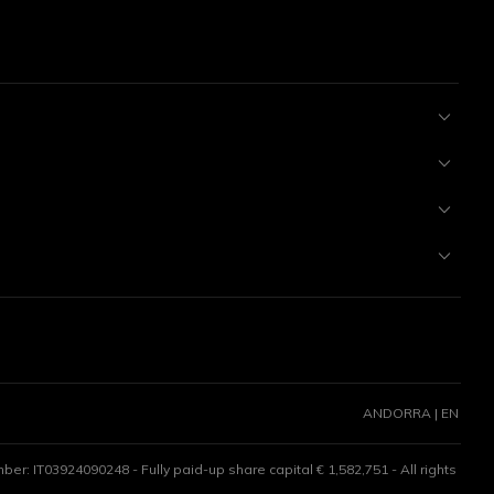
ANDORRA | EN
er: IT03924090248 - Fully paid-up share capital € 1,582,751 - All rights