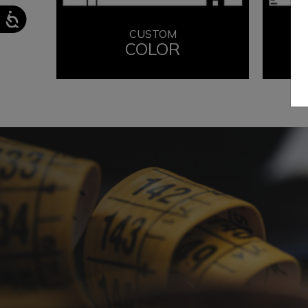
CUSTOM
COLOR