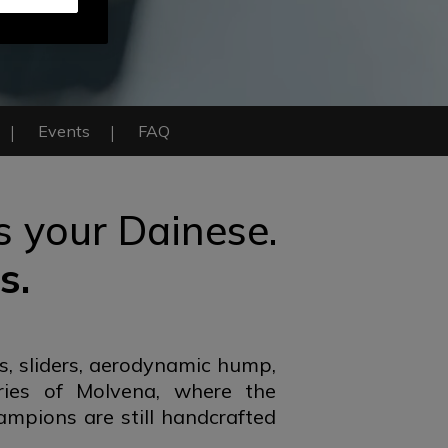
Events
FAQ
is your Dainese.
s.
s, sliders, aerodynamic hump,
ries of Molvena, where the
ampions are still handcrafted