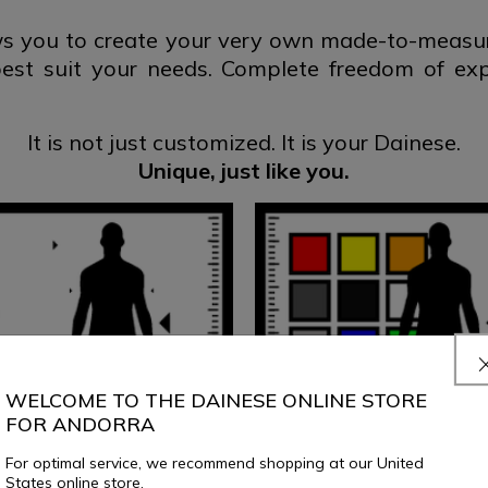
 you to create your very own made-to-measure
best suit your needs. Complete freedom of ex
It is not just customized.
It is your Dainese.
Unique, just
like you.
WELCOME TO THE DAINESE ONLINE STORE
FOR ANDORRA
For optimal service, we recommend shopping at our United
States online store.