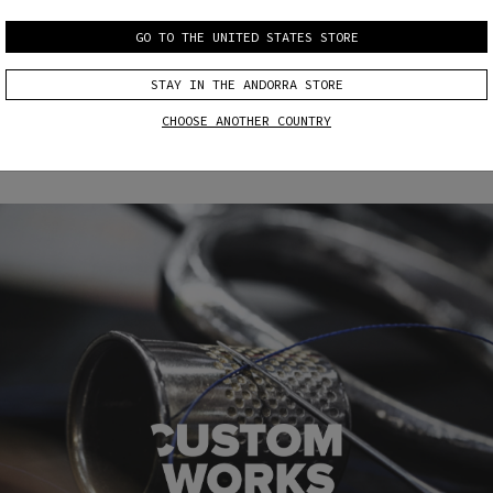
GO TO THE UNITED STATES STORE
CUSTOM
CUSTOM
FIT
COLOR & FIT
STAY IN THE ANDORRA STORE
CHOOSE ANOTHER COUNTRY