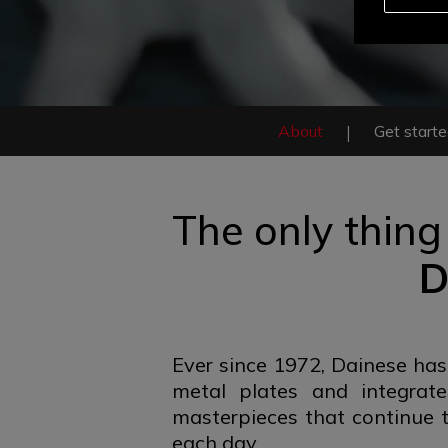
About
Get start
The only thing
D
Ever since 1972, Dainese has
metal plates and integrat
masterpieces that continue t
each day.