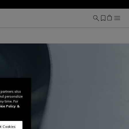
 partners also
and personalize
ny time. For
kie Policy
&
t Cookies