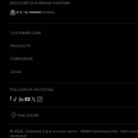
DISCOVER OUR BRAND PARTNER
CUSTOMER CARE
PRODUCTS
CORPORATE
LEGAL
FOLLOW US ON SOCIAL
FIND STORE
©
2026
- Dainese S.p.A a socio unico - 36064 Colceresa (VI) - Via Louvi
reserved