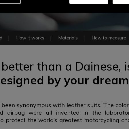
ed
How it works
Materials
How to measure
 better than a Dainese,
esigned by
your dream
 been synonymous with leather suits. The color
ed airbag were all invented in the laborato
o protect the world’s greatest motorcycling ch