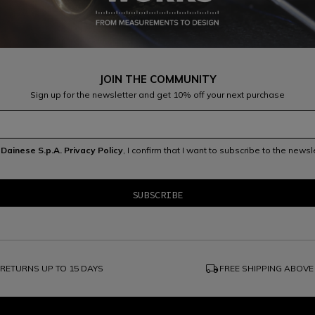
JOIN THE COMMUNITY
Sign up for the newsletter and get 10% off your next purchase
e
Dainese S.p.A. Privacy Policy
, I confirm that I want to subscribe to the news
local_shipping
RETURNS UP TO 15 DAYS
FREE SHIPPING ABOVE