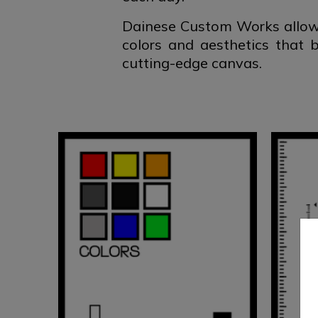
Dainese Custom Works allows
colors and aesthetics that 
cutting-edge canvas.