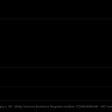
gny n. 35 - (Italy) Vicenza Business Register number: IT03924090248 - VAT numb