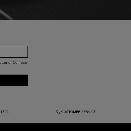
letter of Dainese
phone
150€
CUSTOMER SERVICE