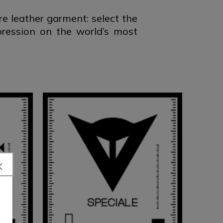
 leather garment: select the
pression on the world’s most