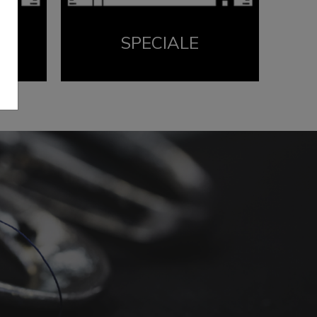
SPECIALE