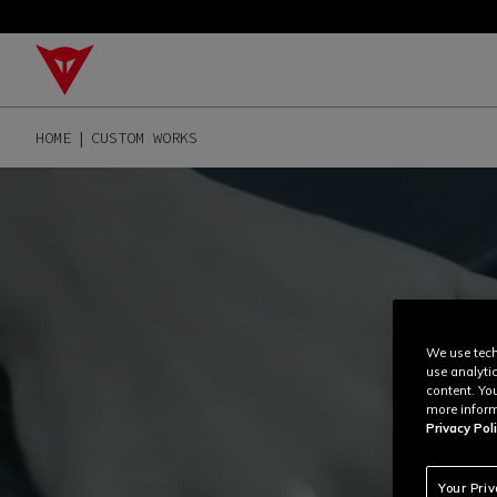
HOME
CUSTOM WORKS
We use tech
use analyti
content. Yo
more inform
Privacy Poli
Your Pri