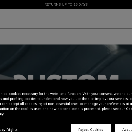
SALE UP TO 50% - SHOP NOW
RETURNS UP TO 15 DAYS
nical cookies necessary for the website to function. With your consent, we and our
cs and profiling cookies to understand how you use the site, improve our services, 
u can accept all cookies, reject non-essential ones, or manage your preferences at a
ation on the cookies used and how personal data is processed, please see our
Coo
cy.
vacy Rights
Reject Cookies
Accep