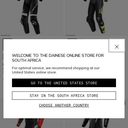
WELCOME TO THE DAINESE ONLINE STORE FOR
CUSTOMIZABLE
CUSTOMIZABLE
SOUTH AFRICA
LAGUNA SECA 6 - PERFORATED
MISANO 3 D-AIR® - MEN'S 1-
For optimal service, we recommend shopping at our
ONE-PIECE LEATHER RACING
PIECE MOTORCYCLE PERFORATED
United States online store.
SUIT SHORT/TALL FIT (S/T)
LEATHER SUIT WITH AIRBAG
€ 1.499
€ 2.499
GO TO THE UNITED STATES STORE
STAY IN THE SOUTH AFRICA STORE
CHOOSE ANOTHER COUNTRY