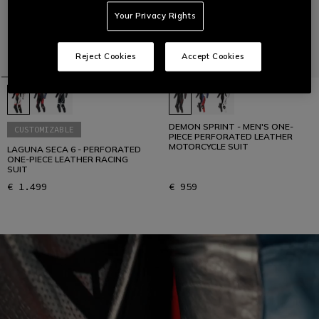
Your Privacy Rights
Reject Cookies
Accept Cookies
DEMON SPRINT - MEN'S ONE-
CUSTOMIZABLE
PIECE PERFORATED LEATHER
MOTORCYCLE SUIT
LAGUNA SECA 6 - PERFORATED
ONE-PIECE LEATHER RACING
SUIT
€ 1.499
€ 959