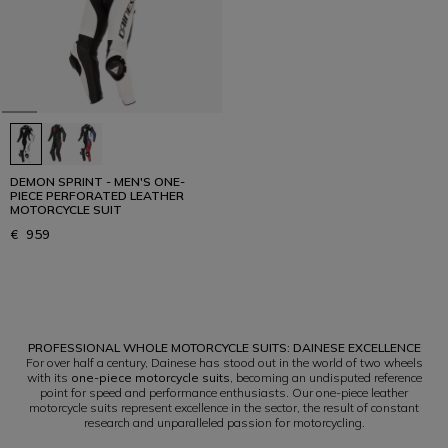
DEMON SPRINT - MEN'S ONE-
PIECE PERFORATED LEATHER
MOTORCYCLE SUIT
€ 959
1
PROFESSIONAL WHOLE MOTORCYCLE SUITS: DAINESE EXCELLENCE
For over half a century, Dainese has stood out in the world of two wheels
with its
one-piece motorcycle suits
, becoming an undisputed reference
point for speed and performance enthusiasts. Our one-piece leather
motorcycle suits represent excellence in the sector, the result of constant
research and unparalleled passion for motorcycling.