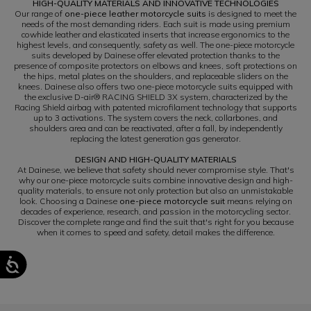
HIGH-QUALITY MATERIALS AND INNOVATIVE TECHNOLOGIES
Our range of
one-piece leather motorcycle suits
is designed to meet the
needs of the most demanding riders. Each suit is made using premium
cowhide leather and elasticated inserts that increase ergonomics to the
highest levels, and consequently, safety as well. The one-piece motorcycle
suits developed by Dainese offer elevated protection thanks to the
presence of composite protectors on elbows and knees, soft protections on
the hips, metal plates on the shoulders, and replaceable sliders on the
knees. Dainese also offers two one-piece motorcycle suits equipped with
the exclusive D-air® RACING SHIELD 3X system, characterized by the
Racing Shield airbag with patented microfilament technology that supports
up to 3 activations. The system covers the neck, collarbones, and
shoulders area and can be reactivated, after a fall, by independently
replacing the latest generation gas generator.
DESIGN AND HIGH-QUALITY MATERIALS
At Dainese, we believe that safety should never compromise style. That's
why our one-piece motorcycle suits combine innovative design and high-
quality materials, to ensure not only protection but also an unmistakable
look. Choosing a Dainese
one-piece motorcycle suit
means relying on
decades of experience, research, and passion in the motorcycling sector.
Discover the complete range and find the suit that's right for you because
when it comes to speed and safety, detail makes the difference.