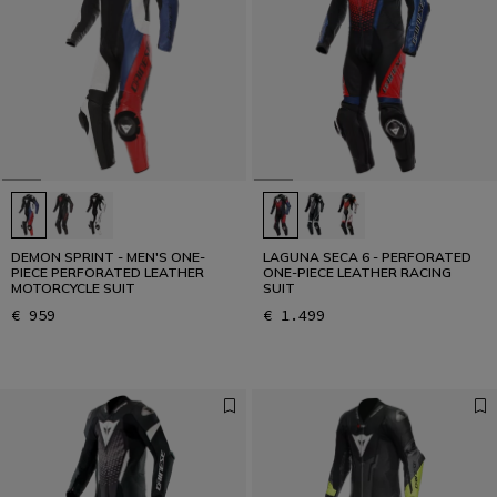
Designed for the Fastest
READ THE INTERVIEW
DEMON SPRINT - MEN'S ONE-
LAGUNA SECA 6 - PERFORATED
PIECE PERFORATED LEATHER
ONE-PIECE LEATHER RACING
MOTORCYCLE SUIT
SUIT
€ 959
€ 1.499