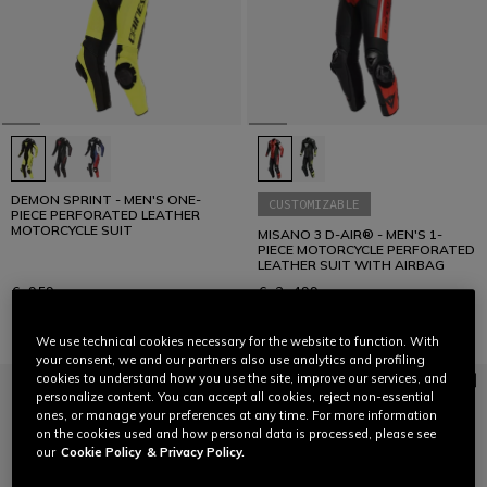
DEMON SPRINT - MEN'S ONE-
CUSTOMIZABLE
PIECE PERFORATED LEATHER
MOTORCYCLE SUIT
MISANO 3 D-AIR® - MEN'S 1-
PIECE MOTORCYCLE PERFORATED
LEATHER SUIT WITH AIRBAG
€ 959
€ 2.499
We use technical cookies necessary for the website to function. With
your consent, we and our partners also use analytics and profiling
cookies to understand how you use the site, improve our services, and
personalize content. You can accept all cookies, reject non-essential
ones, or manage your preferences at any time. For more information
on the cookies used and how personal data is processed, please see
our
Cookie Policy
& Privacy Policy.