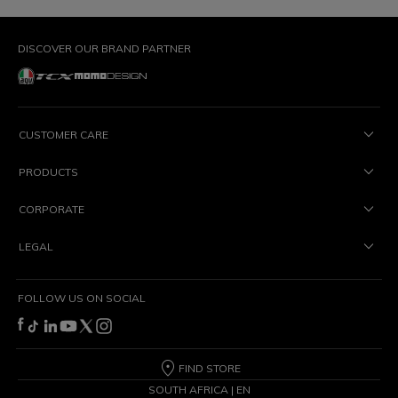
DISCOVER OUR BRAND PARTNER
CUSTOMER CARE
PRODUCTS
CORPORATE
LEGAL
FOLLOW US ON SOCIAL
FIND STORE
SOUTH AFRICA | EN