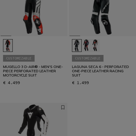
CUSTOMIZABLE
CUSTOMIZABLE
MUGELLO 3 D-AIR® - MEN'S ONE-
LAGUNA SECA 6 - PERFORATED
PIECE PERFORATED LEATHER
ONE-PIECE LEATHER RACING
MOTORCYCLE SUIT
SUIT
€ 4.499
€ 1.499