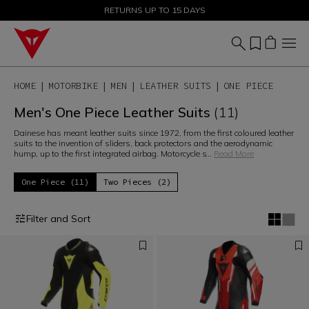
SALE UP TO 50% - SHOP NOW
RETURNS UP TO 15 DAYS
HOME
MOTORBIKE
MEN
LEATHER SUITS
ONE PIECE
Men's One Piece Leather Suits
(11)
Dainese has meant leather suits since 1972, from the first coloured leather
suits to the invention of sliders, back protectors and the aerodynamic
hump, up to the first integrated airbag. Motorcycle s
...
Read More
One Piece (11)
Two Pieces (2)
Filter and Sort