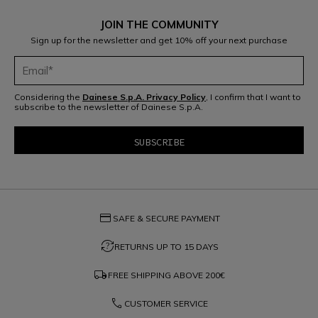
JOIN THE COMMUNITY
Sign up for the newsletter and get 10% off your next purchase
Considering the
Dainese S.p.A. Privacy Policy
, I confirm that I want to
subscribe to the newsletter of Dainese S.p.A.
credit_card
SAFE & SECURE PAYMENT
question_exchange
RETURNS UP TO 15 DAYS
local_shipping
FREE SHIPPING ABOVE
200€
phone
CUSTOMER SERVICE