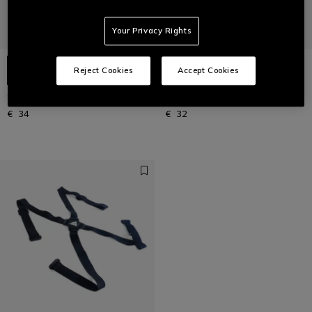
Your Privacy Rights
Reject Cookies
Accept Cookies
SKI THERMAL LONG SOCKS
SKI TECHNICAL LONG SOCKS
€ 34
€ 32