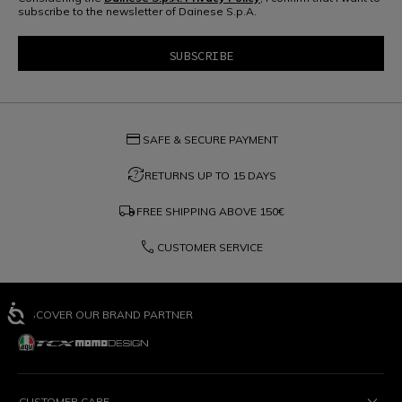
subscribe to the newsletter of Dainese S.p.A.
credit_card
SAFE & SECURE PAYMENT
question_exchange
RETURNS UP TO 15 DAYS
local_shipping
FREE SHIPPING ABOVE
150€
phone
CUSTOMER SERVICE
DISCOVER OUR BRAND PARTNER
CUSTOMER CARE