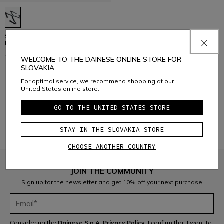
SPARE SUSPENDERS FOR SKI
PANTS
€ 29
WELCOME TO THE DAINESE ONLINE STORE FOR
SLOVAKIA
For optimal service, we recommend shopping at our
United States online store.
1
GO TO THE UNITED STATES STORE
STAY IN THE SLOVAKIA STORE
CHOOSE ANOTHER COUNTRY
JOIN THE COMMUNITY
Sign up for the newsletter and get 10% off your next purchase
Considering the
Dainese S.p.A. Privacy Policy
, I confirm that I want to