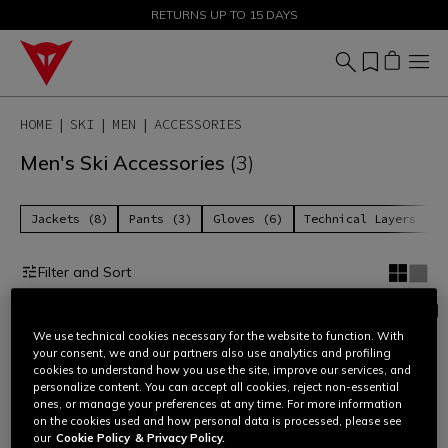
SALE UP TO 50% - SHOP NOW
RETURNS UP TO 15 DAYS
HOME
SKI
MEN
ACCESSORIES
Men's Ski Accessories
(3)
Jackets (8)
Pants (3)
Gloves (6)
Technical Layers (6)
Filter and Sort
We use technical cookies necessary for the website to function. With
your consent, we and our partners also use analytics and profiling
cookies to understand how you use the site, improve our services, and
personalize content. You can accept all cookies, reject non-essential
ones, or manage your preferences at any time. For more information
on the cookies used and how personal data is processed, please see
our
Cookie Policy
& Privacy Policy.