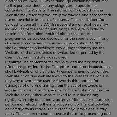
discretion of DAINESE, which although committing resources
to this purpose, declines any obligation to update the
contents on its Website. The information provided on the
Website may refer to products, programmes and services that
are not available in the user’s country. The user is therefore
obliged to consult the DAINESE subsidiary or local dealer by
making use of the specific links on the Website in order to
obtain the information required about the products,
programmes or services available for the specific user. If any
clause in these Terms of Use should be violated, DAINESE
shall automatically invalidate any authorisation to use the
Website, and any materials downloaded or printed by the
user must be immediately destroyed.
Liability
: The content of the Website and the functions it
offers are provided “as is”. Therefore, under no circumstances
shall DAINESE or any third party company, mentioned on the
Website or on any website linked to the Website, be liable in
any way towards the user or towards third parties for
damages of any kind arising from the use of materials or
information contained therein, or from the inability to use the
Website or any other website linked to it, including any
rightful warranty or implied warranty of fitness for a particular
purpose or related to the interruption of commercial activities
or damage to its image. The current legal provisions in Italy
apply. The user must also be aware that data processing and