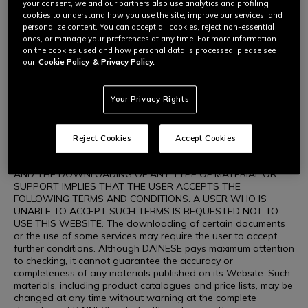
DAINESE, the opportunity to download information about
your consent, we and our partners also use analytics and profiling
products and purchasing these on the Website are activities
cookies to understand how you use the site, improve our services, and
carried out by users exclusively for personal use that is
personalize content. You can accept all cookies, reject non-essential
unrelated to any commercial, business or professional activity.
ones, or manage your preferences at any time. For more information
The user shall be the sole person responsible for using the
on the cookies used and how personal data is processed, please see
Website and its contents. DAINESE authorises the viewing,
our
Cookie Policy
& Privacy Policy.
downloading and printing in paper format of the materials
contained on the Website, including the graphic layout of the
Website only for consultation for personal use, not for profit,
Your Privacy Rights
in full compliance with the intellectual property rights
governing the materials on the Website (including images,
illustrations, graphics, animation, videos, texts, icons,
Reject Cookies
Accept Cookies
drawings and wordings, etc.) concerning DAINESE or other
companies who hold such rights. WEBSITE CONSULTATION
AND THE DOWNLOADING OF ANY TYPE OF MATERIAL OR
SUPPORT IMPLIES THAT THE USER ACCEPTS THE
FOLLOWING TERMS AND CONDITIONS. A USER WHO IS
UNABLE TO ACCEPT SUCH TERMS IS REQUESTED NOT TO
USE THIS WEBSITE. The downloading of certain documents
or the use of some services may require the user to accept
further conditions. Although DAINESE pays maximum attention
to checking, it cannot guarantee the accuracy or
completeness of any materials published on its Website. Such
materials, including product catalogues and price lists, may be
changed at any time without warning at the complete