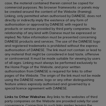
case, the material contained therein cannot be copied for
commercial purposes. No browser frameworks or panels may
be created around the content of the Website (framing).
Linking, only permitted when authorised by DAINESE, does not
directly or indirectly imply the existence of any form of
authorisation or approval by DAINESE with regard to
products or services provided by third party companies. No
relationship of any kind with Dainese must be expressed or
implied. No false information must be presented concerning
DAINESE products and services. The use of the DAINESE logo
and registered trademarks is prohibited without the express
authorisation of DAINESE. The link must not contain or lead to
any material that might be considered in bad taste, offensive
or controversial. It must be made suitable for viewing by users
of all ages. Linking must always be performed exclusively to
the Home Page of the Website, and prior written
authorisation from DAINESE is required for links to other
pages of the Website. The origin of the link must not be made
using the DAINESE name, logo or any other distinguishing
feature unless expressly authorised and governed by a
special licence agreement with DAINESE.
Links to Other Websites
: Any links to the websites of third
party companies on the Website are provided solely for user
convenience. Connection to such links implies leaving the