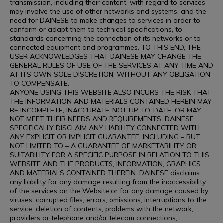
transmission, including their content, with regard to services
may involve the use of other networks and systems, and the
need for DAINESE to make changes to services in order to
conform or adapt them to technical specifications, to
standards concerning the connection of its networks or to
connected equipment and programmes. TO THIS END, THE
USER ACKNOWLEDGES THAT DAINESE MAY CHANGE THE
GENERAL RULES OF USE OF THE SERVICES AT ANY TIME AND
AT ITS OWN SOLE DISCRETION, WITHOUT ANY OBLIGATION
TO COMPENSATE.
ANYONE USING THIS WEBSITE ALSO INCURS THE RISK THAT
THE INFORMATION AND MATERIALS CONTAINED HEREIN MAY
BE INCOMPLETE, INACCURATE, NOT UP-TO-DATE, OR MAY
NOT MEET THEIR NEEDS AND REQUIREMENTS. DAINESE
SPECIFICALLY DISCLAIM ANY LIABILITY CONNECTED WITH
ANY EXPLICIT OR IMPLICIT GUARANTEE, INCLUDING – BUT
NOT LIMITED TO – A GUARANTEE OF MARKETABILITY OR
SUITABILITY FOR A SPECIFIC PURPOSE IN RELATION TO THIS
WEBSITE AND THE PRODUCTS, INFORMATION, GRAPHICS
AND MATERIALS CONTAINED THEREIN. DAINESE disclaims
any liability for any damage resulting from the inaccessibility
of the services on the Website or for any damage caused by
viruses, corrupted files, errors, omissions, interruptions to the
service, deletion of contents, problems with the network,
providers or telephone and/or telecom connections,