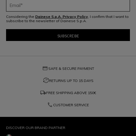
Considering the
Dainese S.p.A. Privacy Policy
, I confirm that I want to
subscribe to the newsletter of Dainese S.p.A.
credit_card
SAFE & SECURE PAYMENT
question_exchange
RETURNS UP TO 15 DAYS
local_shipping
FREE SHIPPING ABOVE
150€
phone
CUSTOMER SERVICE
DISCOVER OUR BRAND PARTNER