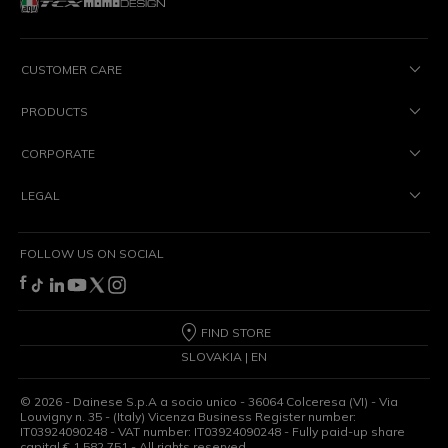
CUSTOMER CARE
PRODUCTS
CORPORATE
LEGAL
FOLLOW US ON SOCIAL
FIND STORE
SLOVAKIA | EN
©
2026
- Dainese S.p.A a socio unico - 36064 Colceresa (VI) - Via
Louvigny n. 35 - (Italy) Vicenza Business Register number:
IT03924090248 - VAT number: IT03924090248 - Fully paid-up share
capital € 1,582,751 - All rights reserved