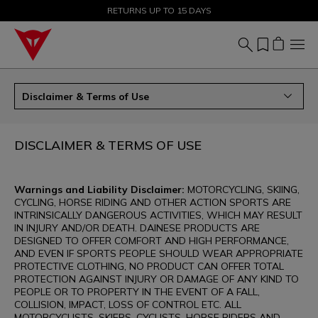
SALE UP TO 50% - SHOP NOW
RETURNS UP TO 15 DAYS
Disclaimer & Terms of Use
DISCLAIMER & TERMS OF USE
Warnings and Liability Disclaimer:
MOTORCYCLING, SKIING,
CYCLING, HORSE RIDING AND OTHER ACTION SPORTS ARE
INTRINSICALLY DANGEROUS ACTIVITIES, WHICH MAY RESULT
IN INJURY AND/OR DEATH. DAINESE PRODUCTS ARE
DESIGNED TO OFFER COMFORT AND HIGH PERFORMANCE,
AND EVEN IF SPORTS PEOPLE SHOULD WEAR APPROPRIATE
PROTECTIVE CLOTHING, NO PRODUCT CAN OFFER TOTAL
PROTECTION AGAINST INJURY OR DAMAGE OF ANY KIND TO
PEOPLE OR TO PROPERTY IN THE EVENT OF A FALL,
COLLISION, IMPACT, LOSS OF CONTROL ETC. ALL
MOTORCYCLISTS, SKIERS, CYCLISTS, HORSE RIDERS AND