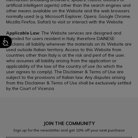
artificial intelligent agents) other than the search engines and
other means available on the Website and the web browsers
normally used (e.g. Microsoft Explorer, Opera, Google Chrome,
Mozilla Firefox, Safari) to visit or interact with the Website.
Applicable Law
: The Website services are designed and
intended for users resident in Italy, therefore DAINESE
disclaims all liability whenever the materials on its Website are
used outside Italian territory. Access to this Website from
countries other than Italy is at the risk and peril of the user,
who assumes all liability arising from the application or
applicability of the law of the country of use (to which the
user agrees to comply). The Disclaimer & Terms of Use are
subject to the provisions of Italian law. Any disputes arising
from this Disclaimer & Terms of Use shall be exclusively settled
by the Court of Vicenza.
JOIN THE COMMUNITY
Sign up for the newsletter and get 10% off your next purchase