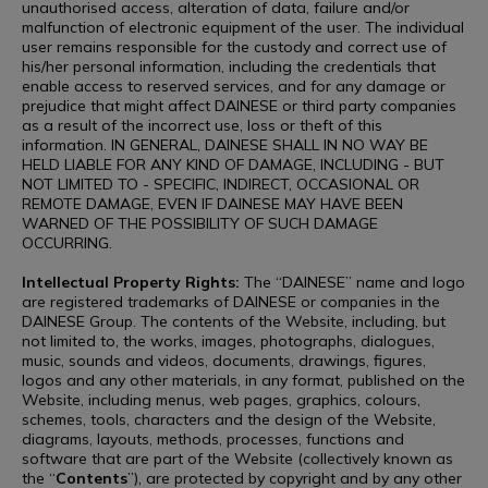
unauthorised access, alteration of data, failure and/or
malfunction of electronic equipment of the user. The individual
user remains responsible for the custody and correct use of
his/her personal information, including the credentials that
enable access to reserved services, and for any damage or
prejudice that might affect DAINESE or third party companies
as a result of the incorrect use, loss or theft of this
information. IN GENERAL, DAINESE SHALL IN NO WAY BE
HELD LIABLE FOR ANY KIND OF DAMAGE, INCLUDING - BUT
NOT LIMITED TO - SPECIFIC, INDIRECT, OCCASIONAL OR
REMOTE DAMAGE, EVEN IF DAINESE MAY HAVE BEEN
WARNED OF THE POSSIBILITY OF SUCH DAMAGE
OCCURRING.
Intellectual Property Rights:
The “DAINESE” name and logo
are registered trademarks of DAINESE or companies in the
DAINESE Group. The contents of the Website, including, but
not limited to, the works, images, photographs, dialogues,
music, sounds and videos, documents, drawings, figures,
logos and any other materials, in any format, published on the
Website, including menus, web pages, graphics, colours,
schemes, tools, characters and the design of the Website,
diagrams, layouts, methods, processes, functions and
software that are part of the Website (collectively known as
the “
Contents
”), are protected by copyright and by any other