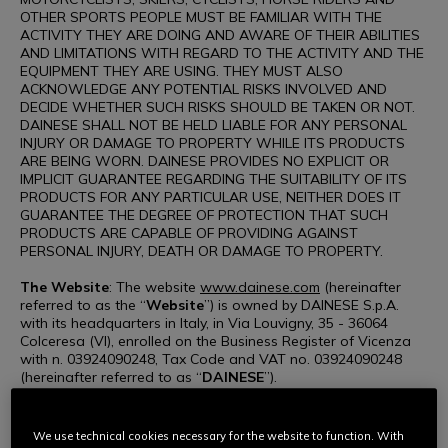
OTHER SPORTS PEOPLE MUST BE FAMILIAR WITH THE
ACTIVITY THEY ARE DOING AND AWARE OF THEIR ABILITIES
AND LIMITATIONS WITH REGARD TO THE ACTIVITY AND THE
EQUIPMENT THEY ARE USING. THEY MUST ALSO
ACKNOWLEDGE ANY POTENTIAL RISKS INVOLVED AND
DECIDE WHETHER SUCH RISKS SHOULD BE TAKEN OR NOT.
DAINESE SHALL NOT BE HELD LIABLE FOR ANY PERSONAL
INJURY OR DAMAGE TO PROPERTY WHILE ITS PRODUCTS
ARE BEING WORN. DAINESE PROVIDES NO EXPLICIT OR
IMPLICIT GUARANTEE REGARDING THE SUITABILITY OF ITS
PRODUCTS FOR ANY PARTICULAR USE, NEITHER DOES IT
GUARANTEE THE DEGREE OF PROTECTION THAT SUCH
PRODUCTS ARE CAPABLE OF PROVIDING AGAINST
PERSONAL INJURY, DEATH OR DAMAGE TO PROPERTY.
The Website
: The website
www.dainese.com
(hereinafter
referred to as the “
Website
”) is owned by DAINESE S.p.A.
with its headquarters in Italy, in Via Louvigny, 35 - 36064
Colceresa (VI), enrolled on the Business Register of Vicenza
with n. 03924090248, Tax Code and VAT no. 03924090248
(hereinafter referred to as “
DAINESE
”).
Use of the Website
: Access to and use of the Website,
including the viewing of web pages, communication with
We use technical cookies necessary for the website to function. With