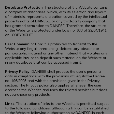
Database Protection
: The structure of the Website contains
a complex of databases, which, with its selection and layout
of materials, represents a creation covered by the intellectual
property rights of DAINESE, or any third-party company that
has granted permission to DAINESE. Therefore, the structure
of the Website is protected under Law no. 633 of 22/04/1941
on “COPYRIGHT”.
User Communication
: It is prohibited to transmit to the
Website any illegal, threatening, defamatory, obscene or
pornographic material or any other material that violates any
applicable law, or to deposit such material on the Website or
in any database that can be accessed from it.
Privacy Policy:
DAINESE shall process the user’s personal
data in compliance with the provisions of Legislative Decree
no. 196/2003 and with the provisions given in the Privacy
section. The Privacy policy also applies whenever the user
accesses the Website and uses the related services but does
not purchase any products.
Links
: The creation of links to the Website is permitted subject
to the following conditions: although a link can be established
to the Website following authorisation by DAINESE, in each