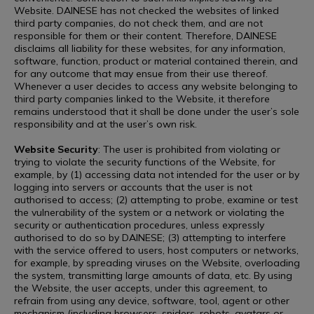
Website. DAINESE has not checked the websites of linked
third party companies, do not check them, and are not
responsible for them or their content. Therefore, DAINESE
disclaims all liability for these websites, for any information,
software, function, product or material contained therein, and
for any outcome that may ensue from their use thereof.
Whenever a user decides to access any website belonging to
third party companies linked to the Website, it therefore
remains understood that it shall be done under the user’s sole
responsibility and at the user’s own risk.
Website Security
: The user is prohibited from violating or
trying to violate the security functions of the Website, for
example, by (1) accessing data not intended for the user or by
logging into servers or accounts that the user is not
authorised to access; (2) attempting to probe, examine or test
the vulnerability of the system or a network or violating the
security or authentication procedures, unless expressly
authorised to do so by DAINESE; (3) attempting to interfere
with the service offered to users, host computers or networks,
for example, by spreading viruses on the Website, overloading
the system, transmitting large amounts of data, etc. By using
the Website, the user accepts, under this agreement, to
refrain from using any device, software, tool, agent or other
mechanism (including browsers, spiders, robots, avatars or