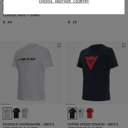
CHOOSE ANOTHER COUNTRY
ESSENCE WORDMARK - MEN'S
NEW IN
CREWNECK T-SHIRT
CLASSIC AGV T-SHIRT
€ 44
€ 39
ESSENCE WORDMARK - MEN'S
HYPER SPEED DEMON - MEN'S