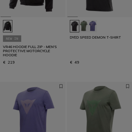
DYED SPEED DEMON T-SHIRT
NEW IN
VR46 HOODIE FULL ZIP - MEN'S
PROTECTIVE MOTORCYCLE
HOODIE
€ 219
€ 49