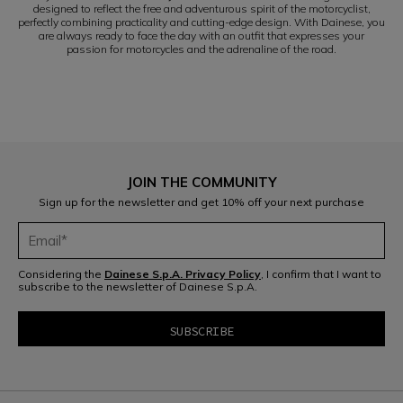
designed to reflect the free and adventurous spirit of the motorcyclist,
perfectly combining practicality and cutting-edge design. With Dainese, you
are always ready to face the day with an outfit that expresses your
passion for motorcycles and the adrenaline of the road.
JOIN THE COMMUNITY
Sign up for the newsletter and get 10% off your next purchase
Considering the
Dainese S.p.A. Privacy Policy
, I confirm that I want to
subscribe to the newsletter of Dainese S.p.A.