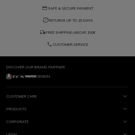
credit_card
SAFE & SECURE PAYMENT
question_exchange
RETURNS UP TO 15 DAYS
local_shipping
FREE SHIPPING ABOVE
150€
phone
CUSTOMER SERVICE
DISCOVER OUR BRAND PARTNER
CUSTOMER CARE
PRODUCTS
CORPORATE
LEGAL