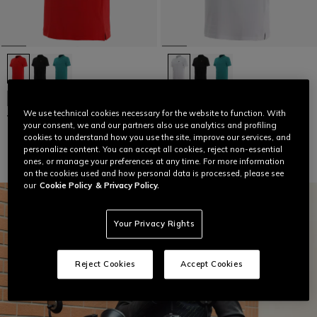
NEW IN
NEW IN
We use technical cookies necessary for the website to function. With
VIBRANT SPEED DEMON POLO
VIBRANT SPEED DEMON POLO
your consent, we and our partners also use analytics and profiling
€ 64
€ 64
cookies to understand how you use the site, improve our services, and
personalize content. You can accept all cookies, reject non-essential
ones, or manage your preferences at any time. For more information
on the cookies used and how personal data is processed, please see
our
Cookie Policy
& Privacy Policy.
Your Privacy Rights
Reject Cookies
Accept Cookies