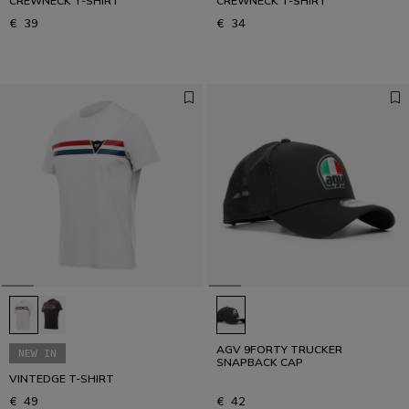
CREWNECK T-SHIRT
CREWNECK T-SHIRT
€ 39
€ 34
AGV 9FORTY TRUCKER
NEW IN
SNAPBACK CAP
VINTEDGE T-SHIRT
€ 49
€ 42