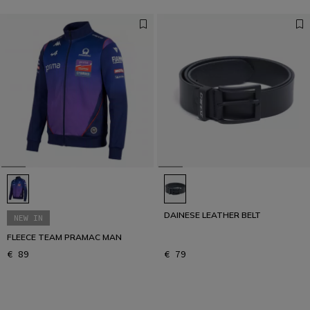
DAINESE LEATHER BELT
NEW IN
FLEECE TEAM PRAMAC MAN
€ 89
€ 79