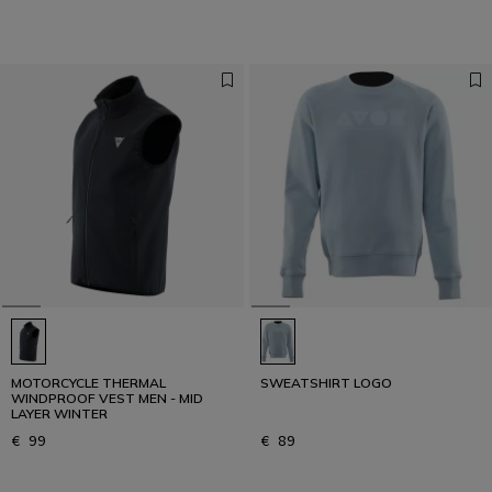
MOTORCYCLE THERMAL
SWEATSHIRT LOGO
WINDPROOF VEST MEN - MID
LAYER WINTER
€ 99
€ 89