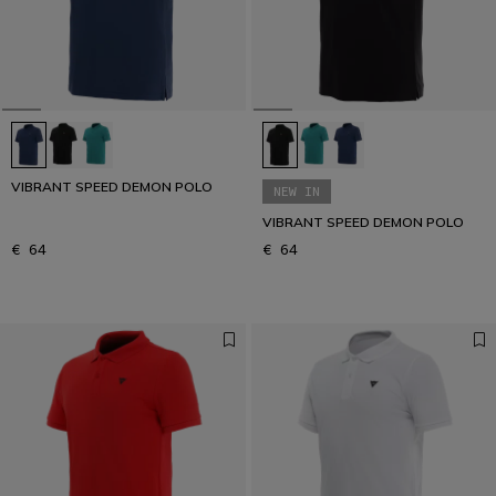
VIBRANT SPEED DEMON POLO
NEW IN
VIBRANT SPEED DEMON POLO
€ 64
€ 64