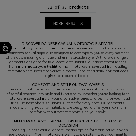
22 of 32 products
MORE RESULTS
1
2
DISCOVER DAINESE CASUAL MOTORCYCLE APPAREL
Man motorcycle t-shirt
,
man motorcycle sweatshirt
and much more:
Dainese's casual apparel is designed to accompany you at every moment
of the day, ensuring a unique and unmistakable style. With a wide range of
garments designed for two-wheel enthusiasts, our assortment ranges
from
man motorcycle t-shirt
to
man motorcycle sweatshirt
, including
comfortable trousers and versatile jackets, ideal for a daily look that does
not give up a touch of boldness.
COMFORT AND STYLE ON TWO WHEELS
Every man motorcycle T-shirt and sweatshirt in our catalogue is the result
of careful research into style and functionality. Whether you're looking for a
motorcycle sweatshirt
for your urban adventures or a
t-shirt
for your road
trips, Dainese offers solutions suitable for every need. Our garments,
made with high-quality materials, are designed to offer you maximum
comfort without ever compromising your style.
MEN'S MOTORCYCLE APPAREL: DISTINCTIVE STYLE FOR EVERY
OCCASION
Choosing Dainese casual apparel means opting for a distinctive look on
every occasion. From
motorcycle t-shirt
to
sweatshirt
, each garment is