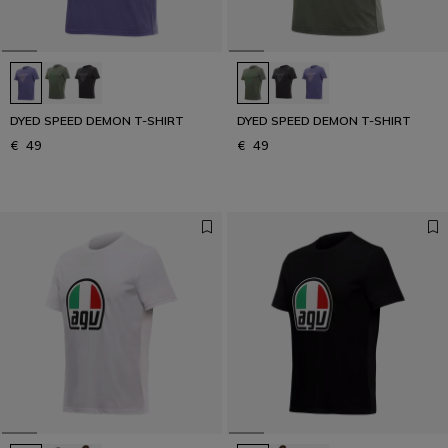
DYED SPEED DEMON T-SHIRT
DYED SPEED DEMON T-SHIRT
€ 49
€ 49