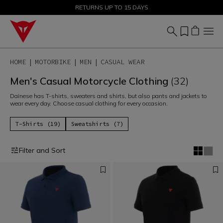
SALE UP TO 50% - SHOP NOW
RETURNS UP TO 15 DAYS
HOME
MOTORBIKE
MEN
CASUAL WEAR
Men's Casual Motorcycle Clothing
(32)
Dainese has T-shirts, sweaters and shirts, but also pants and jackets to
wear every day. Choose casual clothing for every occasion.
T-Shirts (19)
Sweatshirts (7)
Filter and Sort