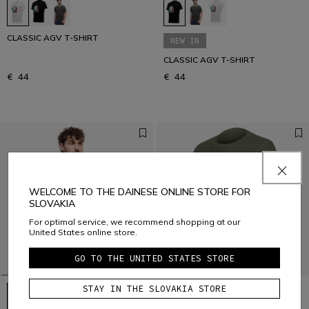
CLASSIC AGV T-SHIRT
NEW IN
CLASSIC AGV T-SHIRT
€ 44
€ 44
WELCOME TO THE DAINESE ONLINE STORE FOR
SLOVAKIA
For optimal service, we recommend shopping at our
United States online store.
GO TO THE UNITED STATES STORE
STAY IN THE SLOVAKIA STORE