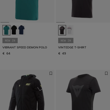
Get your urban look
URBAN COLLECTION
NEW IN
NEW IN
VIBRANT SPEED DEMON POLO
VINTEDGE T-SHIRT
€ 64
€ 49