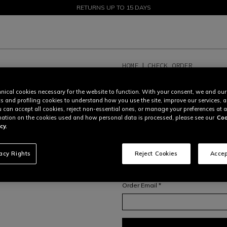
SALE UP TO 50% - SHOP NOW
RETURNS UP TO 15 DAYS
HOME
CHECK ORDER
TRACK ORDER OR C
nical cookies necessary for the website to function. With your consent, we and our
cs and profiling cookies to understand how you use the site, improve our services, 
In order to access your order overvi
u can accept all cookies, reject non-essential ones, or manage your preferences at a
your
order number
and
email addr
ation on the cookies used and how personal data is processed, please see our
Coo
For more information on orders and
cy.
or contact our Consumer Care Tea
Order number *
vacy Rights
Reject Cookies
Accep
Order Email *