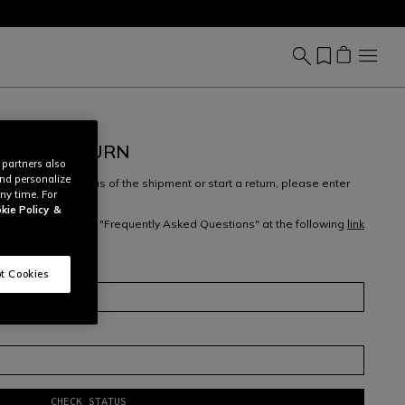
REATE RETURN
 partners also
and personalize
ew, check the status of the shipment or start a return, please enter
ny time. For
ess
.
kie Policy
&
 returns, check our "Frequently Asked Questions" at the following
link
m
here
.
t Cookies
CHECK STATUS