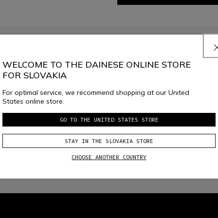
JOIN THE COMMUNITY
Sign up for the newsletter and get 10% off your next purchase
WELCOME TO THE DAINESE ONLINE STORE
FOR SLOVAKIA
For optimal service, we recommend shopping at our United
e
Dainese S.p.A. Privacy Policy
, I confirm that I want to subscribe to the news
States online store.
GO TO THE UNITED STATES STORE
STAY IN THE SLOVAKIA STORE
CHOOSE ANOTHER COUNTRY
local_shipping
RETURNS UP TO 15 DAYS
FREE SHIPPING ABOVE