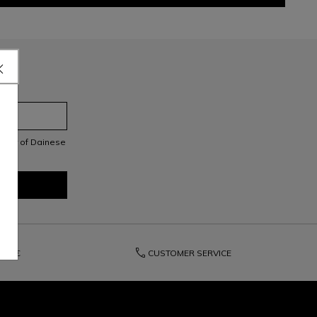
letter of Dainese
phone
150€
CUSTOMER SERVICE