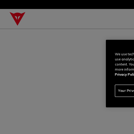
We use tech
use analyti
content. Yo
more inform
Privacy Poli
Your Pri