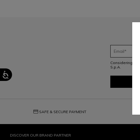
Considering th
S.p.A.
credit_card
question_exchange
SAFE & SECURE PAYMENT
DISCOVER OUR BRAND PARTNER