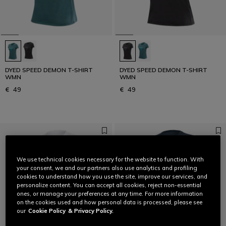
DYED SPEED DEMON T-SHIRT
DYED SPEED DEMON T-SHIRT
WMN
WMN
€ 49
€ 49
We use technical cookies necessary for the website to function. With
your consent, we and our partners also use analytics and profiling
cookies to understand how you use the site, improve our services, and
personalize content. You can accept all cookies, reject non-essential
ones, or manage your preferences at any time. For more information
on the cookies used and how personal data is processed, please see
our
Cookie Policy
& Privacy Policy.