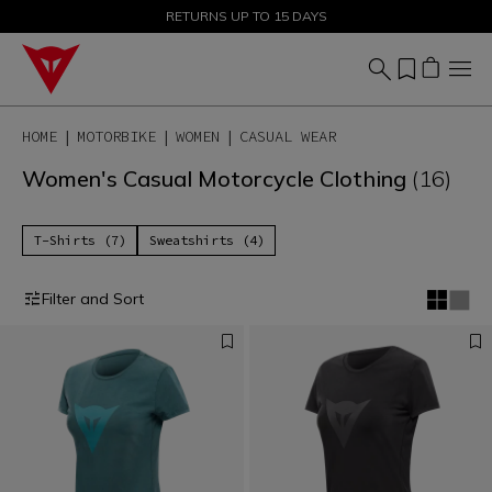
SALE UP TO 50% - SHOP NOW
RETURNS UP TO 15 DAYS
HOME
MOTORBIKE
WOMEN
CASUAL WEAR
Women's Casual Motorcycle Clothing
(16)
T-Shirts (7)
Sweatshirts (4)
Filter and Sort