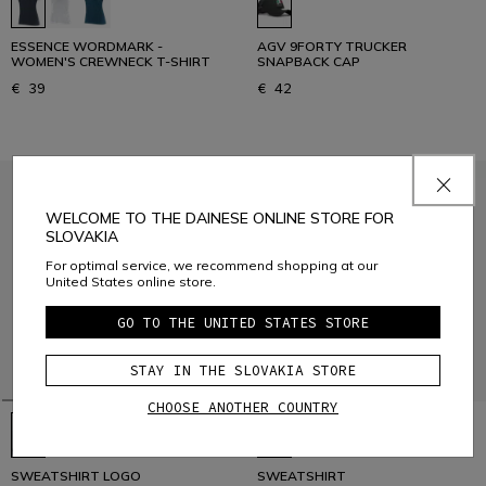
ESSENCE WORDMARK -
AGV 9FORTY TRUCKER
WOMEN'S CREWNECK T-SHIRT
SNAPBACK CAP
€ 39
€ 42
WELCOME TO THE DAINESE ONLINE STORE FOR
SLOVAKIA
For optimal service, we recommend shopping at our
United States online store.
GO TO THE UNITED STATES STORE
STAY IN THE SLOVAKIA STORE
CHOOSE ANOTHER COUNTRY
SWEATSHIRT LOGO
SWEATSHIRT