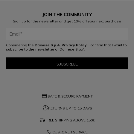
JOIN THE COMMUNITY
Sign up for the newsletter and get 10% off your next purchase
Considering the
Dainese S.p.A. Privacy Policy
, I confirm that I want to
subscribe to the newsletter of Dainese S.p.A.
credit_card
SAFE & SECURE PAYMENT
question_exchange
RETURNS UP TO 15 DAYS
local_shipping
FREE SHIPPING ABOVE
150€
phone
CUSTOMER SERVICE