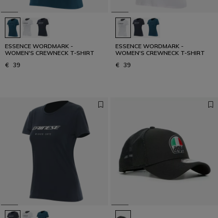
Get your urban look
URBAN COLLECTION
ESSENCE WORDMARK -
ESSENCE WORDMARK -
WOMEN'S CREWNECK T-SHIRT
WOMEN'S CREWNECK T-SHIRT
€ 39
€ 39