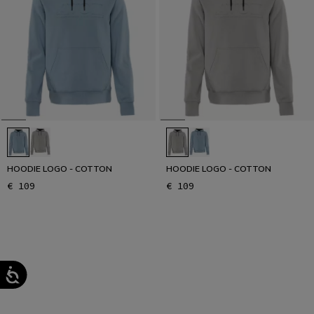
HOODIE LOGO - COTTON
HOODIE LOGO - COTTON
€ 109
€ 109
1