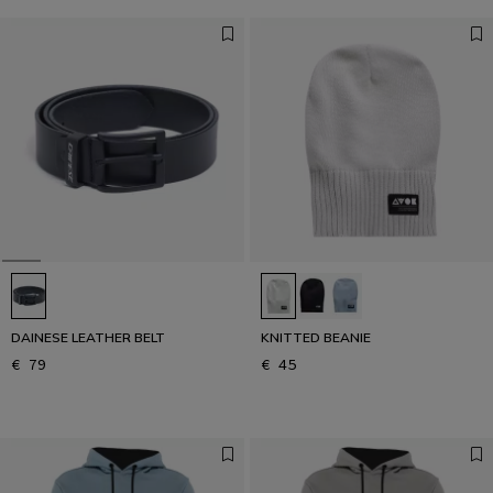
DAINESE LEATHER BELT
KNITTED BEANIE
€ 79
€ 45