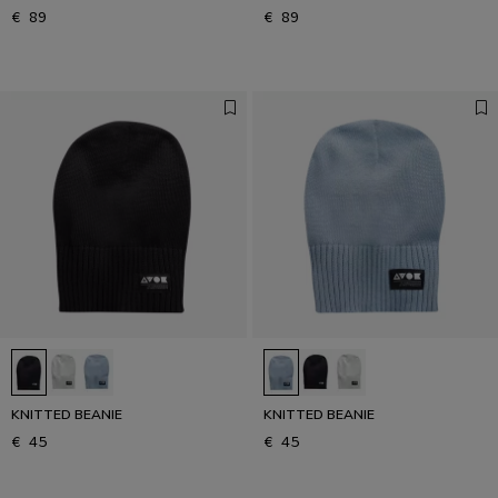
€ 89
€ 89
KNITTED BEANIE
KNITTED BEANIE
€ 45
€ 45