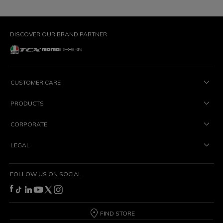
DISCOVER OUR BRAND PARTNER
CUSTOMER CARE
PRODUCTS
CORPORATE
LEGAL
FOLLOW US ON SOCIAL
FIND STORE