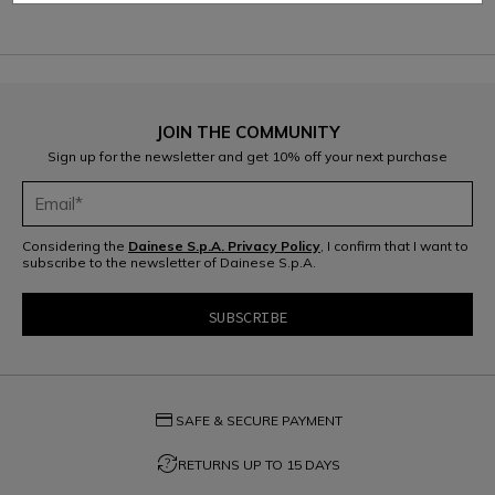
JOIN THE COMMUNITY
Sign up for the newsletter and get 10% off your next purchase
Considering the
Dainese S.p.A. Privacy Policy
, I confirm that I want to
subscribe to the newsletter of Dainese S.p.A.
credit_card
SAFE & SECURE PAYMENT
question_exchange
RETURNS UP TO 15 DAYS