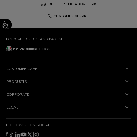
local_shipping
FREE SHIPPING ABOVE
150€
phone
CUSTOMER SERVICE
DISCOVER OUR BRAND PARTNER
CUSTOMER CARE
PRODUCTS
CORPORATE
LEGAL
FOLLOW US ON SOCIAL