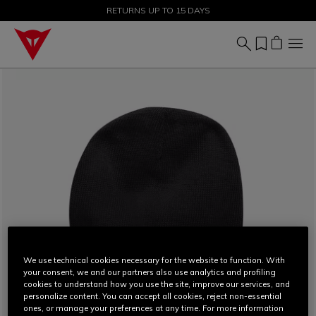
SALE UP TO 50% - SHOP NOW
RETURNS UP TO 15 DAYS
We use technical cookies necessary for the website to function. With
your consent, we and our partners also use analytics and profiling
cookies to understand how you use the site, improve our services, and
personalize content. You can accept all cookies, reject non-essential
ones, or manage your preferences at any time. For more information