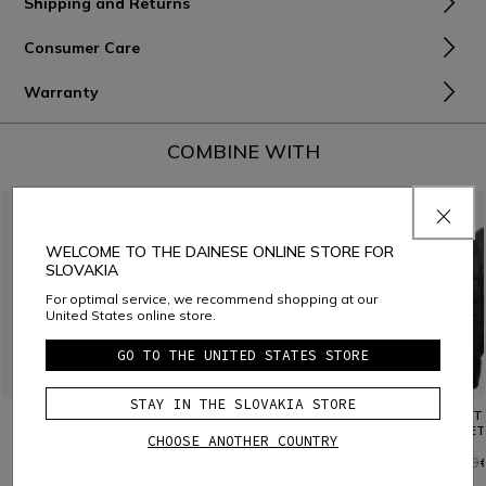
Shipping and Returns
Consumer Care
Warranty
COMBINE WITH
WELCOME TO THE DAINESE ONLINE STORE FOR
SLOVAKIA
For optimal service, we recommend shopping at our
United States online store.
GO TO THE UNITED STATES STORE
STAY IN THE SLOVAKIA STORE
TEDDY SHIRT JACKET
SWEATSHIRT
SPORT
JACKET
CHOOSE ANOTHER COUNTRY
€ 89
€ 149
€ 89,40
-40%
€ 259