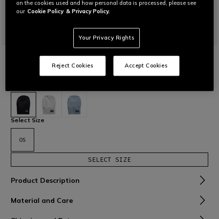
on the cookies used and how personal data is processed, please see
our
Cookie Policy
& Privacy Policy.
Your Privacy Rights
HOME
KNITTED BEANIE
Reject Cookies
Accept Cookies
Cap with wide rear fit.
Read More
€ 45
selected
Select Size
OS
SELECT SIZE
Product Description
Material and Care