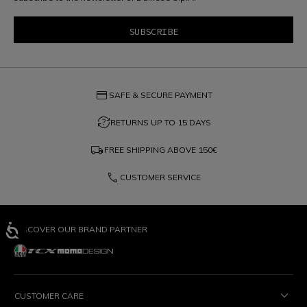
credit_card
SAFE & SECURE PAYMENT
question_exchange
RETURNS UP TO 15 DAYS
local_shipping
FREE SHIPPING ABOVE
150€
phone
CUSTOMER SERVICE
DISCOVER OUR BRAND PARTNER
CUSTOMER CARE