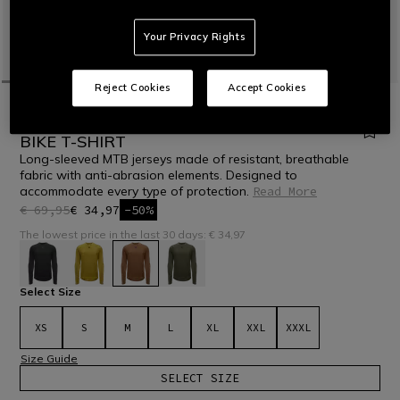
Your Privacy Rights
Reject Cookies
Accept Cookies
HOME
BIKE
MEN
T-SHIRTS
HG ROX JERSEY LS - MEN'S LONG SLEEVE
BIKE T-SHIRT
Long-sleeved MTB jerseys made of resistant, breathable
fabric with anti-abrasion elements. Designed to
accommodate every type of protection.
Read More
€ 69,95
€ 34,97
-50%
The lowest price in the last 30 days: € 34,97
selected
Select Size
XS
S
M
L
XL
XXL
XXXL
Size Guide
SELECT SIZE