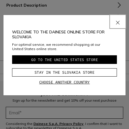
Product Description
Material and Care
Shipping and Returns
WELCOME TO THE DAINESE ONLINE STORE FOR
SLOVAKIA
Consumer Care
For optimal service, we recommend shopping at our
United States online store.
Warranty
GO TO THE UNITED STATES STORE
STAY IN THE SLOVAKIA STORE
CHOOSE ANOTHER COUNTRY
JOIN THE COMMUNITY
Sign up for the newsletter and get 10% off your next purchase
Considering the
Dainese S.p.A. Privacy Policy
, I confirm that I want to
subscribe to the newsletter of Dainese S.p.A.