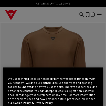
SALE UP TO 50% - SHOP NOW
RETURNS UP TO 15 DAYS
We use technical cookies necessary for the website to function. With
your consent, we and our partners also use analytics and profiling
cookies to understand how you use the site, improve our services, and
personalize content. You can accept all cookies, reject non-essential
ones, or manage your preferences at any time. For more information
on the cookies used and how personal data is processed, please see
our
Cookie Policy
& Privacy Policy.