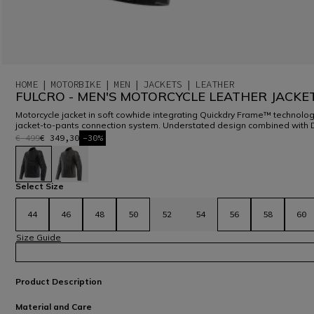
HOME
MOTORBIKE
MEN
JACKETS
LEATHER
FULCRO - MEN'S MOTORCYCLE LEATHER JACKE
Motorcycle jacket in soft cowhide integrating Quickdry Frame™ technolog
jacket-to-pants connection system. Understated design combined with 
€ 499
€ 349,30
-30%
selected
Select Size
44
46
48
50
52
54
56
58
60
Size Guide
Product Description
Material and Care