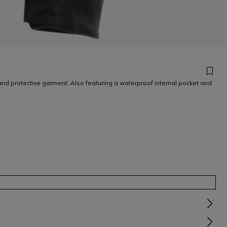
and protective garment. Also featuring a waterproof internal pocket and