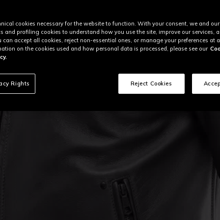
nical cookies necessary for the website to function. With your consent, we and our
cs and profiling cookies to understand how you use the site, improve our services, 
u can accept all cookies, reject non-essential ones, or manage your preferences at a
ation on the cookies used and how personal data is processed, please see our
Coo
cy.
vacy Rights
Reject Cookies
Accep