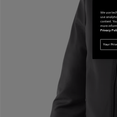
We use tech
use analyti
content. Yo
more inform
Privacy Poli
Your Pri