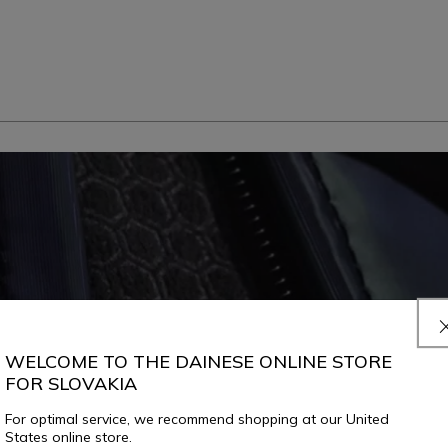
WELCOME TO THE DAINESE ONLINE STORE
FOR SLOVAKIA
For optimal service, we recommend shopping at our United
States online store.