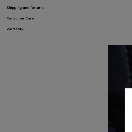
Shipping and Returns
Consumer Care
Warranty