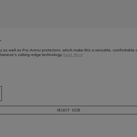
T
y as well as Pro-Armor protectors, which make this a versatile, comfortable 
Dainese’s cutting-edge technology.
Read More
SELECT SIZE