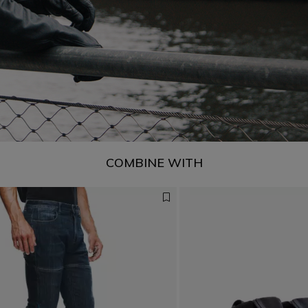
COMBINE WITH