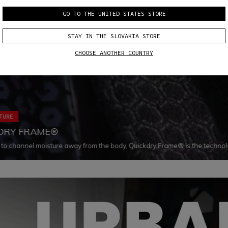
GO TO THE UNITED STATES STORE
STAY IN THE SLOVAKIA STORE
CHOOSE ANOTHER COUNTRY
TURE
DRY FRAME®
to channel moisture away from the body, Quickdry Frame® is the technol
ys dry and comfortable. Coupled with Dainese premium materials, thanks t
l pattern, Quickdry Frame® makes materials dry 30% faster.