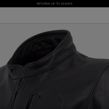
SALE UP TO 50% - SHOP NOW
RETURNS UP TO 15 DAYS