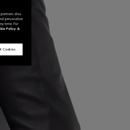
 partners also
and personalize
ny time. For
kie Policy
&
t Cookies