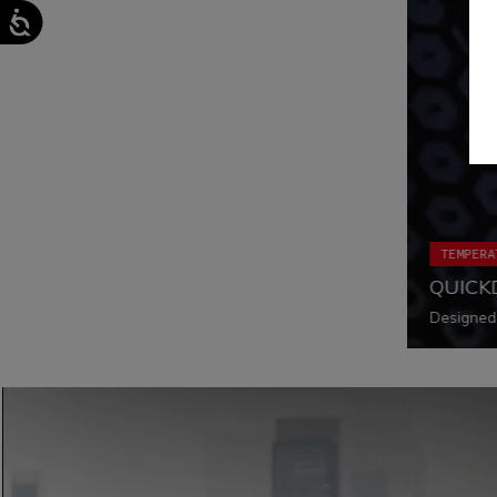
TEMPERA
QUICK
Designed 
ride alwa
functiona