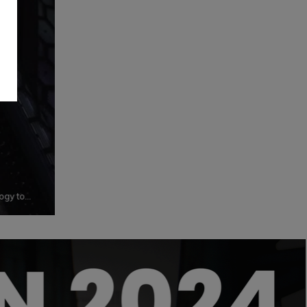
ogy to
o its