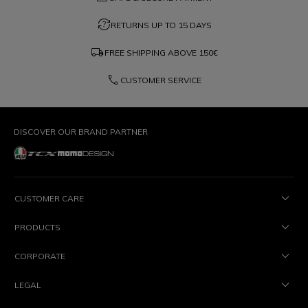
question_exchange
RETURNS UP TO 15 DAYS
local_shipping
FREE SHIPPING ABOVE
150€
phone
CUSTOMER SERVICE
DISCOVER OUR BRAND PARTNER
CUSTOMER CARE
PRODUCTS
CORPORATE
LEGAL