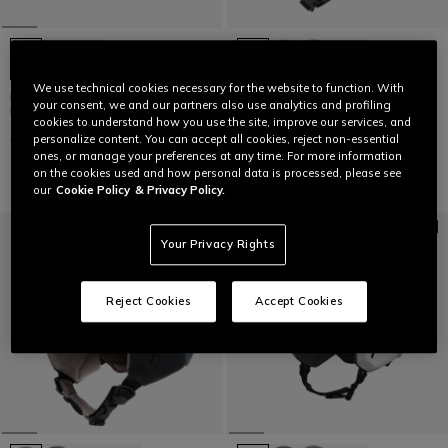
+7
We use technical cookies necessary for the website to function. With
KID'S SCARABEO ELEMENTO SKI
NUCLEO MIPS SKI HELMET
your consent, we and our partners also use analytics and profiling
HELMET
cookies to understand how you use the site, improve our services, and
€ 199
€ 139,30
-30%
€ 99
€ 59,40
-40%
personalize content. You can accept all cookies, reject non-essential
ones, or manage your preferences at any time. For more information
on the cookies used and how personal data is processed, please see
our
Cookie Policy
& Privacy Policy.
Your Privacy Rights
Reject Cookies
Accept Cookies