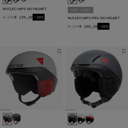
NUCLEO MIPS SKI HELMET
LAST SIZES
€ 199
€ 139,30
-30%
NUCLEO MIPS PRO SKI HELMET
€ 229
€ 160,30
-30%