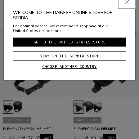
€ 129,95
€ 77,97
-40%
WELCOME TO THE DAINESE ONLINE STORE FOR
SERBIA
For optimal service, we recommend shopping at our
United States online store.
GO TO THE UNITED STATES STORE
STAY IN THE SERBIA STORE
CHOOSE ANOTHER COUNTRY
LAST SIZES
LAST SIZES
ELEMENTO AF SKI HELMET
ELEMENTO SKI HELMET
€ 129,95
€ 77,97
-40%
€ 129
€ 90,30
-30%