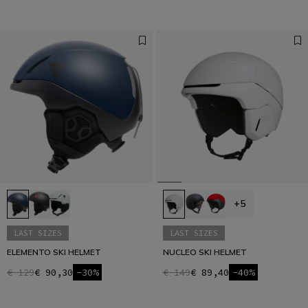
+5
LAST SIZES
LAST SIZES
ELEMENTO SKI HELMET
NUCLEO SKI HELMET
€ 129
€ 90,30
-30%
€ 149
€ 89,40
-40%