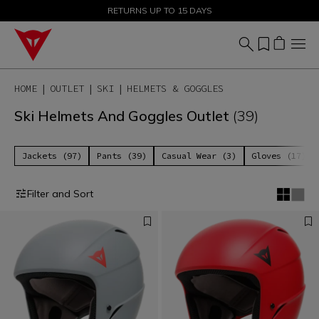
SALE UP TO 50% - SHOP NOW
RETURNS UP TO 15 DAYS
HOME
OUTLET
SKI
HELMETS & GOGGLES
Ski Helmets And Goggles Outlet
(39)
Jackets (97)
Pants (39)
Casual Wear (3)
Gloves (17)
Filter and Sort