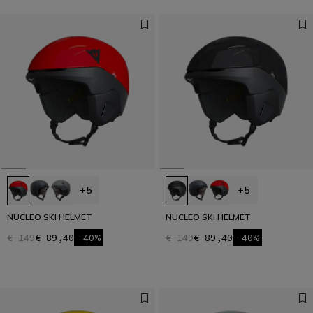
+5
+5
NUCLEO SKI HELMET
NUCLEO SKI HELMET
€ 149
€ 89,40
-40%
€ 149
€ 89,40
-40%