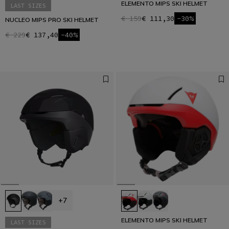
ELEMENTO MIPS SKI HELMET
LAST SIZES
€ 159
€ 111,30
-30%
NUCLEO MIPS PRO SKI HELMET
€ 229
€ 137,40
-40%
+7
ELEMENTO MIPS SKI HELMET
LAST SIZES