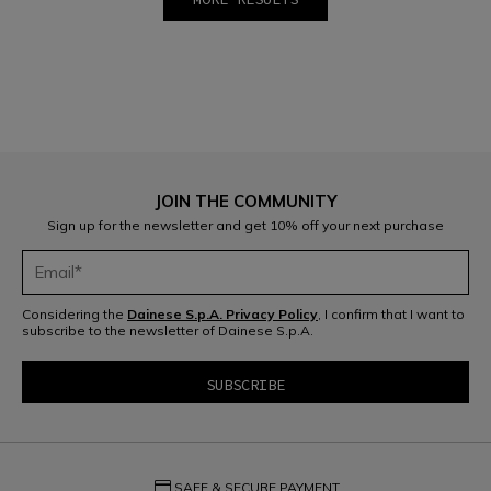
1
2
JOIN THE COMMUNITY
Sign up for the newsletter and get 10% off your next purchase
Considering the
Dainese S.p.A. Privacy Policy
, I confirm that I want to
subscribe to the newsletter of Dainese S.p.A.
credit_card
SAFE & SECURE PAYMENT