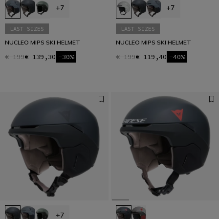
+7
+7
LAST SIZES
LAST SIZES
NUCLEO MIPS SKI HELMET
NUCLEO MIPS SKI HELMET
€ 199
€ 139,30
-30%
€ 199
€ 119,40
-40%
+7