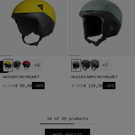
+5
+7
NUCLEO SKI HELMET
NUCLEO MIPS SKI HELMET
€ 149
€ 89,40
-40%
€ 199
€ 139,30
-30%
24 of 39 products
MORE RESULTS