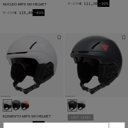
€ 159
€ 111,30
-30%
NUCLEO MIPS SKI HELMET
€ 199
€ 119,40
-40%
ELEMENTO MIPS SKI HELMET
LAST SIZES
€ 159
€ 111,30
-30%
ELEMENTO AF SKI HELMET