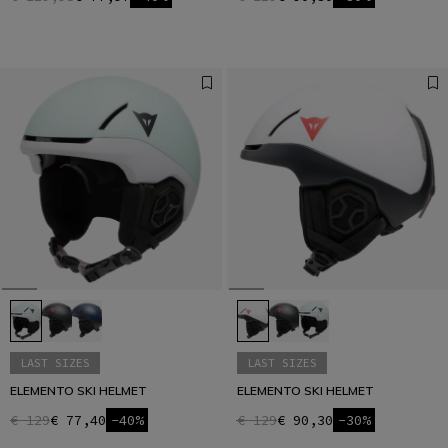
LAST SIZES
LAST SIZES
ELEMENTO SKI HELMET
ELEMENTO SKI HELMET
€ 129
€ 77,40
-40%
€ 129
€ 90,30
-30%