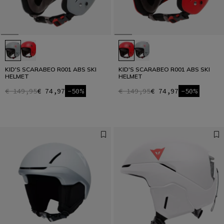
KID'S SCARABEO R001 ABS SKI
KID'S SCARABEO R001 ABS SKI
HELMET
HELMET
€ 149,95
€ 74,97
-50%
€ 149,95
€ 74,97
-50%