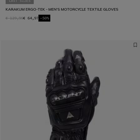
LAST SIZES
KARAKUM ERGO-TEK - MEN'S MOTORCYCLE TEXTILE GLOVES
€ 129,95
€ 64,97
-50%