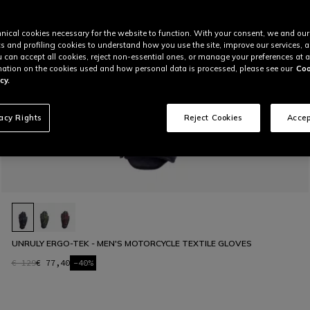
nical cookies necessary for the website to function. With your consent, we and our
cs and profiling cookies to understand how you use the site, improve our services, 
u can accept all cookies, reject non-essential ones, or manage your preferences at a
ation on the cookies used and how personal data is processed, please see our
Coo
cy.
vacy Rights
Reject Cookies
Accep
UNRULY ERGO-TEK - MEN'S MOTORCYCLE TEXTILE GLOVES
€ 129
€ 77,40
-40%