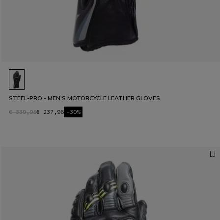
STEEL-PRO - MEN'S MOTORCYCLE LEATHER GLOVES
€ 339,95
€ 237,96
-30%