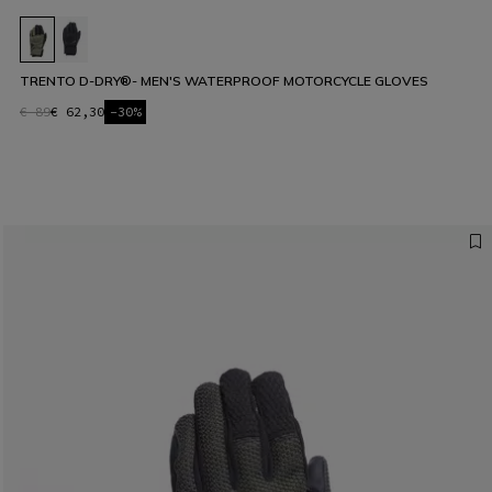
TRENTO D-DRY®- MEN'S WATERPROOF MOTORCYCLE GLOVES
€ 89
€ 62,30
-30%