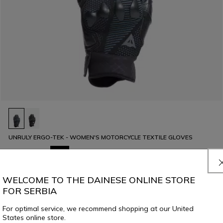
UNRULY ERGO-TEK - WOMEN'S MOTORCYCLE TEXTILE GLOVES
€ 129
€ 64,50
-50%
WELCOME TO THE DAINESE ONLINE STORE
FOR SERBIA
For optimal service, we recommend shopping at our United
States online store.