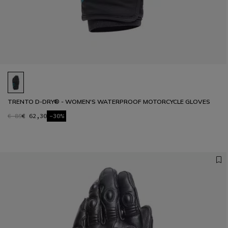
TRENTO D-DRY® - WOMEN'S WATERPROOF MOTORCYCLE GLOVES
€ 89
€ 62,30
-30%