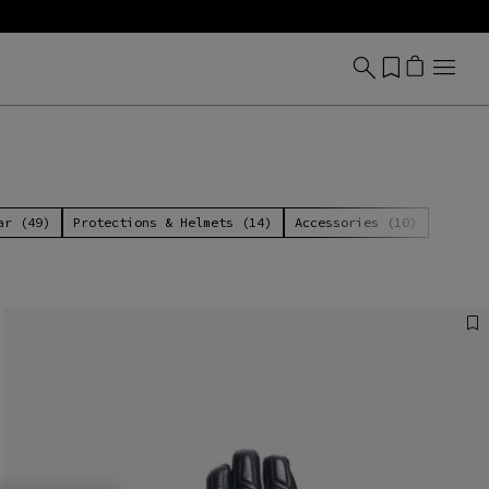
ar (49)
Protections & Helmets (14)
Accessories (10)