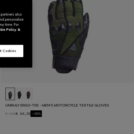
 partners also
and personalize
ny time. For
kie Policy
&
t Cookies
UNRULY ERGO-TEK - MEN'S MOTORCYCLE TEXTILE GLOVES
€ 129
€ 64,50
-50%