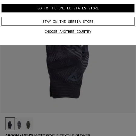
GO TO THE UNITED STATES STORE
STAY IN THE SERBIA STORE
CHOOSE ANOTHER COUNTRY
ARGON - MEN'S MOTORCYCLE TEXTILE GLOVES