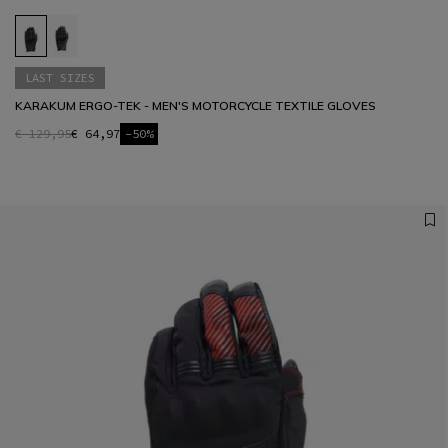
LAST SIZES
KARAKUM ERGO-TEK - MEN'S MOTORCYCLE TEXTILE GLOVES
€ 129,95
€ 64,97
-50%