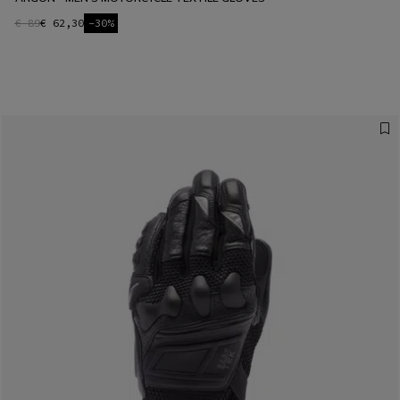
€ 89
€ 62,30
-30%