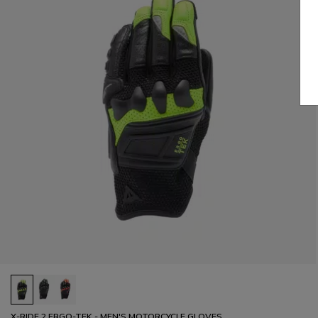
X-RIDE 2 ERGO-TEK - MEN'S MOTORCYCLE GLOVES