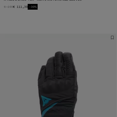
€ 159
€ 111,30
-30%