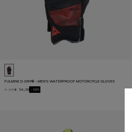
FULMINE D-DRY® - MEN'S WATERPROOF MOTORCYCLE GLOVES
€ 109
€ 54,50
-50%