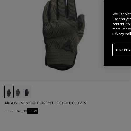
We use tech
use analyti
content. Yo
more inform
Privacy Poli
Your Pri
ARGON - MEN'S MOTORCYCLE TEXTILE GLOVES
€ 89
€ 62,30
-30%