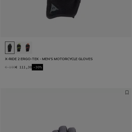
X-RIDE 2 ERGO-TEK - MEN'S MOTORCYCLE GLOVES
€ 159
€ 111,30
-30%