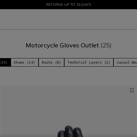
SALE UP TO 50% - SHOP NOW
RETURNS UP TO 15 DAYS
Motorcycle Gloves Outlet
(25)
(25)
Shoes (14)
Boots (8)
Technical Layers (2)
Casual We