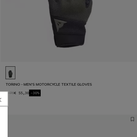
TORINO - MEN'S MOTORCYCLE TEXTILE GLOVES
€ 79
€ 55,30
-30%