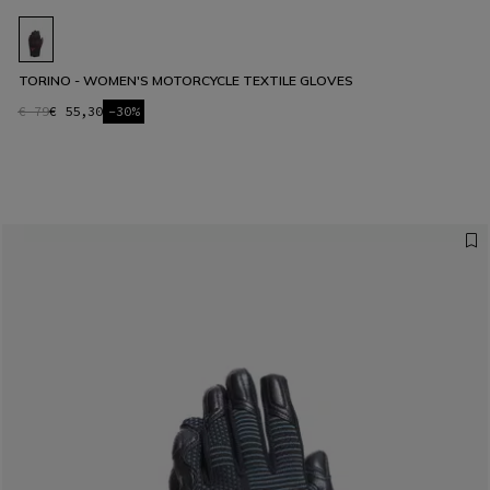
TORINO - WOMEN'S MOTORCYCLE TEXTILE GLOVES
€ 79
€ 55,30
-30%