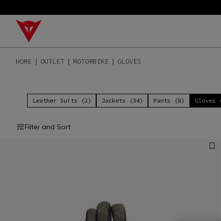
HOME
OUTLET
MOTORBIKE
GLOVES
Leather Suits (2)
Jackets (34)
Pants (8)
Gloves 
Filter and Sort