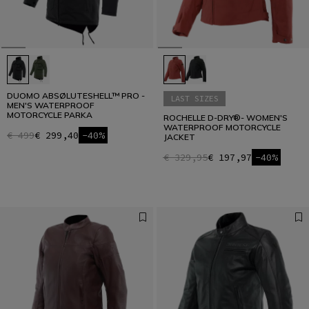
DUOMO ABSØLUTESHELL™ PRO -
LAST SIZES
MEN'S WATERPROOF
MOTORCYCLE PARKA
ROCHELLE D-DRY®- WOMEN'S
WATERPROOF MOTORCYCLE
€ 499
€ 299,40
-40%
JACKET
€ 329,95
€ 197,97
-40%