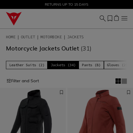
SALE UP TO 50% - SHOP NOW
RETURNS UP TO 15 DAYS
HOME
OUTLET
MOTORBIKE
JACKETS
Motorcycle Jackets Outlet
(31)
Leather Suits (2)
Jackets (34)
Pants (8)
Gloves (25)
Filter and Sort