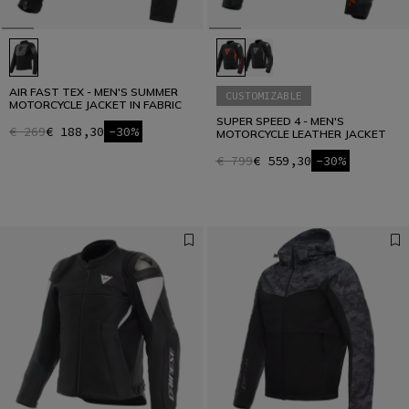
AIR FAST TEX - MEN'S SUMMER
CUSTOMIZABLE
MOTORCYCLE JACKET IN FABRIC
SUPER SPEED 4 - MEN'S
€ 269
€ 188,30
-30%
MOTORCYCLE LEATHER JACKET
€ 799
€ 559,30
-30%