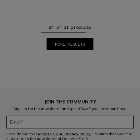
24 of 31 products
MORE RESULTS
1
2
JOIN THE COMMUNITY
Sign up for the newsletter and get 10% off your next purchase
Considering the
Dainese S.p.A. Privacy Policy
, I confirm that I want to
subscribe to the newsletter of Dainese S.p.A.