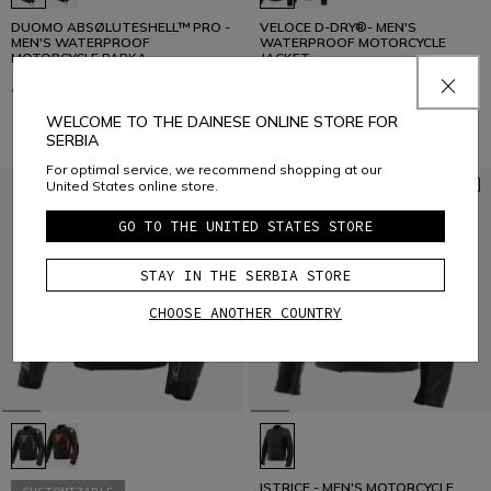
DUOMO ABSØLUTESHELL™ PRO -
VELOCE D-DRY®- MEN'S
MEN'S WATERPROOF
WATERPROOF MOTORCYCLE
MOTORCYCLE PARKA
JACKET
€ 499
€ 399,20
-20%
€ 259
€ 181,30
-30%
WELCOME TO THE DAINESE ONLINE STORE FOR
SERBIA
For optimal service, we recommend shopping at our
United States online store.
GO TO THE UNITED STATES STORE
STAY IN THE SERBIA STORE
CHOOSE ANOTHER COUNTRY
ISTRICE - MEN'S MOTORCYCLE