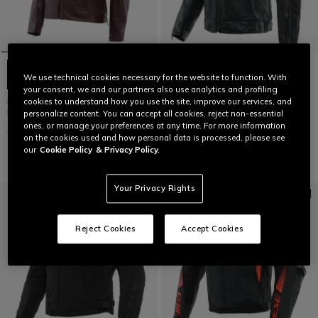
We use technical cookies necessary for the website to function. With
your consent, we and our partners also use analytics and profiling
ITINERE - WOMEN'S MOTORCYCLE
ZAURAX - MEN'S MOTORCYCLE
cookies to understand how you use the site, improve our services, and
LEATHER JACKET
LEATHER JACKET
personalize content. You can accept all cookies, reject non-essential
ones, or manage your preferences at any time. For more information
€ 499
€ 249,50
-50%
€ 569
€ 284,50
-50%
on the cookies used and how personal data is processed, please see
our
Cookie Policy
& Privacy Policy.
Your Privacy Rights
Reject Cookies
Accept Cookies