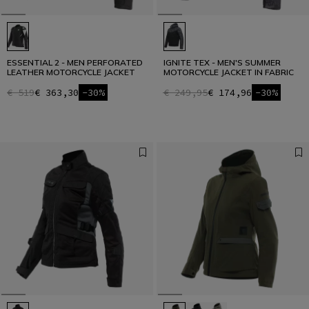
ESSENTIAL 2 - MEN PERFORATED
IGNITE TEX - MEN'S SUMMER
LEATHER MOTORCYCLE JACKET
MOTORCYCLE JACKET IN FABRIC
€ 519
€ 363,30
-30%
€ 249,95
€ 174,96
-30%