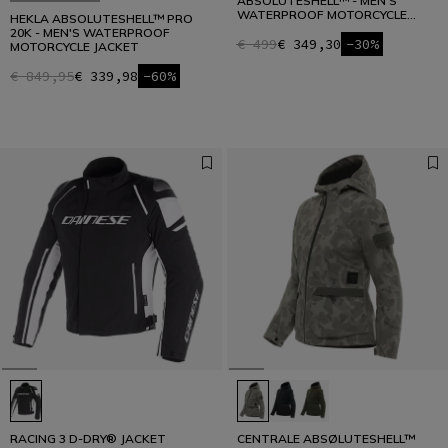
ABSOLUTESHELL™ - MEN'S
WATERPROOF MOTORCYCLE
HEKLA ABSOLUTESHELL™ PRO
JACKET
20K - MEN'S WATERPROOF
€ 499
€ 349,30
-30%
MOTORCYCLE JACKET
€ 849,95
€ 339,98
-60%
RACING 3 D-DRY® JACKET
CENTRALE ABSØLUTESHELL™