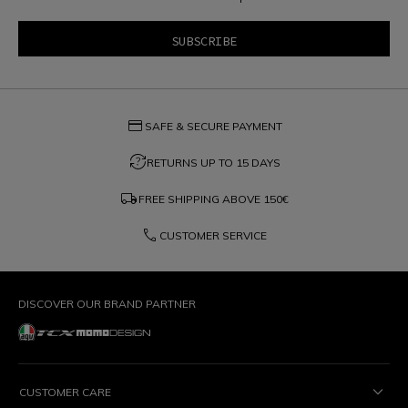
credit_card
SAFE & SECURE PAYMENT
question_exchange
RETURNS UP TO 15 DAYS
local_shipping
FREE SHIPPING ABOVE
150€
phone
CUSTOMER SERVICE
DISCOVER OUR BRAND PARTNER
CUSTOMER CARE