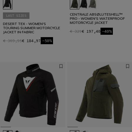
CENTRALE ABSØLUTESHELL™
LAST SIZES
PRO - WOMEN'S WATERPROOF
MOTORCYCLE JACKET
DESERT TEX - WOMEN'S
TOURING SUMMER MOTORCYCLE
€ 329
€ 197,40
-40%
JACKET IN FABRIC
€ 369,95
€ 184,97
-50%