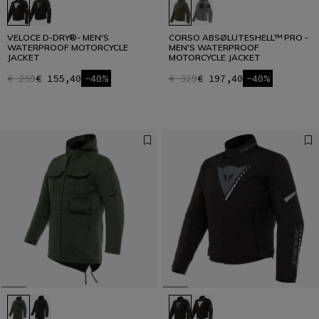
VELOCE D-DRY®- MEN'S
CORSO ABSØLUTESHELL™ PRO -
WATERPROOF MOTORCYCLE
MEN'S WATERPROOF
JACKET
MOTORCYCLE JACKET
€ 259
€ 155,40
-40%
€ 329
€ 197,40
-40%