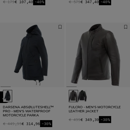
€ 179
€ 107,40
-40%
€ 579
€ 347,40
-40%
DARSENA ABSØLUTESHELL™
FULCRO - MEN'S MOTORCYCLE
PRO - MEN'S WATERPROOF
LEATHER JACKET
MOTORCYCLE PARKA
€ 499
€ 349,30
-30%
€ 449,95
€ 314,96
-30%