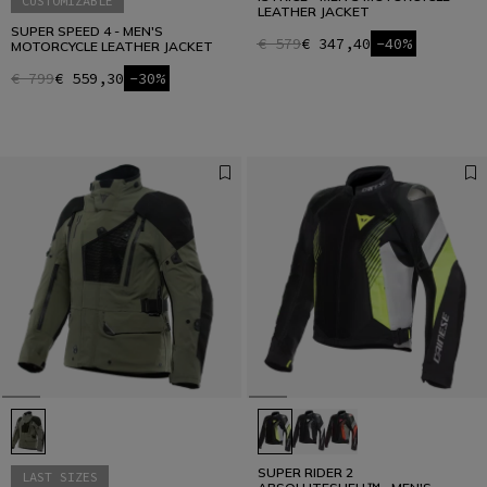
CUSTOMIZABLE
LEATHER JACKET
SUPER SPEED 4 - MEN'S
€ 579
€ 347,40
-40%
MOTORCYCLE LEATHER JACKET
€ 799
€ 559,30
-30%
SUPER RIDER 2
LAST SIZES