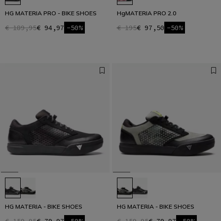
HG MATERIA PRO - BIKE SHOES
HgMATERIA PRO 2.0
€ 189,95
€ 94,97
-50%
€ 195
€ 97,50
-50%
HG MATERIA - BIKE SHOES
HG MATERIA - BIKE SHOES