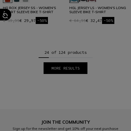
HG ROX JERSEY SS - WOMEN'S
HGL JERSEY LS - WOMEN'S LONG
SHORT SLEEVE BIKE T-SHIRT
SLEEVE BIKE T-SHIRT
€ 59,95
€ 29,97
-50%
€ 64,95
€ 32,47
-50%
24 of 124 products
MORE RESULTS
1
2
3
4
5
6
JOIN THE COMMUNITY
Sign up for the newsletter and get 10% off your next purchase