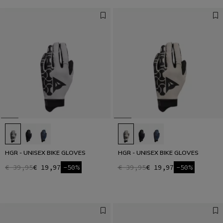
HGR - UNISEX BIKE GLOVES
HGR - UNISEX BIKE GLOVES
€ 39,95
€ 19,97
-50%
€ 39,95
€ 19,97
-50%