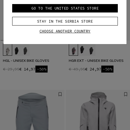
GO TO THE UNITED STATES STORE
STAY IN THE SERBIA STORE
CHOOSE ANOTHER COUNTRY
HGL - UNISEX BIKE GLOVES
HGR EXT - UNISEX BIKE GLOVES
€ 29,95
€ 14,97
-50%
€ 49,95
€ 24,97
-50%