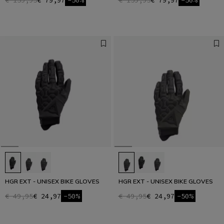
€ 159,95
€ 79,97
-50%
€ 159,95
€ 79,97
-50%
HGR EXT - UNISEX BIKE GLOVES
HGR EXT - UNISEX BIKE GLOVES
€ 49,95
€ 24,97
-50%
€ 49,95
€ 24,97
-50%