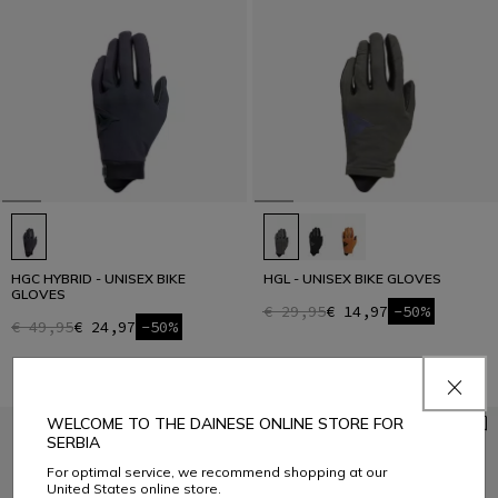
HGC HYBRID - UNISEX BIKE
HGL - UNISEX BIKE GLOVES
GLOVES
€ 29,95
€ 14,97
-50%
€ 49,95
€ 24,97
-50%
WELCOME TO THE DAINESE ONLINE STORE FOR
SERBIA
For optimal service, we recommend shopping at our
United States online store.