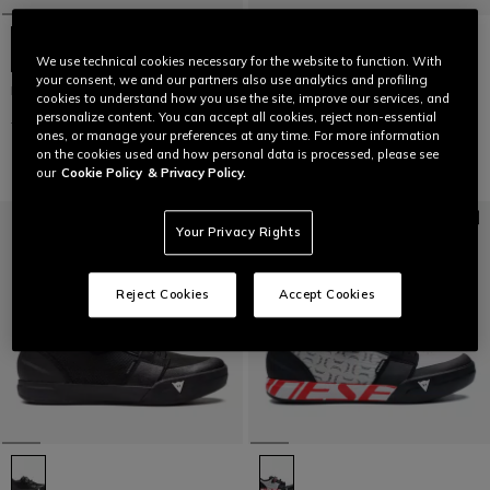
We use technical cookies necessary for the website to function. With
your consent, we and our partners also use analytics and profiling
HgITINERA
HgITINERA
cookies to understand how you use the site, improve our services, and
personalize content. You can accept all cookies, reject non-essential
€ 129
€ 64,50
-50%
€ 129
€ 64,50
-50%
ones, or manage your preferences at any time. For more information
on the cookies used and how personal data is processed, please see
our
Cookie Policy
& Privacy Policy.
Your Privacy Rights
Reject Cookies
Accept Cookies