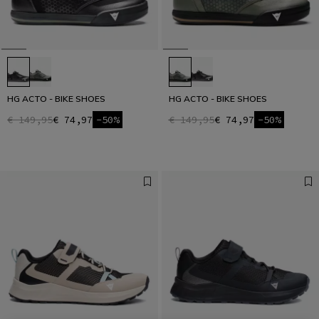
HG ACTO - BIKE SHOES
HG ACTO - BIKE SHOES
€ 149,95
€ 74,97
-50%
€ 149,95
€ 74,97
-50%