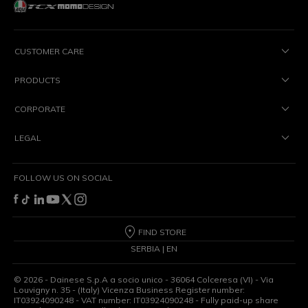
CUSTOMER CARE
PRODUCTS
CORPORATE
LEGAL
FOLLOW US ON SOCIAL
FIND STORE
SERBIA | EN
©
2026
- Dainese S.p.A a socio unico - 36064 Colceresa (VI) - Via
Louvigny n. 35 - (Italy) Vicenza Business Register number:
IT03924090248 - VAT number: IT03924090248 - Fully paid-up share