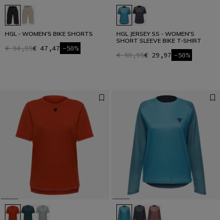
HGL - WOMEN'S BIKE SHORTS
HGL JERSEY SS - WOMEN'S
SHORT SLEEVE BIKE T-SHIRT
€ 94,95
€ 47,47
-50%
€ 59,95
€ 29,97
-50%