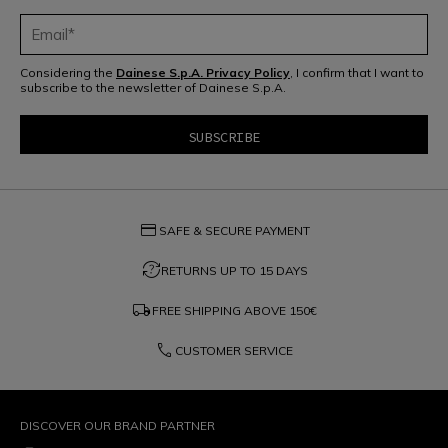
Considering the
Dainese S.p.A. Privacy Policy
, I confirm that I want to
subscribe to the newsletter of Dainese S.p.A.
credit_card
SAFE & SECURE PAYMENT
question_exchange
RETURNS UP TO 15 DAYS
local_shipping
FREE SHIPPING ABOVE
150€
phone
CUSTOMER SERVICE
DISCOVER OUR BRAND PARTNER