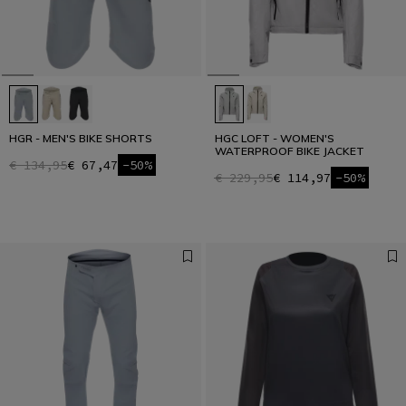
HGR - MEN'S BIKE SHORTS
HGC LOFT - WOMEN'S
WATERPROOF BIKE JACKET
€ 134,95
€ 67,47
-50%
€ 229,95
€ 114,97
-50%