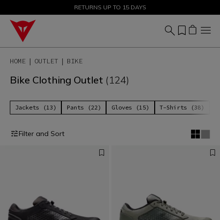
SALE UP TO 50% - SHOP NOW
RETURNS UP TO 15 DAYS
HOME
OUTLET
BIKE
Bike Clothing Outlet
(124)
Jackets (13)
Pants (22)
Gloves (15)
T-Shirts (38)
P
Filter and Sort