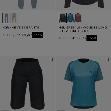
HGR - MEN'S BIKE PANTS
HGL JERSEY LS - WOMEN'S LONG
SLEEVE BIKE T-SHIRT
€ 179,95
€ 89,97
-50%
€ 64,95
€ 32,47
-50%