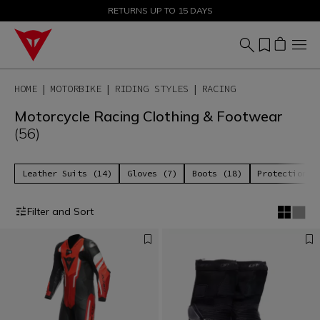
SALE UP TO 50% - SHOP NOW
RETURNS UP TO 15 DAYS
HOME
MOTORBIKE
RIDING STYLES
RACING
Motorcycle Racing Clothing & Footwear
(56)
Leather Suits (14)
Gloves (7)
Boots (18)
Protections 
Filter and Sort