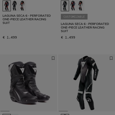
LAGUNA SECA 6 - PERFORATED
CUSTOMIZABLE
ONE-PIECE LEATHER RACING
SUIT
LAGUNA SECA 6 - PERFORATED
ONE-PIECE LEATHER RACING
SUIT
€ 1.499
€ 1.499