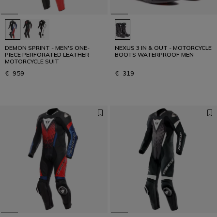
READ THE INTERVIEW
DEMON SPRINT - MEN'S ONE-
NEXUS 3 IN & OUT - MOTORCYCLE
PIECE PERFORATED LEATHER
BOOTS WATERPROOF MEN
MOTORCYCLE SUIT
€ 959
€ 319