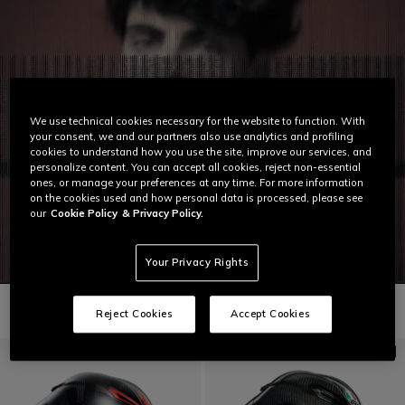
We use technical cookies necessary for the website to function. With
your consent, we and our partners also use analytics and profiling
cookies to understand how you use the site, improve our services, and
personalize content. You can accept all cookies, reject non-essential
ones, or manage your preferences at any time. For more information
on the cookies used and how personal data is processed, please see
our
Cookie Policy
& Privacy Policy.
Your Privacy Rights
Reject Cookies
Accept Cookies