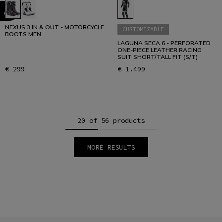
NEXUS 3 IN & OUT - MOTORCYCLE
CUSTOMIZABLE
BOOTS MEN
LAGUNA SECA 6 - PERFORATED
ONE-PIECE LEATHER RACING
SUIT SHORT/TALL FIT (S/T)
€ 299
€ 1.499
20 of 56 products
MORE RESULTS
1
2
3