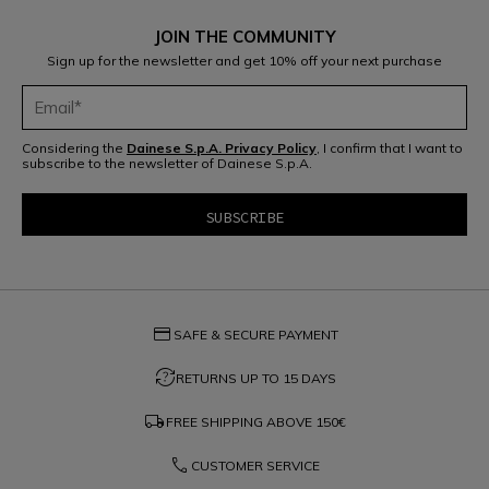
JOIN THE COMMUNITY
Sign up for the newsletter and get 10% off your next purchase
Considering the
Dainese S.p.A. Privacy Policy
, I confirm that I want to
subscribe to the newsletter of Dainese S.p.A.
credit_card
SAFE & SECURE PAYMENT
question_exchange
RETURNS UP TO 15 DAYS
local_shipping
FREE SHIPPING ABOVE
150€
phone
CUSTOMER SERVICE