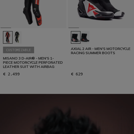
AXIAL 2 AIR - MEN'S MOTORCYCLE
CUSTOMIZABLE
RACING SUMMER BOOTS
MISANO 3 D-AIR® - MEN'S 1-
PIECE MOTORCYCLE PERFORATED
LEATHER SUIT WITH AIRBAG
€ 2.499
€ 629