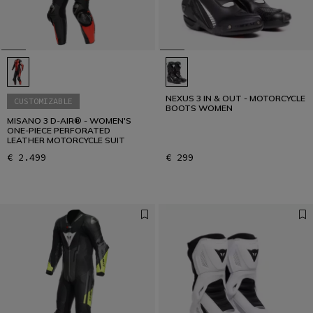
NEXUS 3 IN & OUT - MOTORCYCLE
CUSTOMIZABLE
BOOTS WOMEN
MISANO 3 D-AIR® - WOMEN'S
ONE-PIECE PERFORATED
LEATHER MOTORCYCLE SUIT
€ 2.499
€ 299