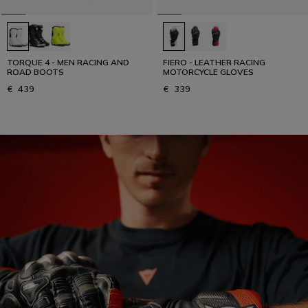
TORQUE 4 - MEN RACING AND
FIERO - LEATHER RACING
ROAD BOOTS
MOTORCYCLE GLOVES
€ 439
€ 339