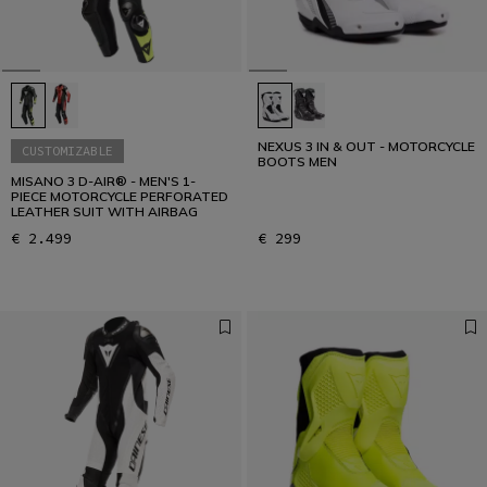
NEXUS 3 IN & OUT - MOTORCYCLE
CUSTOMIZABLE
BOOTS MEN
MISANO 3 D-AIR® - MEN'S 1-
PIECE MOTORCYCLE PERFORATED
LEATHER SUIT WITH AIRBAG
€ 2.499
€ 299