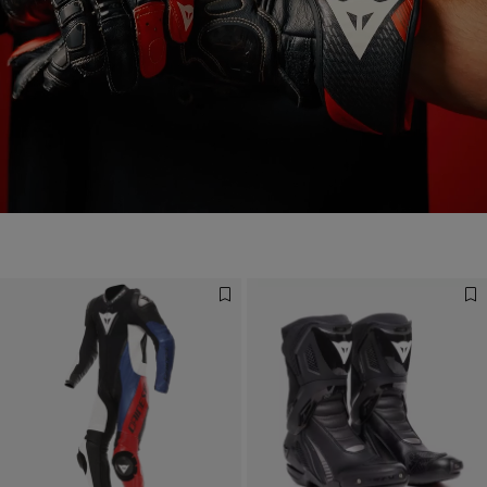
Designed for the Fastest