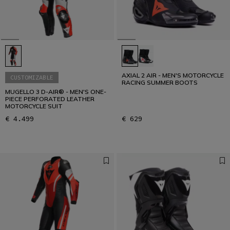
AXIAL 2 AIR - MEN'S MOTORCYCLE
CUSTOMIZABLE
RACING SUMMER BOOTS
MUGELLO 3 D-AIR® - MEN'S ONE-
PIECE PERFORATED LEATHER
MOTORCYCLE SUIT
€ 4.499
€ 629