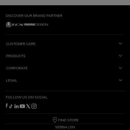
DISCOVER OUR BRAND PARTNER
CUSTOMER CARE
PRODUCTS
CORPORATE
LEGAL
FOLLOW US ON SOCIAL
FIND STORE
SERBIA | EN