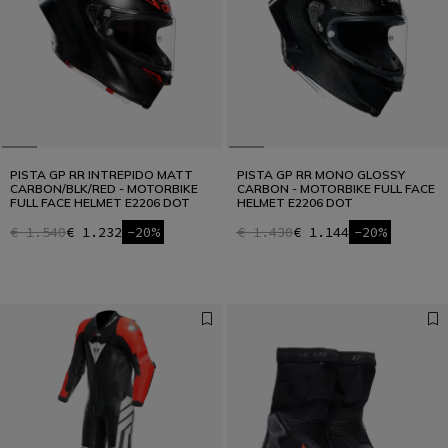
Designed for the Fastest
READ THE INTERVIEW
PISTA GP RR INTREPIDO MATT
PISTA GP RR MONO GLOSSY
CARBON/BLK/RED - MOTORBIKE
CARBON - MOTORBIKE FULL FACE
FULL FACE HELMET E2206 DOT
HELMET E2206 DOT
€ 1.540
€ 1.232
-20%
€ 1.430
€ 1.144
-20%