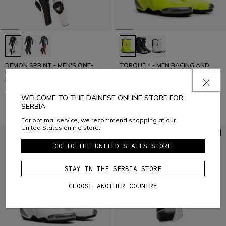
DEMON SPRINT - MEN'S ONE-
TORQUE 4 - MEN RACING AND
PIECE PERFORATED LEATHER
ROAD BOOTS
MOTORCYCLE SUIT
€ 959
€ 439
WELCOME TO THE DAINESE ONLINE STORE FOR
SERBIA
For optimal service, we recommend shopping at our
United States online store.
GO TO THE UNITED STATES STORE
STAY IN THE SERBIA STORE
CHOOSE ANOTHER COUNTRY