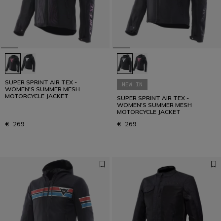
SUPER SPRINT AIR TEX -
NEW IN
WOMEN'S SUMMER MESH
MOTORCYCLE JACKET
SUPER SPRINT AIR TEX -
WOMEN'S SUMMER MESH
MOTORCYCLE JACKET
€ 269
€ 269