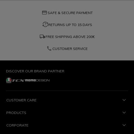
credit_card
SAFE & SECURE PAYMENT
question_exchange
RETURNS UP TO 15 DAYS
local_shipping
FREE SHIPPING ABOVE
200€
phone
CUSTOMER SERVICE
DISCOVER OUR BRAND PARTNER
CUSTOMER CARE
PRODUCTS
CORPORATE