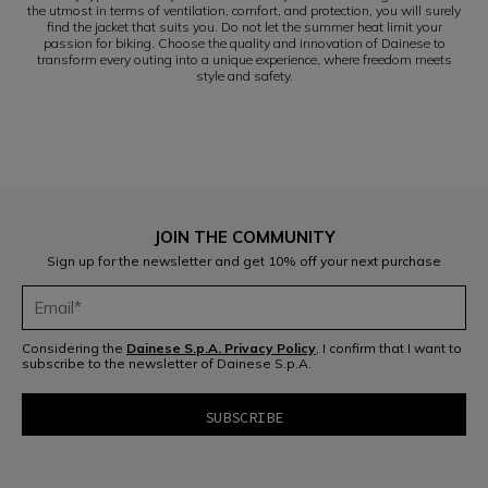
the utmost in terms of ventilation, comfort, and protection, you will surely
find the jacket that suits you. Do not let the summer heat limit your
passion for biking. Choose the quality and innovation of Dainese to
transform every outing into a unique experience, where freedom meets
style and safety.
JOIN THE COMMUNITY
Sign up for the newsletter and get 10% off your next purchase
Considering the
Dainese S.p.A. Privacy Policy
, I confirm that I want to
subscribe to the newsletter of Dainese S.p.A.