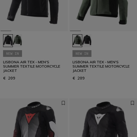
NEW IN
NEW IN
LISBONA AIR TEX - MEN'S
LISBONA AIR TEX - MEN'S
SUMMER TEXTILE MOTORCYCLE
SUMMER TEXTILE MOTORCYCLE
JACKET
JACKET
€ 209
€ 209