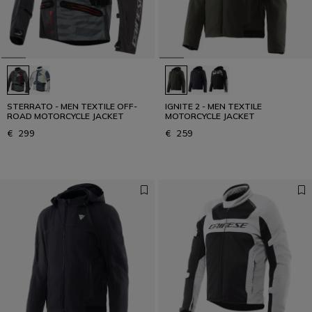
STERRATO - MEN TEXTILE OFF-
IGNITE 2 - MEN TEXTILE
ROAD MOTORCYCLE JACKET
MOTORCYCLE JACKET
€ 299
€ 259