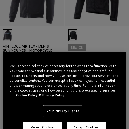
VINTEDGE AIR TEX - MEN'S
NEW IN
SUMMER MESH MOTORCYCLE
JACKET
ALFAMA AIR TEX - MEN'S
SUMMER MESH MOTORCYCLE
JACKET
We use technical cookies necessary for the website to function. With
€ 229
€ 279
your consent, we and our partners also use analytics and profiling
cookies to understand how you use the site, improve our services, and
personalize content. You can accept all cookies, reject non-essential
ones, or manage your preferences at any time. For more information
on the cookies used and how personal data is processed, please see
our
Cookie Policy
& Privacy Policy.
Your Privacy Rights
Reject Cookies
Accept Cookies