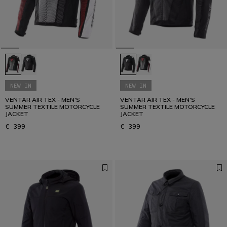
NEW IN
NEW IN
VENTAR AIR TEX - MEN'S
VENTAR AIR TEX - MEN'S
SUMMER TEXTILE MOTORCYCLE
SUMMER TEXTILE MOTORCYCLE
JACKET
JACKET
€ 399
€ 399