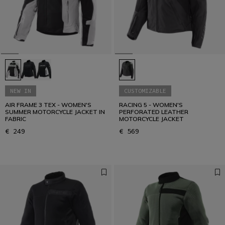
How to dress for summer riding: protection,
ventilation and comfort.
READ THE GUIDE
NEW IN
CUSTOMIZABLE
AIR FRAME 3 TEX - WOMEN'S
RACING 5 - WOMEN'S
SUMMER MOTORCYCLE JACKET IN
PERFORATED LEATHER
FABRIC
MOTORCYCLE JACKET
€ 249
€ 569