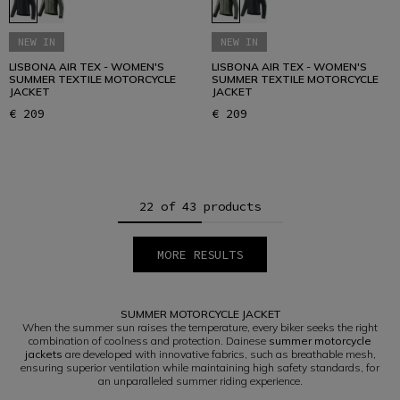
NEW IN
NEW IN
LISBONA AIR TEX - WOMEN'S
LISBONA AIR TEX - WOMEN'S
SUMMER TEXTILE MOTORCYCLE
SUMMER TEXTILE MOTORCYCLE
JACKET
JACKET
€ 209
€ 209
22 of 43 products
MORE RESULTS
1
2
SUMMER MOTORCYCLE JACKET
When the summer sun raises the temperature, every biker seeks the right
combination of coolness and protection. Dainese
summer motorcycle
jackets
are developed with innovative fabrics, such as breathable mesh,
ensuring superior ventilation while maintaining high safety standards, for
an unparalleled summer riding experience.