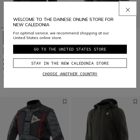
WELCOME TO THE DAINESE ONLINE STORE FOR
NEW CALEDONIA
For optimal service, we recommend shopping at our
United States online store.
GO TO THE UNITED STATES STORE
NEW IN
NEW IN
IGNITE 2 TEX VR46 -
MARVILA TEX - MOTORCYCLE
STAY IN THE NEW CALEDONIA STORE
MOTORCYCLE JACKET IN TEXTILE
JACKET IN TEXTILE MEN
MEN
CHOOSE ANOTHER COUNTRY
€ 259
€ 349