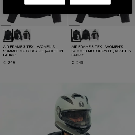
AIR FRAME 3 TEX - WOMEN'S
AIR FRAME 3 TEX - WOMEN'S
SUMMER MOTORCYCLE JACKET IN
SUMMER MOTORCYCLE JACKET IN
FABRIC
FABRIC
€ 249
€ 249