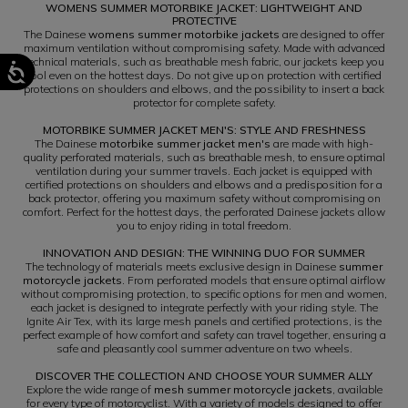
WOMENS SUMMER MOTORBIKE JACKET: LIGHTWEIGHT AND
PROTECTIVE
The Dainese
womens summer motorbike jackets
are designed to offer
maximum ventilation without compromising safety. Made with advanced
technical materials, such as breathable mesh fabric, our jackets keep you
cool even on the hottest days. Do not give up on protection with certified
protections on shoulders and elbows, and the possibility to insert a back
protector for complete safety.
MOTORBIKE SUMMER JACKET MEN'S: STYLE AND FRESHNESS
The Dainese
motorbike summer jacket men's
are made with high-
quality perforated materials, such as breathable mesh, to ensure optimal
ventilation during your summer travels. Each jacket is equipped with
certified protections on shoulders and elbows and a predisposition for a
back protector, offering you maximum safety without compromising on
comfort. Perfect for the hottest days, the perforated Dainese jackets allow
you to enjoy riding in total freedom.
INNOVATION AND DESIGN: THE WINNING DUO FOR SUMMER
The technology of materials meets exclusive design in Dainese
summer
motorcycle jackets
. From perforated models that ensure optimal airflow
without compromising protection, to specific options for men and women,
each jacket is designed to integrate perfectly with your riding style. The
Ignite Air Tex, with its large mesh panels and certified protections, is the
perfect example of how comfort and safety can travel together, ensuring a
safe and pleasantly cool summer adventure on two wheels.
DISCOVER THE COLLECTION AND CHOOSE YOUR SUMMER ALLY
Explore the wide range of
mesh summer motorcycle jackets
, available
for every type of motorcyclist. With a variety of models designed to offer