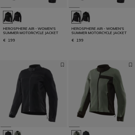
HEROSPHERE AIR - WOMEN'S
HEROSPHERE AIR - WOMEN'S
SUMMER MOTORCYCLE JACKET
SUMMER MOTORCYCLE JACKET
€ 199
€ 199