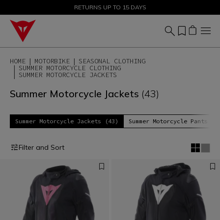
SALE UP TO 50% - SHOP NOW
RETURNS UP TO 15 DAYS
HOME
MOTORBIKE
SEASONAL CLOTHING
SUMMER MOTORCYCLE CLOTHING
SUMMER MOTORCYCLE JACKETS
Summer Motorcycle Jackets
(43)
Summer Motorcycle Jackets (43)
Summer Motorcycle Pants (1
Filter and Sort