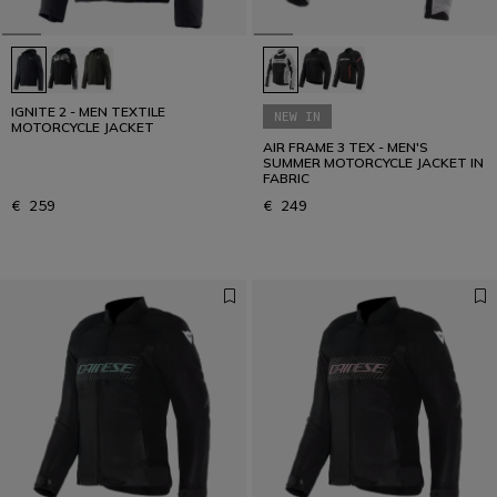
IGNITE 2 - MEN TEXTILE
NEW IN
MOTORCYCLE JACKET
AIR FRAME 3 TEX - MEN'S
SUMMER MOTORCYCLE JACKET IN
FABRIC
€ 259
€ 249