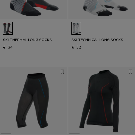
SKI THERMAL LONG SOCKS
SKI TECHNICAL LONG SOCKS
€ 34
€ 32