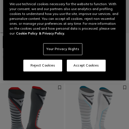
We use technical cookies necessary for the website to function. With
your consent, we and our partners also use analytics and profiling
cookies to understand how you use the site, improve our services, and
personalize content. You can accept all cookies, reject non-essential
ones, or manage your preferences at any time. For more information
on the cookies used and how personal data is processed, please see
our
Cookie Policy
& Privacy Policy.
Your Privacy Rights
WOMEN'S SKI THERMAL BASE
WOMEN'S DRY LS SKI TECHNICAL
LAYER 3/4 PANTS
T-SHIRT
€ 69
€ 69
Reject Cookies
Accept Cookies