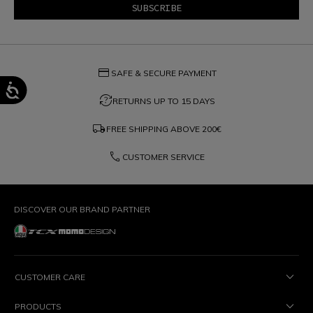
credit_card
SAFE & SECURE PAYMENT
question_exchange
RETURNS UP TO 15 DAYS
local_shipping
FREE SHIPPING ABOVE
200€
phone
CUSTOMER SERVICE
DISCOVER OUR BRAND PARTNER
CUSTOMER CARE
PRODUCTS