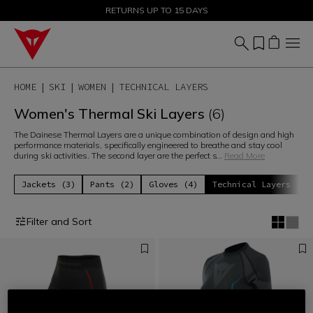
SALE UP TO 50% - SHOP NOW
RETURNS UP TO 15 DAYS
HOME
SKI
WOMEN
TECHNICAL LAYERS
Women's Thermal Ski Layers
(6)
The Dainese Thermal Layers are a unique combination of design and high
performance materials, specifically engineered to breathe and stay cool
during ski activities. The second layer are the perfect s
...
Read More
Jackets (3)
Pants (2)
Gloves (4)
Technical Layers (6)
Filter and Sort