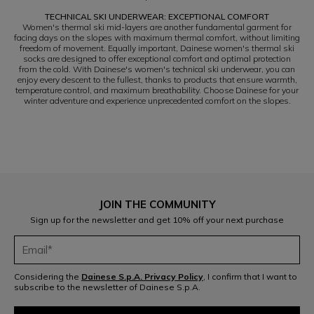
TECHNICAL SKI UNDERWEAR: EXCEPTIONAL COMFORT
Women's thermal ski mid-layers are another fundamental garment for
facing days on the slopes with maximum thermal comfort, without limiting
freedom of movement. Equally important, Dainese women's thermal ski
socks are designed to offer exceptional comfort and optimal protection
from the cold. With Dainese's women's technical ski underwear, you can
enjoy every descent to the fullest, thanks to products that ensure warmth,
temperature control, and maximum breathability. Choose Dainese for your
winter adventure and experience unprecedented comfort on the slopes.
JOIN THE COMMUNITY
Sign up for the newsletter and get 10% off your next purchase
Considering the
Dainese S.p.A. Privacy Policy
, I confirm that I want to
subscribe to the newsletter of Dainese S.p.A.