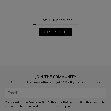
8 of 104 products
MORE RESULTS
1
2
3
4
5
6
7
8
9
10
11
12
JOIN THE COMMUNITY
13
Sign up for the newsletter and get 10% off your next purchase
Considering the
Dainese S.p.A. Privacy Policy
, I confirm that I want to
subscribe to the newsletter of Dainese S.p.A.