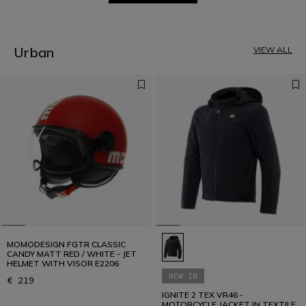
1
2
3
4
5
Urban
VIEW ALL
6
7
8
9
10
11
12
MOMODESIGN FGTR CLASSIC
CANDY MATT RED / WHITE - JET
HELMET WITH VISOR E2206
NEW IN
€ 219
IGNITE 2 TEX VR46 -
MOTORCYCLE JACKET IN TEXTILE