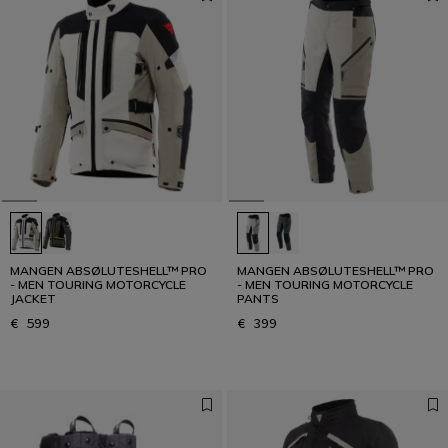
MANGEN ABSØLUTESHELL™ PRO
MANGEN ABSØLUTESHELL™ PRO
- MEN TOURING MOTORCYCLE
- MEN TOURING MOTORCYCLE
JACKET
PANTS
€ 599
€ 399