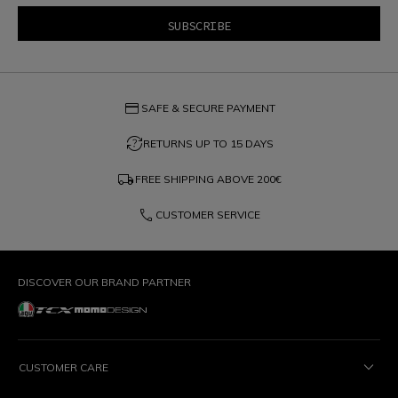
credit_card
SAFE & SECURE PAYMENT
question_exchange
RETURNS UP TO 15 DAYS
local_shipping
FREE SHIPPING ABOVE
200€
phone
CUSTOMER SERVICE
DISCOVER OUR BRAND PARTNER
CUSTOMER CARE