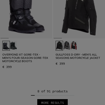
OVERYOND XT GORE-TEX -
GULLFOSS D-DRY - MEN'S ALL
MEN'S FOUR-SEASON GORE-TEX
SEASONS MOTORCYCLE JACKET
MOTORCYCLE BOOTS
€ 399
€ 399
8 of 91 products
MORE RESULTS