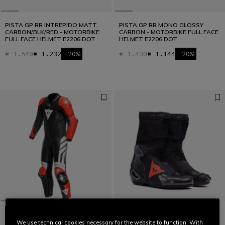
PISTA GP RR INTREPIDO MATT
PISTA GP RR MONO GLOSSY
CARBON/BLK/RED - MOTORBIKE
CARBON - MOTORBIKE FULL FACE
FULL FACE HELMET E2206 DOT
HELMET E2206 DOT
€ 1.540
€ 1.232
-20%
€ 1.430
€ 1.144
-20%
We use technical cookies necessary for the website to function. With