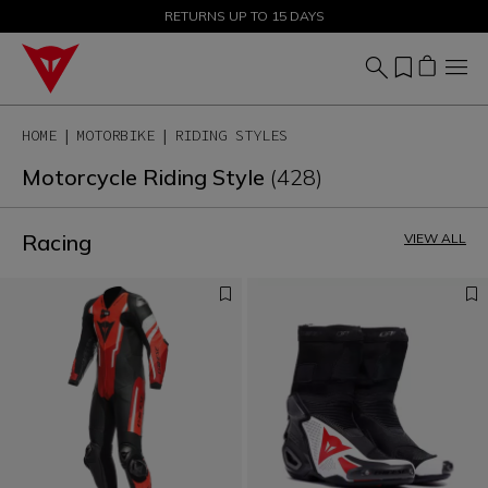
SALE UP TO 50% - SHOP NOW
RETURNS UP TO 15 DAYS
HOME
MOTORBIKE
RIDING STYLES
Motorcycle Riding Style
(428)
Racing
VIEW ALL