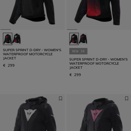
SUPER SPRINT D-DRY - WOMEN'S
NEW IN
WATERPROOF MOTORCYCLE
JACKET
SUPER SPRINT D-DRY - WOMEN'S
WATERPROOF MOTORCYCLE
€ 299
JACKET
€ 299