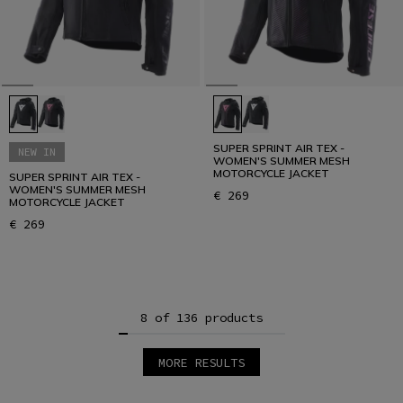
SUPER SPRINT AIR TEX -
NEW IN
WOMEN'S SUMMER MESH
MOTORCYCLE JACKET
SUPER SPRINT AIR TEX -
WOMEN'S SUMMER MESH
€ 269
MOTORCYCLE JACKET
€ 269
8 of 136 products
MORE RESULTS
1
2