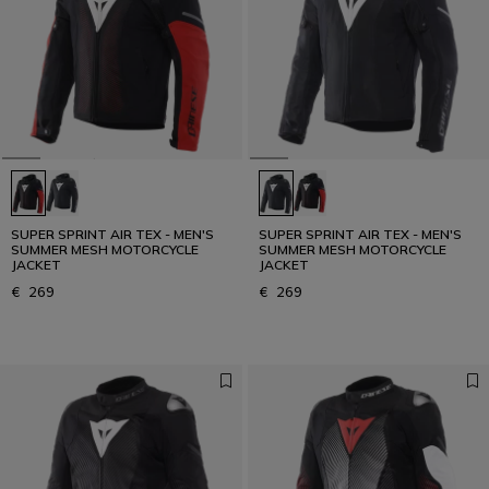
SUPER SPRINT AIR TEX - MEN'S
SUPER SPRINT AIR TEX - MEN'S
SUMMER MESH MOTORCYCLE
SUMMER MESH MOTORCYCLE
JACKET
JACKET
€ 269
€ 269