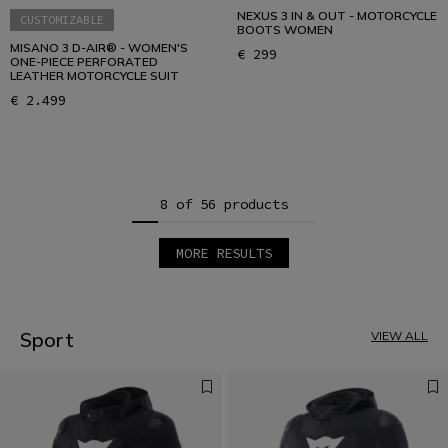
NEXUS 3 IN & OUT - MOTORCYCLE
CUSTOMIZABLE
BOOTS WOMEN
MISANO 3 D-AIR® - WOMEN'S
€ 299
ONE-PIECE PERFORATED
LEATHER MOTORCYCLE SUIT
€ 2.499
8 of 56 products
MORE RESULTS
1
2
3
4
5
Sport
VIEW ALL
6
7