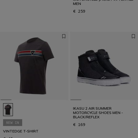
MEN
€ 259
IKASU 2 AIR SUMMER
MOTORCYCLE SHOES MEN -
BLACK/REFLEX
NEW IN
€ 169
VINTEDGE T-SHIRT