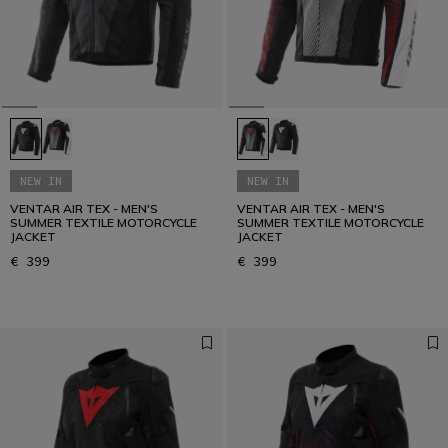
NEW IN
NEW IN
VENTAR AIR TEX - MEN'S
VENTAR AIR TEX - MEN'S
SUMMER TEXTILE MOTORCYCLE
SUMMER TEXTILE MOTORCYCLE
JACKET
JACKET
€ 399
€ 399