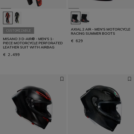
AXIAL 2 AIR - MEN'S MOTORCYCLE
CUSTOMIZABLE
RACING SUMMER BOOTS
MISANO 3 D-AIR® - MEN'S 1-
€ 629
PIECE MOTORCYCLE PERFORATED
LEATHER SUIT WITH AIRBAG
€ 2.499