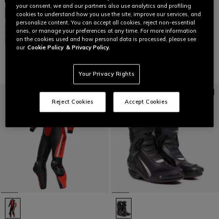
your consent, we and our partners also use analytics and profiling
AXIAL 2 AIR - MEN'S MOTORCYCLE
CUSTOMIZABLE
cookies to understand how you use the site, improve our services, and
RACING SUMMER BOOTS
personalize content. You can accept all cookies, reject non-essential
MUGELLO 3 D-AIR® - MEN'S ONE-
€ 629
ones, or manage your preferences at any time. For more information
PIECE PERFORATED LEATHER
on the cookies used and how personal data is processed, please see
MOTORCYCLE SUIT
our
Cookie Policy
& Privacy Policy.
€ 4.499
Your Privacy Rights
Reject Cookies
Accept Cookies