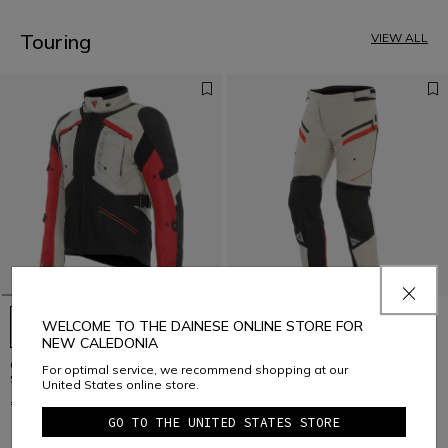
3
4
5
Touring
VIEW ALL
6
7
8
9
10
11
12
13
14
15
16
17
WELCOME TO THE DAINESE ONLINE STORE FOR
NEW CALEDONIA
GULLFOSS D-DRY - MEN'S ALL
GULLFOSS D-DRY - MEN'S ALL
For optimal service, we recommend shopping at our
SEASONS MOTORCYCLE JACKET
SEASONS MOTORCYCLE PANTS
United States online store.
€ 399
€ 329
GO TO THE UNITED STATES STORE