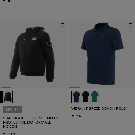
€ 49
VIBRANT SPEED DEMON POLO
NEW IN
€ 64
VR46 HOODIE FULL ZIP - MEN'S
PROTECTIVE MOTORCYCLE
HOODIE
€ 219