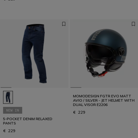
MOMODESIGN FGTR EVO MATT
AVIO / SILVER - JET HELMET WITH
DUAL VISOR E2206
NEW IN
€ 229
5-POCKET DENIM RELAXED
PANTS
€ 229