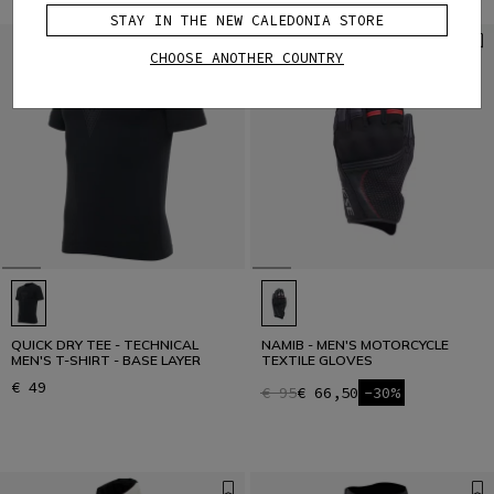
STAY IN THE NEW CALEDONIA STORE
CHOOSE ANOTHER COUNTRY
QUICK DRY TEE - TECHNICAL
NAMIB - MEN'S MOTORCYCLE
MEN'S T-SHIRT - BASE LAYER
TEXTILE GLOVES
€ 49
€ 95
€ 66,50
-30%