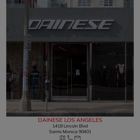
DAINESE LOS ANGELES
1418 Lincoln Blvd
Santa Monica 90401