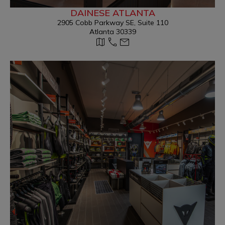
DAINESE ATLANTA
2905 Cobb Parkway SE, Suite 110
Atlanta 30339