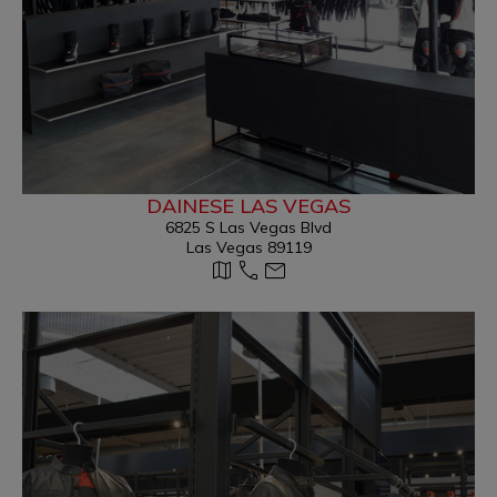
DAINESE LAS VEGAS
6825 S Las Vegas Blvd
Las Vegas 89119