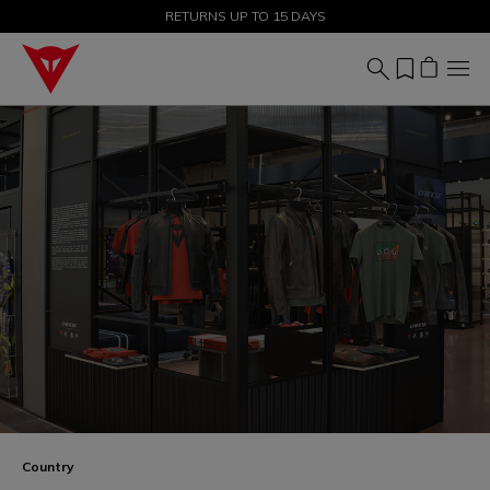
SALE UP TO 50% - SHOP NOW
Country