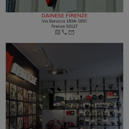
DAINESE FIRENZE
Via Baracca 183A-183C
Firenze 50127