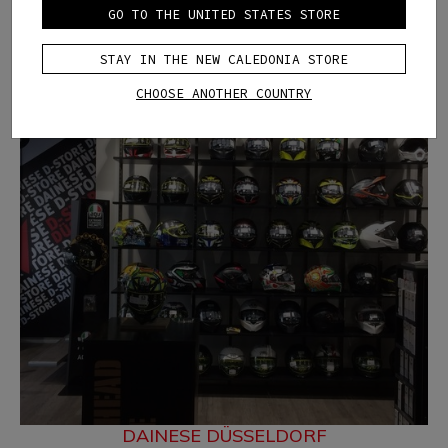
GO TO THE UNITED STATES STORE
STAY IN THE NEW CALEDONIA STORE
CHOOSE ANOTHER COUNTRY
DAINESE DÜSSELDORF