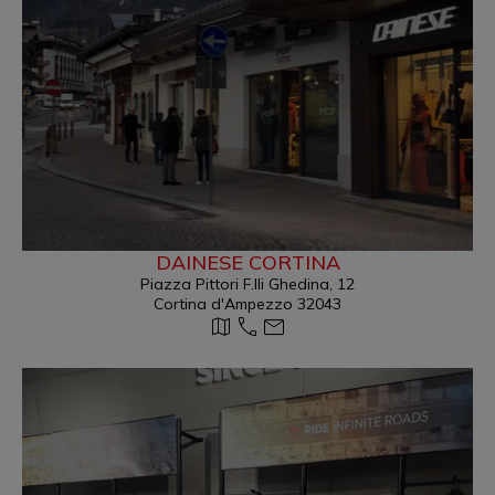
DAINESE CORTINA
Piazza Pittori F.lli Ghedina, 12
Cortina d'Ampezzo 32043