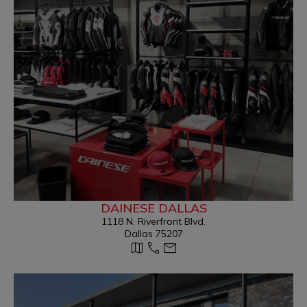
DAINESE DALLAS
1118 N. Riverfront Blvd.
Dallas 75207