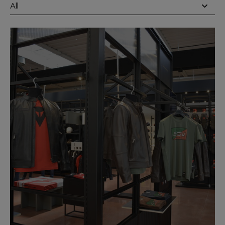
All
DAINESE STORES