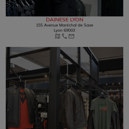
DAINESE LYON
155 Avenue Maréchal de Saxe
Lyon 69003