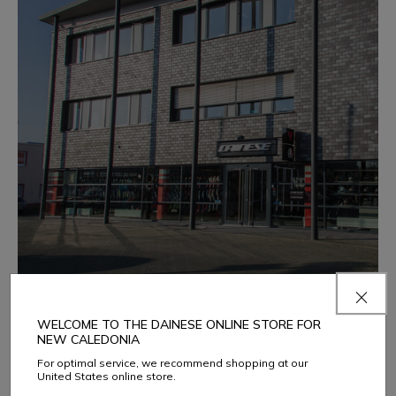
DAINESE DORTMUND
WELCOME TO THE DAINESE ONLINE STORE FOR
NEW CALEDONIA
Gewerbeparkstr. 3-5
Dortmund 44339
For optimal service, we recommend shopping at our
United States online store.