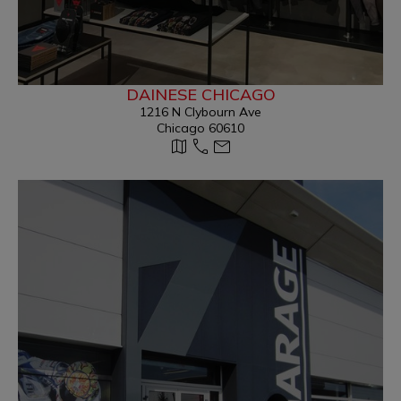
DAINESE CHICAGO
1216 N Clybourn Ave
Chicago 60610