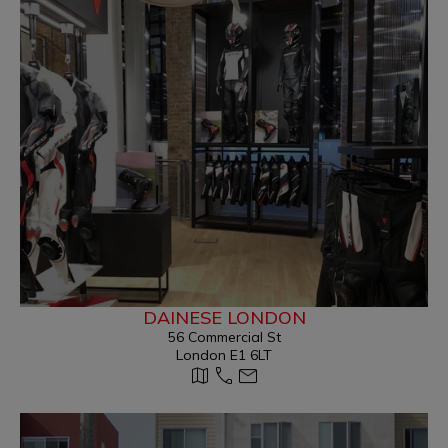
DAINESE LONDON
56 Commercial St
London E1 6LT