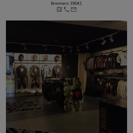
Brennero 39041