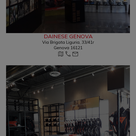
DAINESE GENOVA
Via Brigata Liguria, 33/41r
Genova 16121