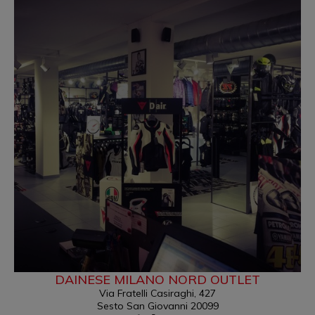
DAINESE MILANO NORD OUTLET
Via Fratelli Casiraghi, 427
Sesto San Giovanni 20099