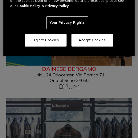
on the cookies used and how personal data is processed, please see
our
Cookie Policy
& Privacy Policy.
Your Privacy Rights
Reject Cookies
Accept Cookies
DAINESE BERGAMO
Unit 1.24 Oriocenter, Via Portico 71
Orio al Serio 24050