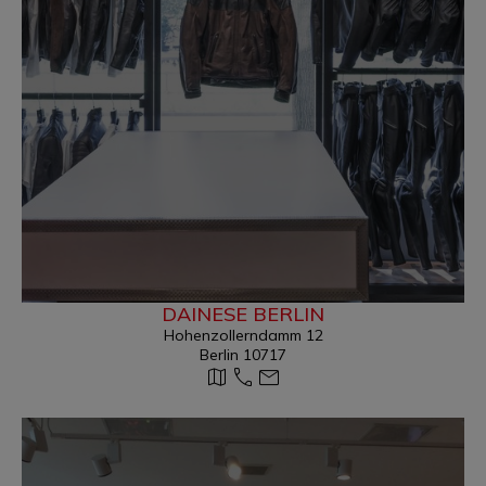
DAINESE BERLIN
Hohenzollerndamm 12
Berlin 10717