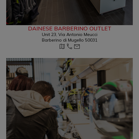
DAINESE BARBERINO OUTLET
Unit 23, Via Antonio Meucci
Barberino di Mugello 50031