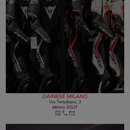
DAINESE MILANO
Via Tertulliano, 3
Milano 20137