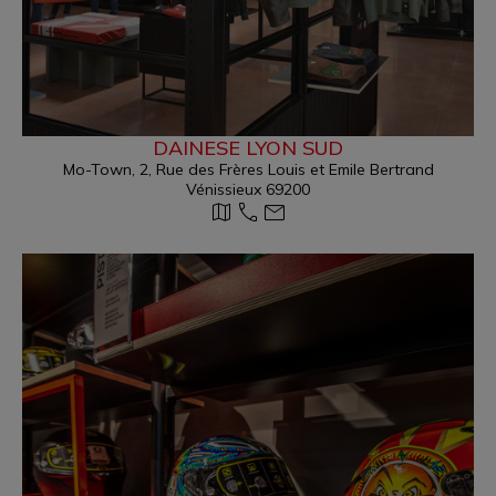
DAINESE LYON SUD
Mo-Town, 2, Rue des Frères Louis et Emile Bertrand
Vénissieux 69200