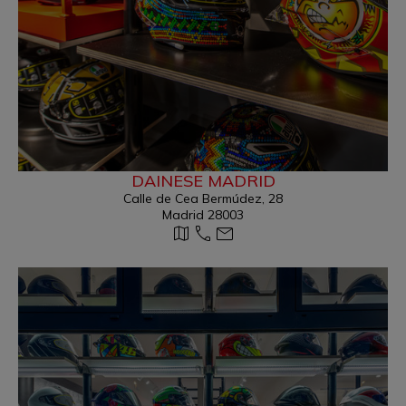
DAINESE MADRID
Calle de Cea Bermúdez, 28
Madrid 28003