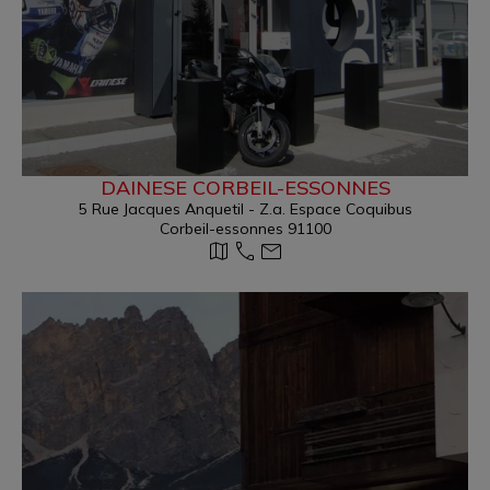
DAINESE CORBEIL-ESSONNES
5 Rue Jacques Anquetil - Z.a. Espace Coquibus
Corbeil-essonnes 91100