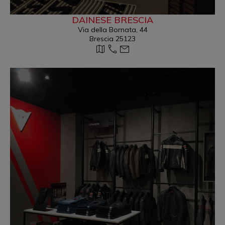
DAINESE BRESCIA
Via della Bornata, 44
Brescia 25123