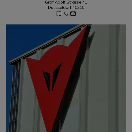
Graf Adolf Strasse 41
Duesseldorf 40210