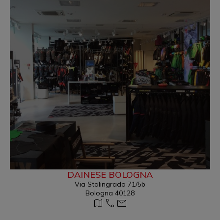
DAINESE BOLOGNA
Via Stalingrado 71/5b
Bologna 40128