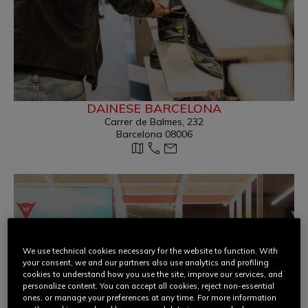
DAINESE BARCELONA
Carrer de Balmes, 232
Barcelona 08006
We use technical cookies necessary for the website to function. With
your consent, we and our partners also use analytics and profiling
cookies to understand how you use the site, improve our services, and
personalize content. You can accept all cookies, reject non-essential
ones, or manage your preferences at any time. For more information