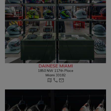
DAINESE MIAMI
1850 NW 117th Place
Miami 33182