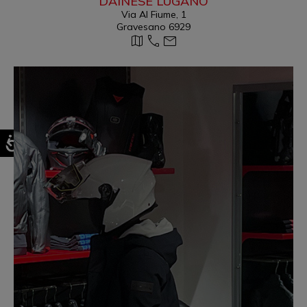
DAINESE LUGANO
Via Al Fiume, 1
Gravesano 6929