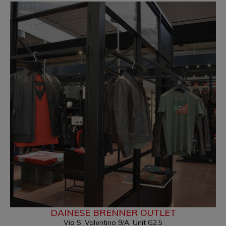
DAINESE BRENNER OUTLET
Via S. Valentino 9/A, Unit G2.5