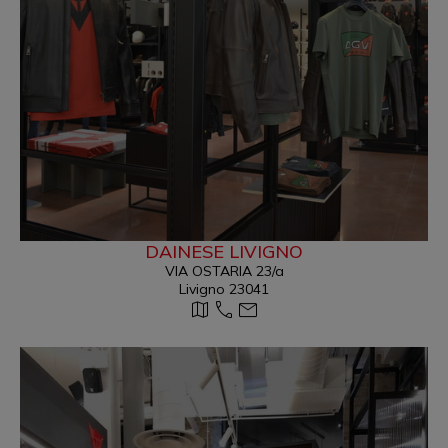
DAINESE LIVIGNO
VIA OSTARIA 23/a
Livigno 23041