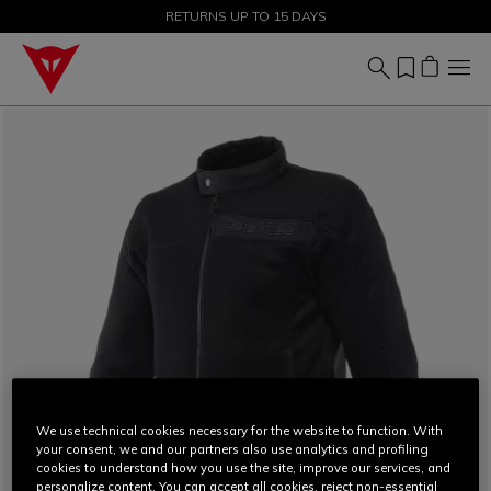
SALE UP TO 50% - SHOP NOW
RETURNS UP TO 15 DAYS
We use technical cookies necessary for the website to function. With
your consent, we and our partners also use analytics and profiling
cookies to understand how you use the site, improve our services, and
personalize content. You can accept all cookies, reject non-essential