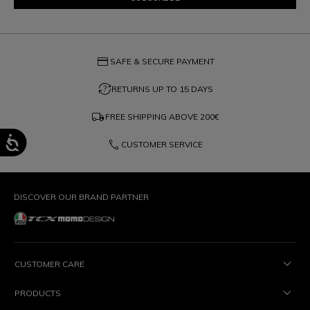
credit_card
SAFE & SECURE PAYMENT
question_exchange
RETURNS UP TO 15 DAYS
local_shipping
FREE SHIPPING ABOVE
200€
phone
CUSTOMER SERVICE
DISCOVER OUR BRAND PARTNER
CUSTOMER CARE
PRODUCTS