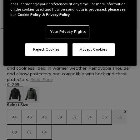
ones, or manage your preferences at any time. For more information
on the cookies used and how personal data is processed, please see
our
Cookie Policy
& Privacy Policy.
Your Privacy Rights
HOME
MOTORBIKE
MEN
JACKETS
TEXTILE
NEW IN
LISBONA AIR TEX - MEN'S SUMMER
Reject Cookies
Accept Cookies
TEXTILE MOTORCYCLE JACKET
Men's motorcycle jacket made of mesh fabric for ventilation
and coolness, ideal in warmer weather. Removable shoulder
and elbow protectors and compatible with back and chest
protectors.
Read More
€ 209
selected
Select Size
44
46
48
50
52
54
56
58
60
62
64