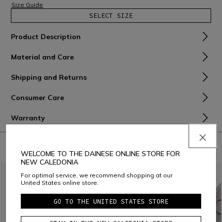
Size Guide
SELECT SIZE
Product Description
Material and Care
Shipping and Returns
Consumer Care
Warranty
COMBINE WITH
WELCOME TO THE DAINESE ONLINE STORE FOR
NEW CALEDONIA
For optimal service, we recommend shopping at our
United States online store.
GO TO THE UNITED STATES STORE