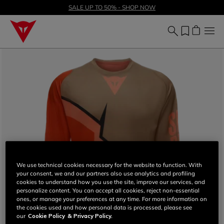
SALE UP TO 50% - SHOP NOW
We use technical cookies necessary for the website to function. With
your consent, we and our partners also use analytics and profiling
cookies to understand how you use the site, improve our services, and
personalize content. You can accept all cookies, reject non-essential
ones, or manage your preferences at any time. For more information on
the cookies used and how personal data is processed, please see
our
Cookie Policy
& Privacy Policy.