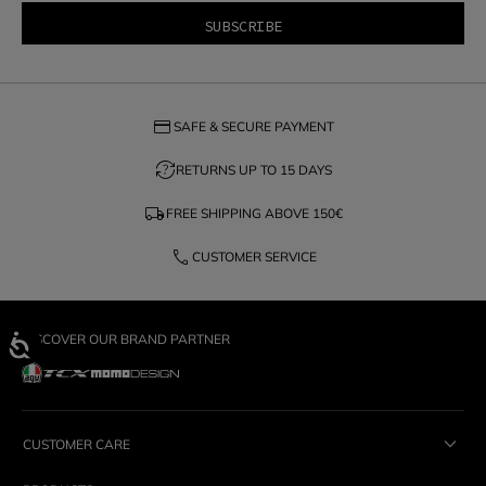
credit_card
SAFE & SECURE PAYMENT
question_exchange
RETURNS UP TO 15 DAYS
local_shipping
FREE SHIPPING ABOVE
150€
phone
CUSTOMER SERVICE
DISCOVER OUR BRAND PARTNER
CUSTOMER CARE