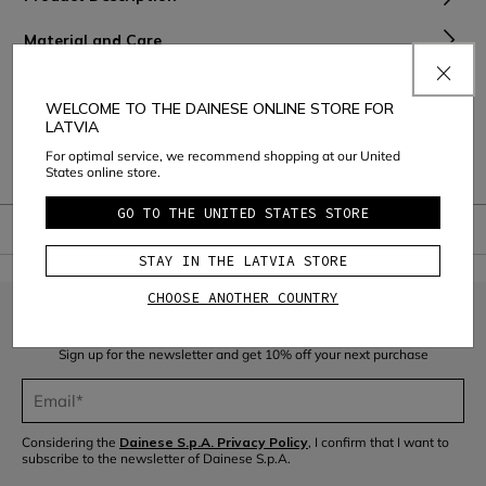
Material and Care
Shipping and Returns
WELCOME TO THE DAINESE ONLINE STORE FOR
LATVIA
Consumer Care
For optimal service, we recommend shopping at our United
Warranty
States online store.
GO TO THE UNITED STATES STORE
STAY IN THE LATVIA STORE
CHOOSE ANOTHER COUNTRY
JOIN THE COMMUNITY
Sign up for the newsletter and get 10% off your next purchase
Considering the
Dainese S.p.A. Privacy Policy
, I confirm that I want to
subscribe to the newsletter of Dainese S.p.A.