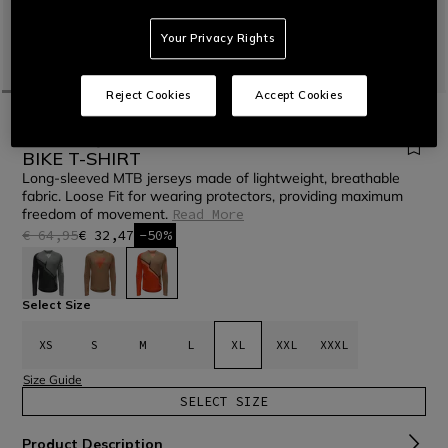
Your Privacy Rights
Reject Cookies
Accept Cookies
HOME
BIKE
MEN
T-SHIRTS
HG AER JERSEY LS - MEN'S LONG SLEEVE
BIKE T-SHIRT
Long-sleeved MTB jerseys made of lightweight, breathable
fabric. Loose Fit for wearing protectors, providing maximum
freedom of movement.
Read More
€ 64,95
€ 32,47
-50%
selected
Select Size
XS
S
M
L
XL
XXL
XXXL
Size Guide
SELECT SIZE
Product Description