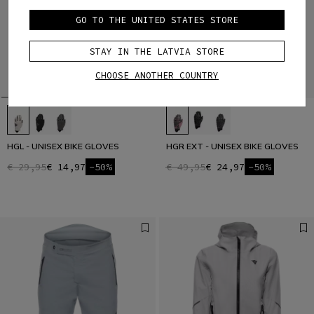
GO TO THE UNITED STATES STORE
STAY IN THE LATVIA STORE
CHOOSE ANOTHER COUNTRY
HGL - UNISEX BIKE GLOVES
HGR EXT - UNISEX BIKE GLOVES
€ 29,95
€ 14,97
-50%
€ 49,95
€ 24,97
-50%