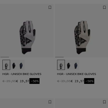
HGR - UNISEX BIKE GLOVES
HGR - UNISEX BIKE GLOVES
€ 39,95
€ 19,97
-50%
€ 39,95
€ 19,97
-50%