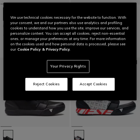
We use technical cookies necessary for the website to function. With
your consent, we and our partners also use analytics and profiling
HgITINERA
HgITINERA
cookies to understand how you use the site, improve our services, and
personalize content. You can accept all cookies, reject non-essential
€ 129
€ 64,50
-50%
€ 129
€ 64,50
-50%
ones, or manage your preferences at any time. For more information
on the cookies used and how personal data is processed, please see
our
Cookie Policy
& Privacy Policy.
Your Privacy Rights
Reject Cookies
Accept Cookies