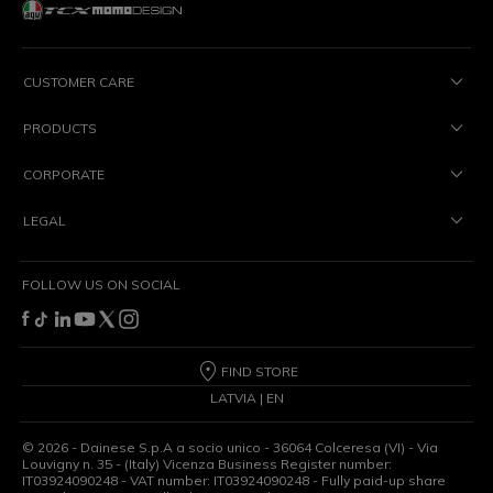
CUSTOMER CARE
PRODUCTS
CORPORATE
LEGAL
FOLLOW US ON SOCIAL
FIND STORE
LATVIA | EN
©
2026
- Dainese S.p.A a socio unico - 36064 Colceresa (VI) - Via
Louvigny n. 35 - (Italy) Vicenza Business Register number:
IT03924090248 - VAT number: IT03924090248 - Fully paid-up share