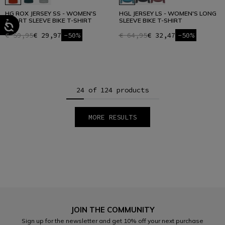
HG ROX JERSEY SS - WOMEN'S
HGL JERSEY LS - WOMEN'S LONG
SHORT SLEEVE BIKE T-SHIRT
SLEEVE BIKE T-SHIRT
€ 59,95
€ 29,97
-50%
€ 64,95
€ 32,47
-50%
24 of 124 products
MORE RESULTS
1
2
3
4
5
6
JOIN THE COMMUNITY
Sign up for the newsletter and get 10% off your next purchase