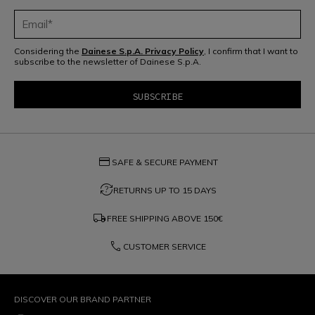
Considering the
Dainese S.p.A. Privacy Policy
, I confirm that I want to
subscribe to the newsletter of Dainese S.p.A.
credit_card
SAFE & SECURE PAYMENT
question_exchange
RETURNS UP TO 15 DAYS
local_shipping
FREE SHIPPING ABOVE
150€
phone
CUSTOMER SERVICE
DISCOVER OUR BRAND PARTNER