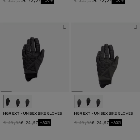
€ 159,95
€ 79,97
-50%
€ 159,95
€ 79,97
-50%
HGR EXT - UNISEX BIKE GLOVES
HGR EXT - UNISEX BIKE GLOVES
€ 49,95
€ 24,97
-50%
€ 49,95
€ 24,97
-50%