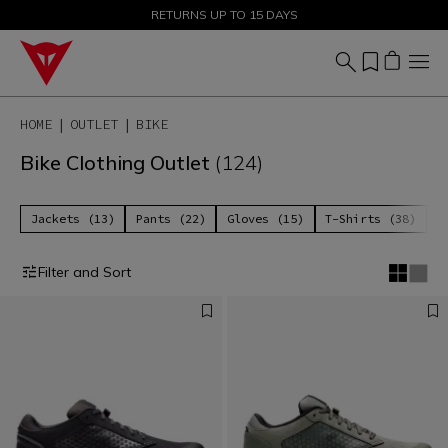
SALE UP TO 50% - SHOP NOW
RETURNS UP TO 15 DAYS
HOME
OUTLET
BIKE
Bike Clothing Outlet
(124)
Jackets (13)
Pants (22)
Gloves (15)
T-Shirts (38)
P
Filter and Sort