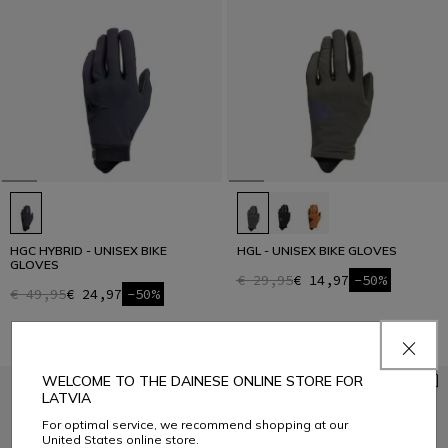
HGC HYBRID - UNISEX BIKE
HGL - UNISEX BIKE GLOVES
GLOVES
€ 29,95
€ 14,97
-50%
€ 49,95
€ 24,97
-50%
WELCOME TO THE DAINESE ONLINE STORE FOR
LATVIA
For optimal service, we recommend shopping at our
United States online store.