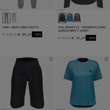
HGR - MEN'S BIKE PANTS
HGL JERSEY LS - WOMEN'S LONG
SLEEVE BIKE T-SHIRT
€ 179,95
€ 89,97
-50%
€ 64,95
€ 32,47
-50%