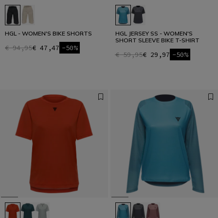
HGL - WOMEN'S BIKE SHORTS
HGL JERSEY SS - WOMEN'S
SHORT SLEEVE BIKE T-SHIRT
€ 94,95
€ 47,47
-50%
€ 59,95
€ 29,97
-50%