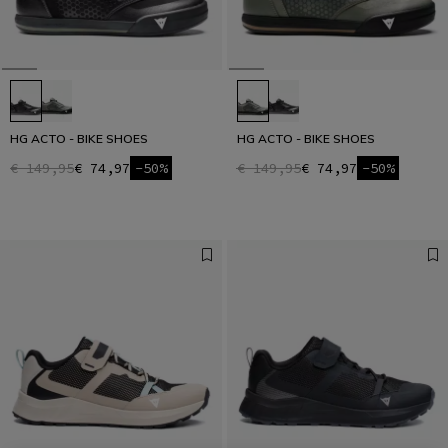
HG ACTO - BIKE SHOES
HG ACTO - BIKE SHOES
€ 149,95
€ 74,97
-50%
€ 149,95
€ 74,97
-50%