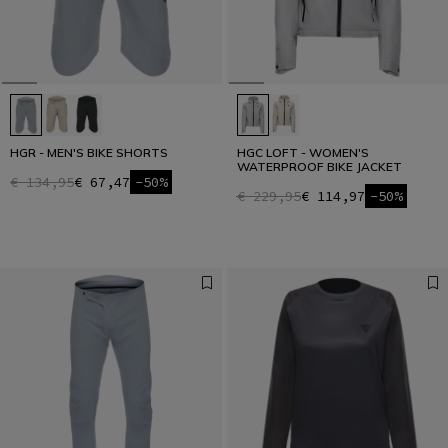
HGR - MEN'S BIKE SHORTS
HGC LOFT - WOMEN'S
WATERPROOF BIKE JACKET
€ 134,95
€ 67,47
-50%
€ 229,95
€ 114,97
-50%