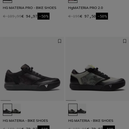
HG MATERIA PRO - BIKE SHOES
HgMATERIA PRO 2.0
€ 189,95
€ 94,97
-50%
€ 195
€ 97,50
-50%
HG MATERIA - BIKE SHOES
HG MATERIA - BIKE SHOES