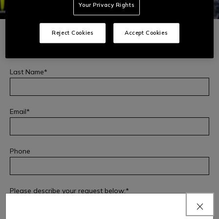
Your Privacy Rights
First Name
Reject Cookies
Accept Cookies
Last Name
Email
Phone
PRODUCT SAFETY
Fill out this form to report any safety issues or incidents
related to the product you purchased or file a complaint:
Please describe your request below: