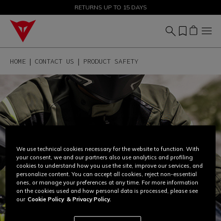
SALE UP TO 50% - SHOP NOW
RETURNS UP TO 15 DAYS
HOME
CONTACT US
PRODUCT SAFETY
We use technical cookies necessary for the website to function. With
your consent, we and our partners also use analytics and profiling
cookies to understand how you use the site, improve our services, and
personalize content. You can accept all cookies, reject non-essential
ones, or manage your preferences at any time. For more information
on the cookies used and how personal data is processed, please see
our
Cookie Policy
& Privacy Policy.