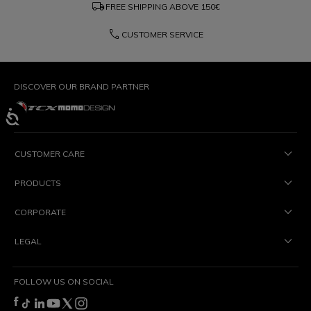
local_shipping
FREE SHIPPING ABOVE
150€
phone
CUSTOMER SERVICE
DISCOVER OUR BRAND PARTNER
CUSTOMER CARE
PRODUCTS
CORPORATE
LEGAL
FOLLOW US ON SOCIAL