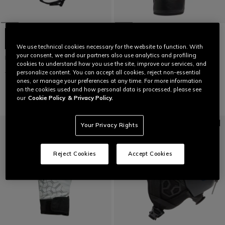
+5
We use technical cookies necessary for the website to function. With
your consent, we and our partners also use analytics and profiling
NUCLEO SKI HELMET
MEN'S ESSENTIAL SLOPE SKI
cookies to understand how you use the site, improve our services, and
GLOVES
€ 149
€ 89,40
-40%
personalize content. You can accept all cookies, reject non-essential
€ 129,95
€ 77,97
-40%
ones, or manage your preferences at any time. For more information
on the cookies used and how personal data is processed, please see
our
Cookie Policy
& Privacy Policy.
Your Privacy Rights
Reject Cookies
Accept Cookies