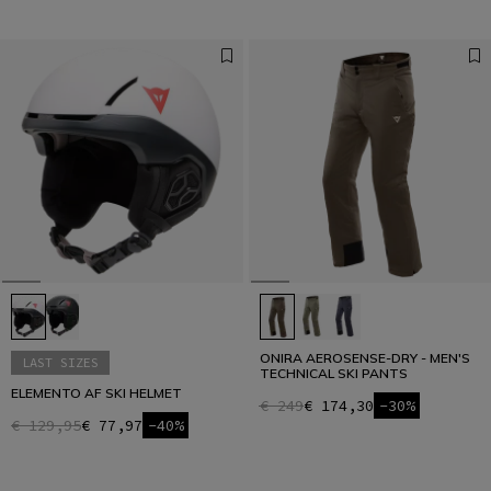
ONIRA AEROSENSE-DRY - MEN'S
LAST SIZES
TECHNICAL SKI PANTS
ELEMENTO AF SKI HELMET
€ 249
€ 174,30
-30%
€ 129,95
€ 77,97
-40%