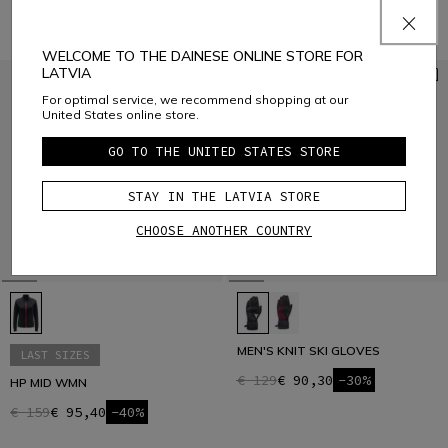
WELCOME TO THE DAINESE ONLINE STORE FOR
LATVIA
For optimal service, we recommend shopping at our
United States online store.
GO TO THE UNITED STATES STORE
STAY IN THE LATVIA STORE
CHOOSE ANOTHER COUNTRY
MEN'S KNIT SKI GLOVES
LAST SIZES
€ 129
€ 90,30
-30%
HP MID WMN
€ 159
€ 95,40
-40%