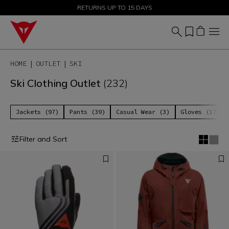
SALE UP TO 50% - SHOP NOW
RETURNS UP TO 15 DAYS
HOME
OUTLET
SKI
Ski Clothing Outlet
(232)
Jackets (97)
Pants (39)
Casual Wear (3)
Gloves (17)
Filter and Sort