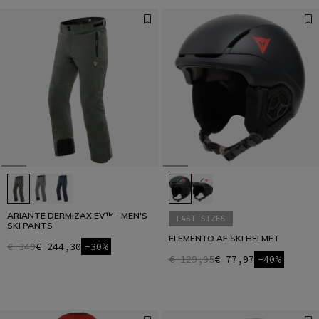
ARIANTE DERMIZAX EV™ - MEN'S
LAST SIZES
SKI PANTS
ELEMENTO AF SKI HELMET
€ 349
€ 244,30
-30%
€ 129,95
€ 77,97
-40%