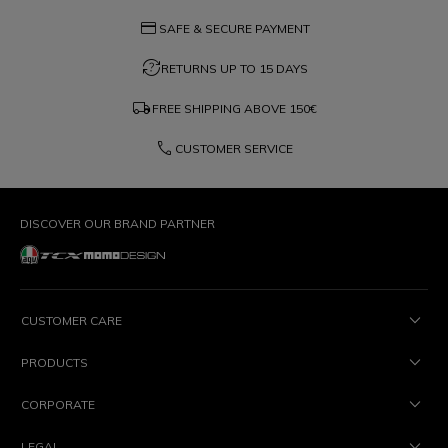
credit_card
SAFE & SECURE PAYMENT
question_exchange
RETURNS UP TO 15 DAYS
local_shipping
FREE SHIPPING ABOVE
150€
phone
CUSTOMER SERVICE
DISCOVER OUR BRAND PARTNER
CUSTOMER CARE
PRODUCTS
CORPORATE
LEGAL