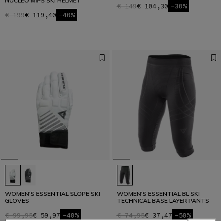
NUCLEO MIPS SKI HELMET
€ 149
€ 104,30
-30%
€ 199
€ 119,40
-40%
WOMEN'S ESSENTIAL SLOPE SKI
WOMEN'S ESSENTIAL BL SKI
GLOVES
TECHNICAL BASE LAYER PANTS
€ 99,95
€ 59,97
-40%
€ 74,95
€ 37,47
-50%