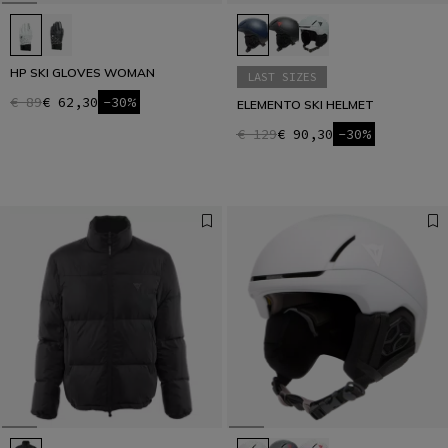
HP SKI GLOVES WOMAN
LAST SIZES
€ 89
€ 62,30
-30%
ELEMENTO SKI HELMET
€ 129
€ 90,30
-30%