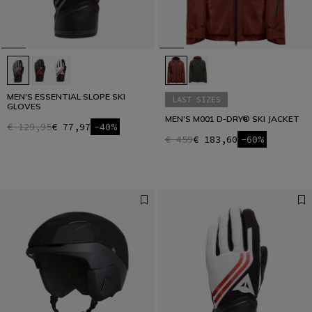
MEN'S ESSENTIAL SLOPE SKI
LAST SIZES
GLOVES
MEN'S M001 D-DRY® SKI JACKET
€ 129,95
€ 77,97
-40%
€ 459
€ 183,60
-60%