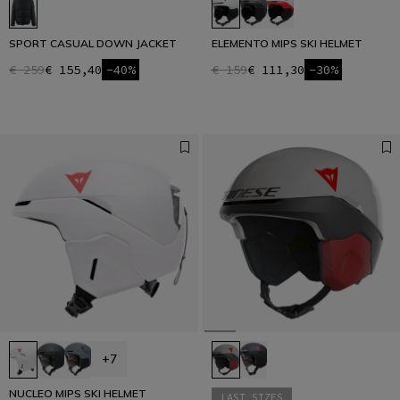
SPORT CASUAL DOWN JACKET
ELEMENTO MIPS SKI HELMET
€ 259
€ 155,40
-40%
€ 159
€ 111,30
-30%
+7
NUCLEO MIPS SKI HELMET
LAST SIZES