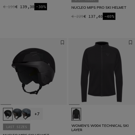
€ 199
€ 139,30
-30%
NUCLEO MIPS PRO SKI HELMET
€ 229
€ 137,40
-40%
+7
WOMEN'S W004 TECHNICAL SKI
LAST SIZES
LAYER