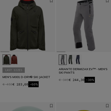
ARIANTE DERMIZAX EV™ - MEN'S
LAST SIZES
SKI PANTS
MEN'S M001 D-DRY® SKI JACKET
€ 349
€ 244,30
-30%
€ 459
€ 183,60
-60%