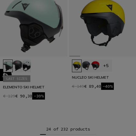
+5
NUCLEO SKI HELMET
LAST SIZES
€ 149
€ 89,40
-40%
ELEMENTO SKI HELMET
€ 129
€ 90,30
-30%
24 of 232 products