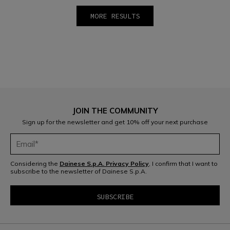
MORE RESULTS
1
2
3
4
5
6
7
8
9
10
JOIN THE COMMUNITY
Sign up for the newsletter and get 10% off your next purchase
Considering the
Dainese S.p.A. Privacy Policy
, I confirm that I want to
subscribe to the newsletter of Dainese S.p.A.