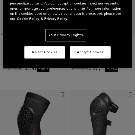
personalize content. You can accept all cookies, reject non-essential
ones, or manage your preferences at any time. For more information
on the cookies used and how personal data is processed, please see
our
Cookie Policy
& Privacy Policy.
Your Privacy Rights
Reject Cookies
Accept Cookies
TRAIL SKINS LITE - BIKE KNEE
TRAIL SKINS AIR - BIKE KNEE
GUARDS
GUARDS
€ 64,95
€ 32,47
-50%
€ 74,95
€ 37,47
-50%