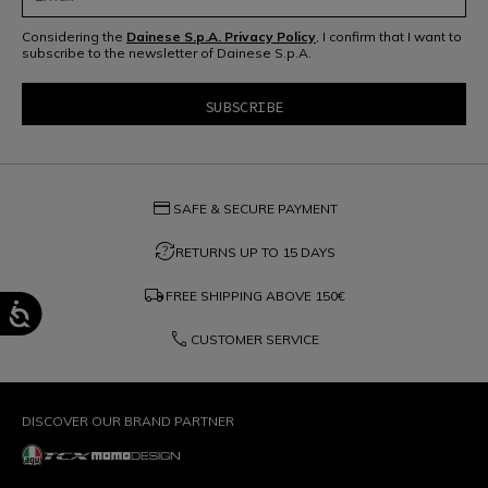
Considering the
Dainese S.p.A. Privacy Policy
, I confirm that I want to
subscribe to the newsletter of Dainese S.p.A.
credit_card
SAFE & SECURE PAYMENT
question_exchange
RETURNS UP TO 15 DAYS
local_shipping
FREE SHIPPING ABOVE
150€
phone
CUSTOMER SERVICE
DISCOVER OUR BRAND PARTNER