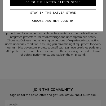
The
mtb enduro kneepads
by Dainese, in particular, are the result of
GO TO THE UNITED STATES STORE
extensive research and innovative design, created to offer the utmost in
protection and comfort during the most daring descents and intense
enduro sessions. The range of
mountain bike knee pads
from Dainese is
STAY IN THE LATVIA STORE
broad and varied, with models that cater to every need and riding style,
always ensuring the highest level of
protection
.
CHOOSE ANOTHER COUNTRY
SAFETY AND STYLE FOR EVERY MOUNTAIN BIKE ADVENTURE
Beyond knee pads, Dainese offers a wide range of mountain bike
protections, including elbow pads, safety vests, and thermal clothes with
integrated protectors, for total coverage and uncompromised safety.
Choosing Dainese means relying on decades of experience in protecting
riders under any condition, ensuring you have the right equipment for every
mountain bike adventure. Protect yourself with Dainese bike knee pads and
MTB protectors: the number one choice for those seeking the best in terms
of safety, performance, and style in the MTB world.
JOIN THE COMMUNITY
Sign up for the newsletter and get 10% off your next purchase