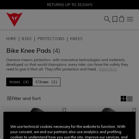
SALE UP TO 50% - SHOP NOW
RETURNS UP TO 15 DAYS
HOME
BIKE
PROTECTIONS
KNEES
Bike Knee Pads
(4)
Dainese means protection, with innovative technologies and materials
developed so that world champions, every rider, can have the safety they
need to give it their all. They offer protection and freed
...
Read More
Knees (4)
Elbows (2)
Filter and Sort
We use technical cookies necessary for the website to function. With
your consent, we and our partners also use analytics and profiling
cookies to understand how you use the site, improve our services, and