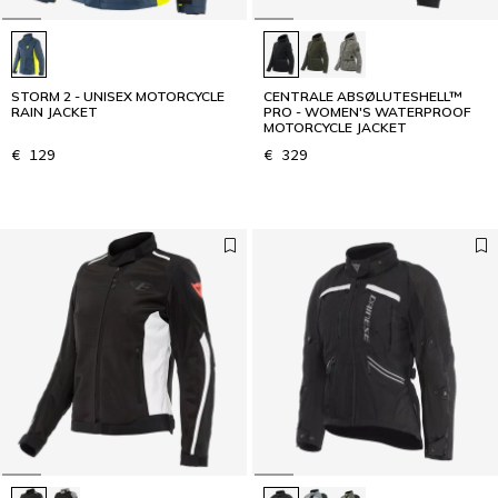
STORM 2 - UNISEX MOTORCYCLE
CENTRALE ABSØLUTESHELL™
RAIN JACKET
PRO - WOMEN'S WATERPROOF
MOTORCYCLE JACKET
€ 129
€ 329