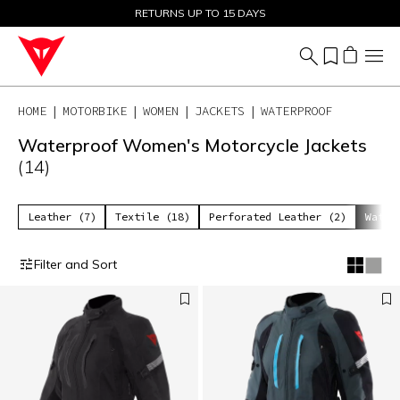
SALE UP TO 50% - SHOP NOW
RETURNS UP TO 15 DAYS
HOME
MOTORBIKE
WOMEN
JACKETS
WATERPROOF
Waterproof Women's Motorcycle Jackets
(14)
Leather (7)
Textile (18)
Perforated Leather (2)
Water
Filter and Sort