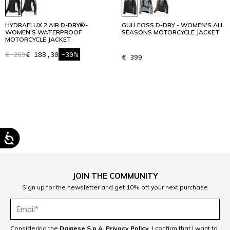
HYDRAFLUX 2 AIR D-DRY®-
GULLFOSS D-DRY - WOMEN'S ALL
WOMEN'S WATERPROOF
SEASONS MOTORCYCLE JACKET
MOTORCYCLE JACKET
€ 269
€ 188,30
-30%
€ 399
1
JOIN THE COMMUNITY
Sign up for the newsletter and get 10% off your next purchase
Considering the
Dainese S.p.A. Privacy Policy
, I confirm that I want to