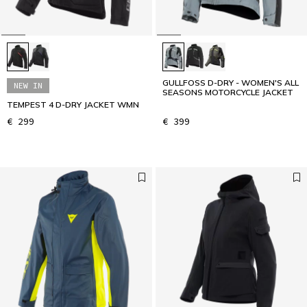
GULLFOSS D-DRY - WOMEN'S ALL
NEW IN
SEASONS MOTORCYCLE JACKET
TEMPEST 4 D-DRY JACKET WMN
€ 299
€ 399