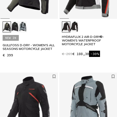
HYDRAFLUX 2 AIR D-DRY®-
NEW IN
WOMEN'S WATERPROOF
MOTORCYCLE JACKET
GULLFOSS D-DRY - WOMEN'S ALL
SEASONS MOTORCYCLE JACKET
€ 269
€ 188,30
-30%
€ 399