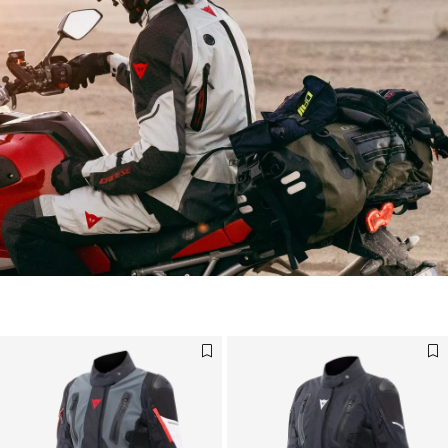
For your next adventure, choose our accessories
DISCOVER NOW