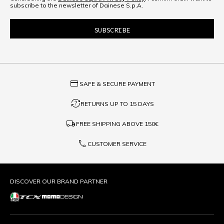
subscribe to the newsletter of Dainese S.p.A.
credit_card
SAFE & SECURE PAYMENT
question_exchange
RETURNS UP TO 15 DAYS
local_shipping
FREE SHIPPING ABOVE
150€
phone
CUSTOMER SERVICE
DISCOVER OUR BRAND PARTNER