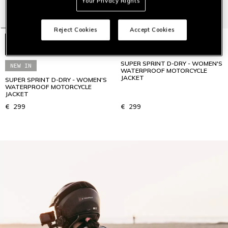
Your Privacy Rights
Reject Cookies
Accept Cookies
SUPER SPRINT D-DRY - WOMEN'S
NEW IN
WATERPROOF MOTORCYCLE
JACKET
SUPER SPRINT D-DRY - WOMEN'S
WATERPROOF MOTORCYCLE
JACKET
€ 299
€ 299