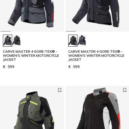
CARVE MASTER 4 GORE-TEX® -
CARVE MASTER 4 GORE-TEX® -
WOMEN'S WINTER MOTORCYCLE
WOMEN'S WINTER MOTORCYCLE
JACKET
JACKET
€ 599
€ 599