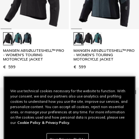
MANGEN ABSØLUTESHELL™ PRO
MANGEN ABSØLUTESHELL™ PRO
- WOMEN'S TOURING
- WOMEN'S TOURING
MOTORCYCLE JACKET
MOTORCYCLE JACKET
€ 599
€ 599
We use technical cookies necessary for the website to function. With
your consent, we and our partners also use analytics and profiling
cookies to understand how you use the site, improve our services, and
personalize content. You can accept all cookies, reject non-essential
ones, or manage your preferences at any time. For more information
on the cookies used and how personal data is processed, please see
our
Cookie Policy
& Privacy Policy.