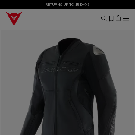
SALE UP TO 50% - SHOP NOW
RETURNS UP TO 15 DAYS