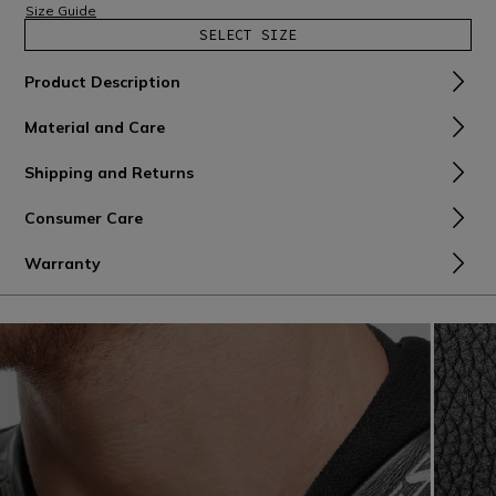
Size Guide
SELECT SIZE
Product Description
Material and Care
Shipping and Returns
Consumer Care
Warranty