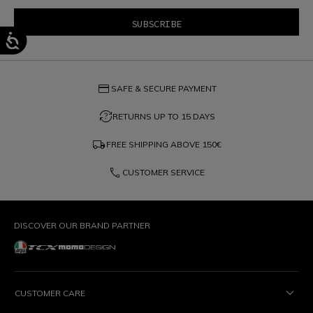
credit_card
SAFE & SECURE PAYMENT
question_exchange
RETURNS UP TO 15 DAYS
local_shipping
FREE SHIPPING ABOVE
150€
phone
CUSTOMER SERVICE
DISCOVER OUR BRAND PARTNER
CUSTOMER CARE