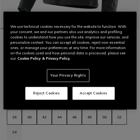
We use technical cookies necessary for the website to function. With
your consent, we and our partners also use analytics and profiling
HOME
MOTORBIKE
WOMEN
JACKETS
LEATHER
cookies to understand how you use the site, improve our services, and
personalize content. You can accept all cookies, reject non-essential
CUSTOMIZABLE
ones, or manage your preferences at any time. For more information
RACING 5 - WOMEN'S LEATHER
on the cookies used and how personal data is processed, please see
MOTORCYCLE JACKET
our
Cookie Policy
& Privacy Policy.
Women’s leather motorcycle jacket featuring a sporty and
comfortable fit, aluminum sliders on the shoulders, stretch
leather inserts and air vents for maximum thermal comfort.
Your Privacy Rights
The latest evolution in Dainese sport jackets.
Read More
€ 569
Reject Cookies
Accept Cookies
selected
Select Size
38
40
42
44
46
48
50
52
54