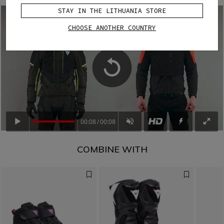
STAY IN THE LITHUANIA STORE
CHOOSE ANOTHER COUNTRY
00:08
00:08
COMBINE WITH