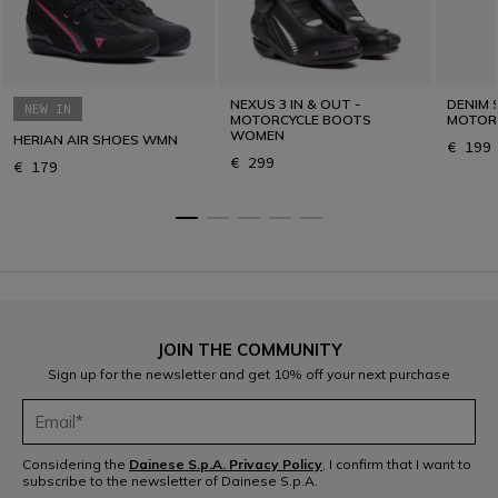
NEXUS 3 IN & OUT -
DENIM 
NEW IN
MOTORCYCLE BOOTS
MOTOR
WOMEN
HERIAN AIR SHOES WMN
€ 199
€ 299
€ 179
JOIN THE COMMUNITY
Sign up for the newsletter and get 10% off your next purchase
Considering the
Dainese S.p.A. Privacy Policy
, I confirm that I want to
subscribe to the newsletter of Dainese S.p.A.