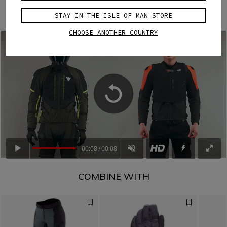
easy, keeping the vest correctly positioned and ready to
deploy when needed.
STAY IN THE ISLE OF MAN STORE
CHOOSE ANOTHER COUNTRY
00:08
00:08
COMBINE WITH