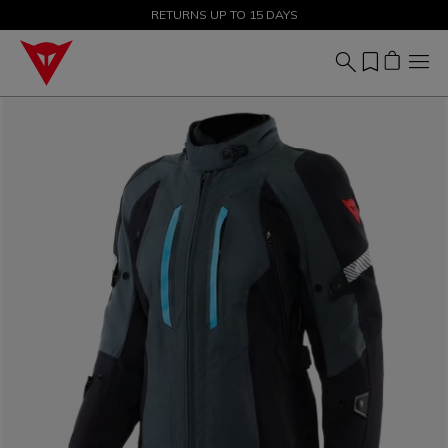
SALE UP TO 50% - SHOP NOW
RETURNS UP TO 15 DAYS