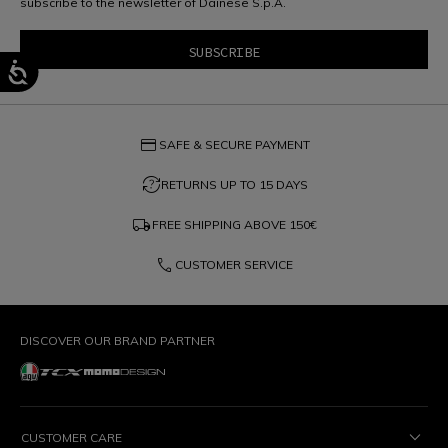
subscribe to the newsletter of Dainese S.p.A.
credit_card
SAFE & SECURE PAYMENT
question_exchange
RETURNS UP TO 15 DAYS
local_shipping
FREE SHIPPING ABOVE
150€
phone
CUSTOMER SERVICE
DISCOVER OUR BRAND PARTNER
CUSTOMER CARE