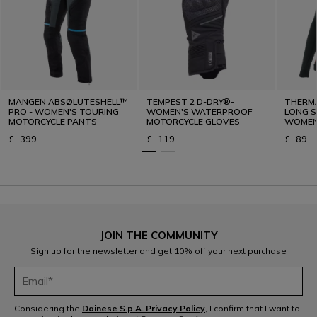
MANGEN ABSØLUTESHELL™
TEMPEST 2 D-DRY®-
THERM
PRO - WOMEN'S TOURING
WOMEN'S WATERPROOF
LONG S
MOTORCYCLE PANTS
MOTORCYCLE GLOVES
WOMEN 
WINTE
£ 399
£ 119
£ 89
JOIN THE COMMUNITY
Sign up for the newsletter and get 10% off your next purchase
Considering the
Dainese S.p.A. Privacy Policy
, I confirm that I want to