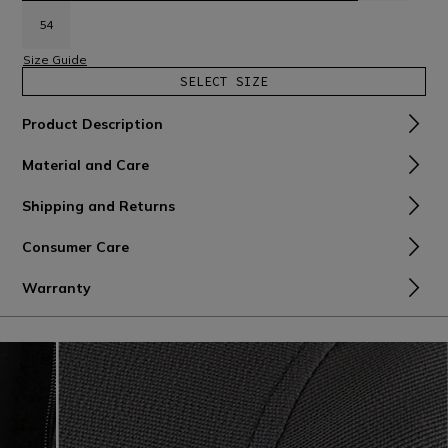
54
Size Guide
SELECT SIZE
Product Description
Material and Care
Shipping and Returns
Consumer Care
Warranty