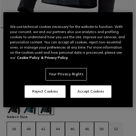
We use technical cookies necessary for the website to function. With
your consent, we and our partners also use analytics and profiling
HOME
MOTORBIKE
WOMEN
JACKETS
WATERPROOF
cookies to understand how you use the site, improve our services, and
MANGEN ABSØLUTESHELL™ PRO -
personalize content. You can accept all cookies, reject non-essential
WOMEN'S TOURING MOTORCYCLE JACKET
ones, or manage your preferences at any time. For more information
on the cookies used and how personal data is processed, please see
Women’s stretch Mugello fabric motorcycle jacket designed
our
Cookie Policy
& Privacy Policy.
for long-distance travel on both road and dirt roads.
Ergonomic and functional, with laminated construction that
makes it versatile for different weather conditions, from low
Your Privacy Rights
temperatures to temperate climate.
Paired with the Mangen Absøluteshell™ Pro Pants WMN, this
Reject Cookies
Accept Cookies
jacket completes the Mangen WMN outfit.
Read More
£ 549
selected
Select Size
38
40
42
44
46
48
50
52