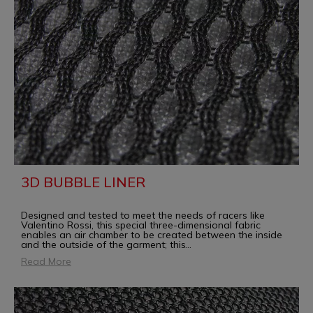
3D BUBBLE LINER
Designed and tested to meet the needs of racers like
Valentino Rossi, this special three-dimensional fabric
enables an air chamber to be created between the inside
and the outside of the garment; this
...
Read More