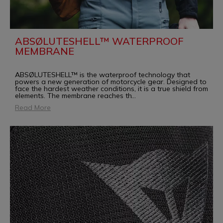
ABSØLUTESHELL™ WATERPROOF
MEMBRANE
ABSØLUTESHELL™ is the waterproof technology that
powers a new generation of motorcycle gear. Designed to
face the hardest weather conditions, it is a true shield from
elements. The membrane reaches th
...
Read More