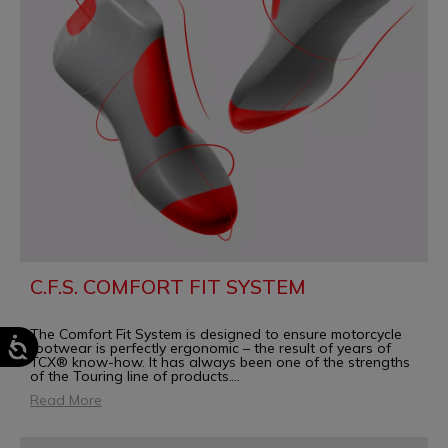
C.F.S. COMFORT FIT SYSTEM
The Comfort Fit System is designed to ensure motorcycle
footwear is perfectly ergonomic – the result of years of
TCX® know-how. It has always been one of the strengths
of the Touring line of products.
...
Read More