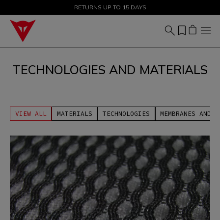
SALE UP TO 50% - SHOP NOW
RETURNS UP TO 15 DAYS
TECHNOLOGIES AND MATERIALS
VIEW ALL
MATERIALS
TECHNOLOGIES
MEMBRANES AND U