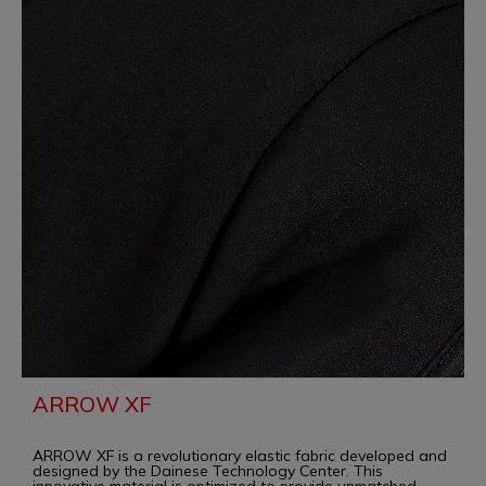
ARROW XF
ARROW XF is a revolutionary elastic fabric developed and
designed by the Dainese Technology Center. This