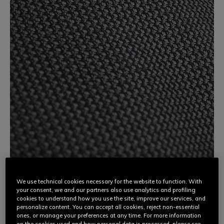
We use technical cookies necessary for the website to function. With
your consent, we and our partners also use analytics and profiling
3D STONE
cookies to understand how you use the site, improve our services, and
personalize content. You can accept all cookies, reject non-essential
ones, or manage your preferences at any time. For more information
An innovative high-tech fabric, Dainese 3D Stone is made