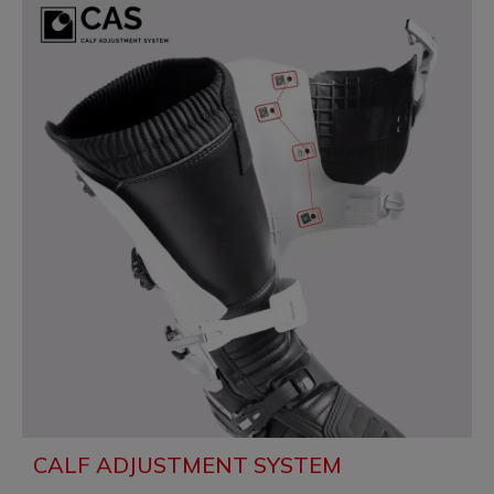
CALF ADJUSTMENT SYSTEM