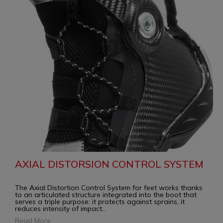
AXIAL DISTORSION CONTROL SYSTEM
The Axial Distortion Control System for feet works thanks
to an articulated structure integrated into the boot that
serves a triple purpose: it protects against sprains, it
reduces intensity of impact
...
Read More