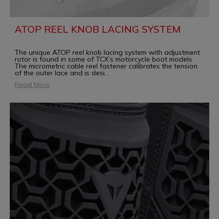
ATOP REEL KNOB LACING SYSTEM
The unique ATOP reel knob lacing system with adjustment
rotor is found in some of TCX’s motorcycle boot models.
The micrometric cable reel fastener calibrates the tension
of the outer lace and is desi
...
Read More