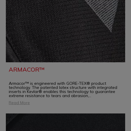
ARMACOR™
Armacor™ is engineered with GORE-TEX® product
technology. The patented latex structure with integrated
inserts in Kevlar® enables this technology to guarantee
extreme resistance to tears and abrasion,
...
Read More