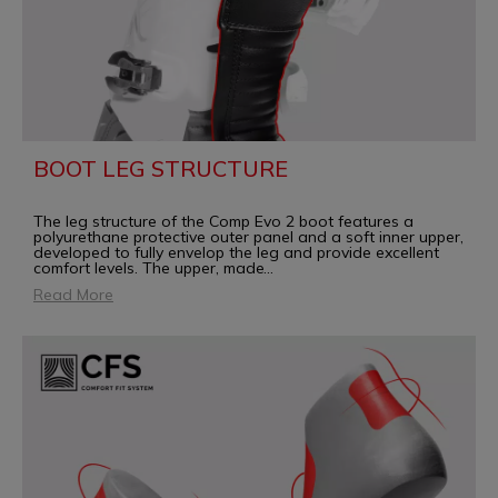
BOOT LEG STRUCTURE
The leg structure of the Comp Evo 2 boot features a
polyurethane protective outer panel and a soft inner upper,
developed to fully envelop the leg and provide excellent
comfort levels. The upper, made
...
Read More