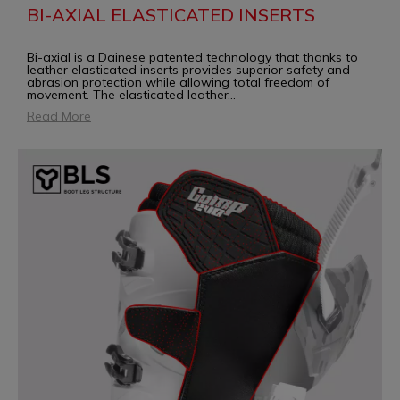
BI-AXIAL ELASTICATED INSERTS
Bi-axial is a Dainese patented technology that thanks to
leather elasticated inserts provides superior safety and
abrasion protection while allowing total freedom of
movement. The elasticated leather
...
Read More