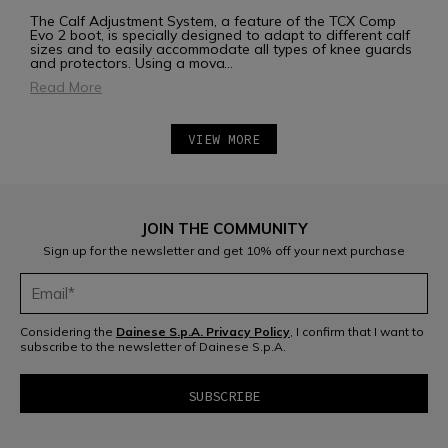
The Calf Adjustment System, a feature of the TCX Comp
Evo 2 boot, is specially designed to adapt to different calf
sizes and to easily accommodate all types of knee guards
and protectors. Using a mova
...
Read More
VIEW MORE
JOIN THE COMMUNITY
Sign up for the newsletter and get 10% off your next purchase
Considering the
Dainese S.p.A. Privacy Policy
, I confirm that I want to
subscribe to the newsletter of Dainese S.p.A.