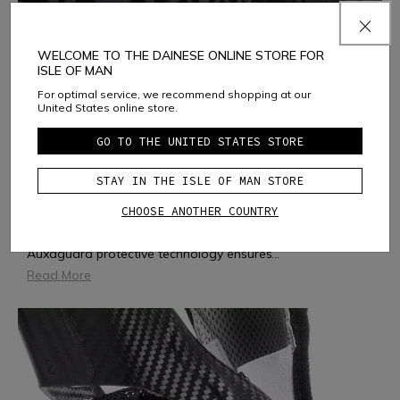
WELCOME TO THE DAINESE ONLINE STORE FOR
ISLE OF MAN
For optimal service, we recommend shopping at our
United States online store.
GO TO THE UNITED STATES STORE
AUXAGUARD
STAY IN THE ISLE OF MAN STORE
CHOOSE ANOTHER COUNTRY
AUXAGUARD is a soft, flexible and ergonomic protector.
Inspired by the geometry of auxetic structures, which
expand in all directions when placed under tension,
Auxaguard protective technology ensures
...
Read More