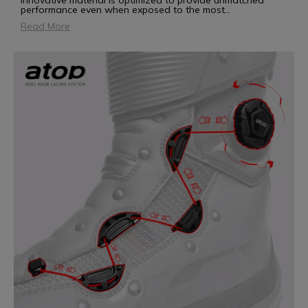
innovative material is optimized to provide unmatched
performance even when exposed to the most
...
Read More