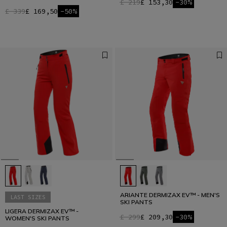
£ 219
£ 153,30
-30%
£ 339
£ 169,50
-50%
ARIANTE DERMIZAX EV™ - MEN'S
LAST SIZES
SKI PANTS
LIGERA DERMIZAX EV™ -
£ 299
£ 209,30
-30%
WOMEN'S SKI PANTS