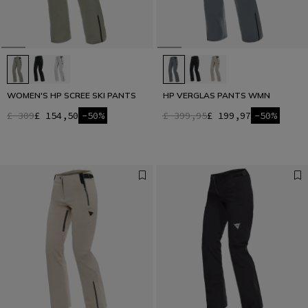
WOMEN'S HP SCREE SKI PANTS
HP VERGLAS PANTS WMN
£ 309
£ 154,50
-50%
£ 399,95
£ 199,97
-50%