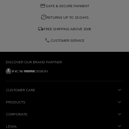
credit_card
SAFE & SECURE PAYMENT
question_exchange
RETURNS UP TO 15 DAYS
local_shipping
FREE SHIPPING ABOVE
150€
phone
CUSTOMER SERVICE
DISCOVER OUR BRAND PARTNER
CUSTOMER CARE
PRODUCTS
CORPORATE
LEGAL