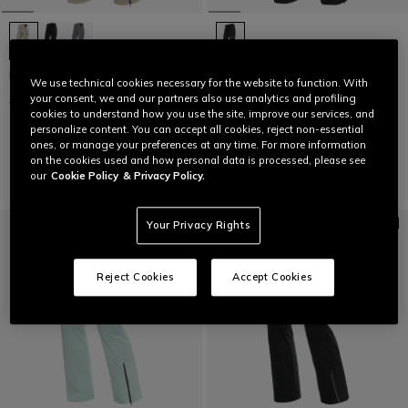
HP VERGLAS PANTS WMN
LAST SIZES
We use technical cookies necessary for the website to function. With
your consent, we and our partners also use analytics and profiling
£ 399,95
£ 199,97
-50%
WOMEN'S P001 DERMIZAX EV™
cookies to understand how you use the site, improve our services, and
SKI PANTS
personalize content. You can accept all cookies, reject non-essential
£ 409
£ 245,40
-40%
ones, or manage your preferences at any time. For more information
on the cookies used and how personal data is processed, please see
our
Cookie Policy
& Privacy Policy.
Your Privacy Rights
Reject Cookies
Accept Cookies