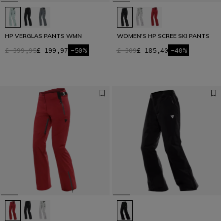
HP VERGLAS PANTS WMN
WOMEN'S HP SCREE SKI PANTS
£ 399,95
£ 199,97
-50%
£ 309
£ 185,40
-40%