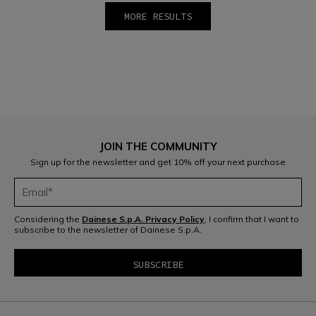
MORE RESULTS
1
2
JOIN THE COMMUNITY
Sign up for the newsletter and get 10% off your next purchase
Considering the
Dainese S.p.A. Privacy Policy
, I confirm that I want to
subscribe to the newsletter of Dainese S.p.A.