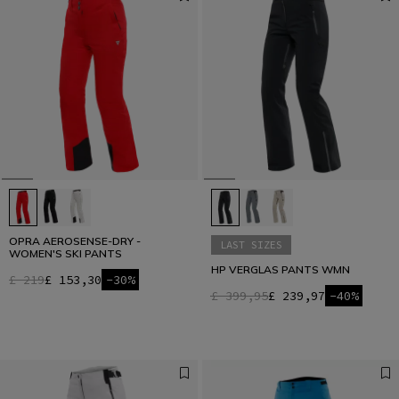
OPRA AEROSENSE-DRY -
LAST SIZES
WOMEN'S SKI PANTS
HP VERGLAS PANTS WMN
£ 219
£ 153,30
-30%
£ 399,95
£ 239,97
-40%