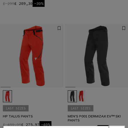
£ 299
£ 209,30
-30%
LAST SIZES
LAST SIZES
HP TALUS PANTS
MEN'S P001 DERMIZAX EV™ SKI
PANTS
£ 459,95
£ 275,97
-40%