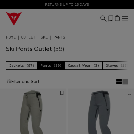
SALE UP TO 50% - SHOP NOW
RETURNS UP TO 15 DAYS
HOME
OUTLET
SKI
PANTS
Ski Pants Outlet
(39)
Jackets (97)
Pants (39)
Casual Wear (3)
Gloves (17)
Filter and Sort