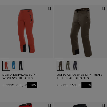
LIGERA DERMIZAX EV™ -
ONIRA AEROSENSE-DRY - MEN'S
WOMEN'S SKI PANTS
TECHNICAL SKI PANTS
£ 299
£ 209,30
-30%
£ 219
£ 153,30
-30%