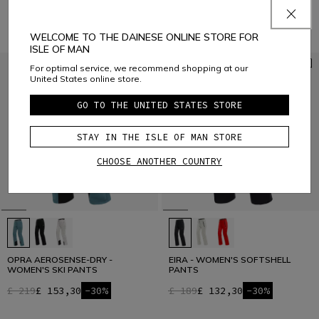
£ 409
£ 286,30
-30%
WELCOME TO THE DAINESE ONLINE STORE FOR
ISLE OF MAN
For optimal service, we recommend shopping at our
United States online store.
GO TO THE UNITED STATES STORE
STAY IN THE ISLE OF MAN STORE
CHOOSE ANOTHER COUNTRY
OPRA AEROSENSE-DRY -
EIRA - WOMEN'S SOFTSHELL
WOMEN'S SKI PANTS
PANTS
£ 219
£ 153,30
-30%
£ 189
£ 132,30
-30%