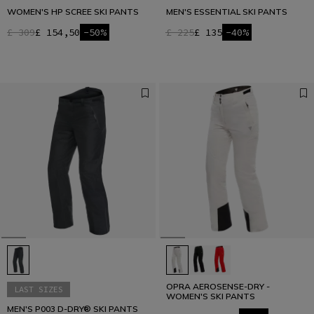
WOMEN'S HP SCREE SKI PANTS
MEN'S ESSENTIAL SKI PANTS
£ 309
£ 154,50
-50%
£ 225
£ 135
-40%
OPRA AEROSENSE-DRY -
LAST SIZES
WOMEN'S SKI PANTS
MEN'S P003 D-DRY® SKI PANTS