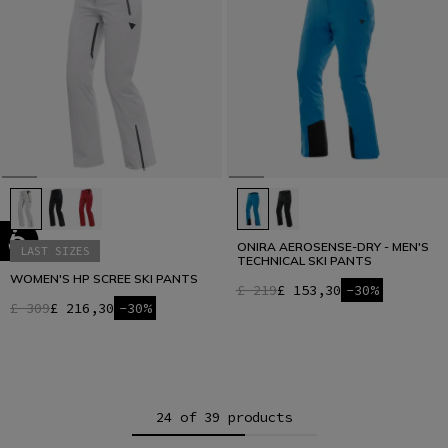
ONIRA AEROSENSE-DRY - MEN'S
LAST SIZES
TECHNICAL SKI PANTS
WOMEN'S HP SCREE SKI PANTS
£ 219
£ 153,30
-30%
£ 309
£ 216,30
-30%
24 of 39 products