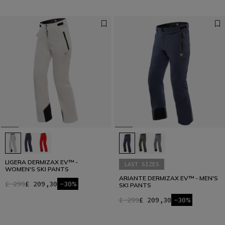
LIGERA DERMIZAX EV™ -
LAST SIZES
WOMEN'S SKI PANTS
ARIANTE DERMIZAX EV™ - MEN'S
£ 299
£ 209,30
-30%
SKI PANTS
£ 299
£ 209,30
-30%