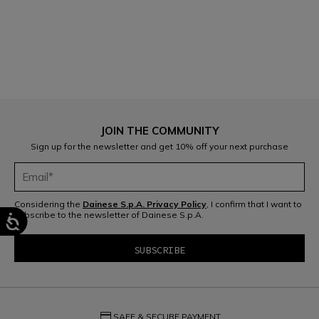
1
JOIN THE COMMUNITY
Sign up for the newsletter and get 10% off your next purchase
Considering the
Dainese S.p.A. Privacy Policy
, I confirm that I want to
subscribe to the newsletter of Dainese S.p.A.
credit_card
SAFE & SECURE PAYMENT