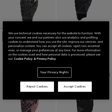
We use technical cookies necessary for the website to function. With
your consent, we and our partners also use analytics and profiling
cookies to understand how you use the site, improve our services, and
HGR EXT - UNISEX BIKE GLOVES
HGR EXT - UNISEX BIKE GLOVES
personalize content. You can accept all cookies, reject non-essential
ones, or manage your preferences at any time. For more information
£ 45
£ 22,50
-50%
£ 45
£ 22,50
-50%
on the cookies used and how personal data is processed, please see
our
Cookie Policy
& Privacy Policy.
Your Privacy Rights
Reject Cookies
Accept Cookies