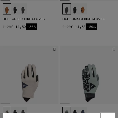
HGL - UNISEX BIKE GLOVES
HGL - UNISEX BIKE GLOVES
£ 29
£ 14,50
-50%
£ 29
£ 14,50
-50%