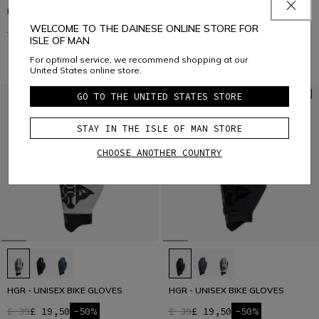
HGL - UNISEX BIKE GLOVES
HGR - UNISEX BIKE GLOVES
WELCOME TO THE DAINESE ONLINE STORE FOR
£ 29
£ 14,50
-50%
£ 39
£ 19,50
-50%
ISLE OF MAN
For optimal service, we recommend shopping at our
United States online store.
GO TO THE UNITED STATES STORE
STAY IN THE ISLE OF MAN STORE
CHOOSE ANOTHER COUNTRY
HGR - UNISEX BIKE GLOVES
HGR - UNISEX BIKE GLOVES
£ 39
£ 19,50
-50%
£ 39
£ 19,50
-50%