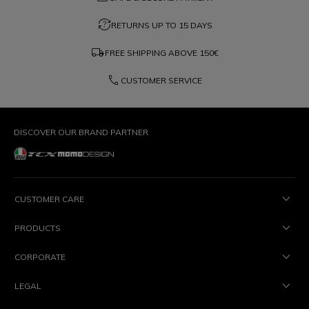
question_exchange
RETURNS UP TO 15 DAYS
local_shipping
FREE SHIPPING ABOVE
150€
phone
CUSTOMER SERVICE
DISCOVER OUR BRAND PARTNER
CUSTOMER CARE
PRODUCTS
CORPORATE
LEGAL