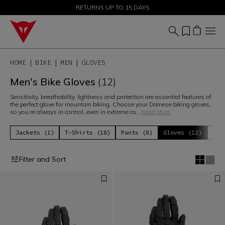
SALE UP TO 50% - SHOP NOW
RETURNS UP TO 15 DAYS
HOME
BIKE
MEN
GLOVES
Men's Bike Gloves
(12)
Sensitivity, breathability, lightness and protection are essential features of
the perfect glove for mountain biking. Choose your Dainese biking gloves,
so you’re always in control, even in extreme co
...
Read More
Jackets (1)
T-Shirts (18)
Pants (8)
Gloves (12)
Acc
Filter and Sort