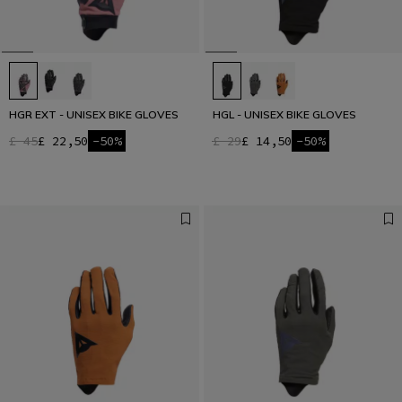
HGR EXT - UNISEX BIKE GLOVES
HGL - UNISEX BIKE GLOVES
£ 45
£ 22,50
-50%
£ 29
£ 14,50
-50%