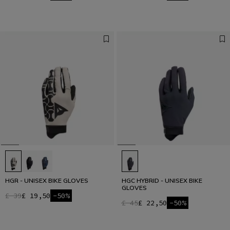
HGR - UNISEX BIKE GLOVES
HGC HYBRID - UNISEX BIKE
GLOVES
£ 39
£ 19,50
-50%
£ 45
£ 22,50
-50%