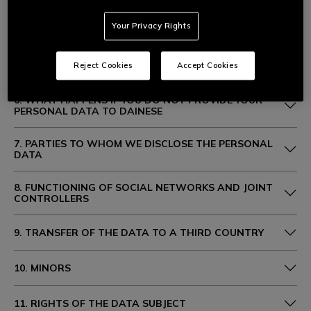
Your Privacy Rights
4. PURPOSES AND LEGAL BASIS FOR PROCESSING
5. DURATION OF PROCESSING
Reject Cookies
Accept Cookies
6. WHAT HAPPENS IF YOU DO NOT PROVIDE YOUR
PERSONAL DATA TO DAINESE
7. PARTIES TO WHOM WE DISCLOSE THE PERSONAL
DATA
8. FUNCTIONING OF SOCIAL NETWORKS AND JOINT
CONTROLLERS
9. TRANSFER OF THE DATA TO A THIRD COUNTRY
10. MINORS
11. RIGHTS OF THE DATA SUBJECT