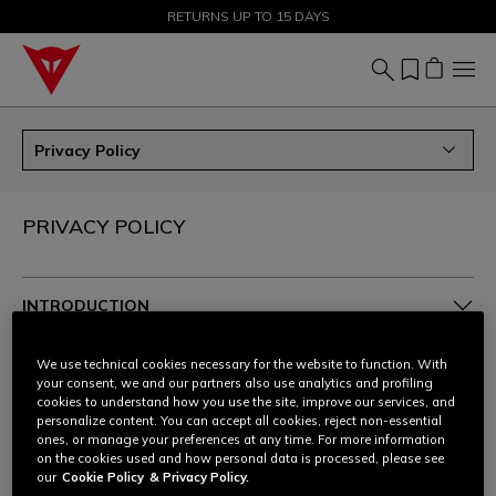
SALE UP TO 50% - SHOP NOW
RETURNS UP TO 15 DAYS
Privacy Policy
PRIVACY POLICY
INTRODUCTION
1. THE POLICY
We use technical cookies necessary for the website to function. With
your consent, we and our partners also use analytics and profiling
cookies to understand how you use the site, improve our services, and
2. TYPES OF DATA
personalize content. You can accept all cookies, reject non-essential
ones, or manage your preferences at any time. For more information
on the cookies used and how personal data is processed, please see
3. WHO PROCESSES YOUR PERSONAL DATA, HOW
our
Cookie Policy
& Privacy Policy.
AND FOR WHAT PURPOSES