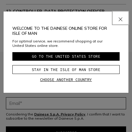
12. CONTROLLER, DATA PROTECTION OFFICER.
CONTACTS:
WELCOME TO THE DAINESE ONLINE STORE FOR
13. CHANGES AND AMENDMENTS TO THE PRIVACY
ISLE OF MAN
POLICY
For optimal service, we recommend shopping at our
United States online store.
GO TO THE UNITED STATES STORE
STAY IN THE ISLE OF MAN STORE
CHOOSE ANOTHER COUNTRY
JOIN THE COMMUNITY
Sign up for the newsletter and get 10% off your next purchase
Considering the
Dainese S.p.A. Privacy Policy
, I confirm that I want to
subscribe to the newsletter of Dainese S.p.A.