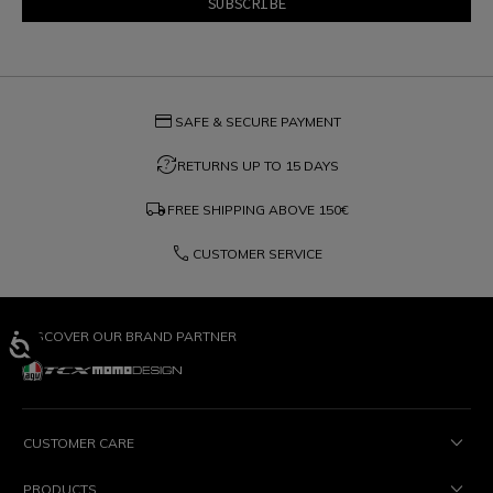
credit_card
SAFE & SECURE PAYMENT
question_exchange
RETURNS UP TO 15 DAYS
local_shipping
FREE SHIPPING ABOVE
150€
phone
CUSTOMER SERVICE
DISCOVER OUR BRAND PARTNER
CUSTOMER CARE
PRODUCTS