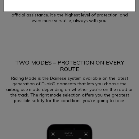
means that users can replace the gas generator of the
Dainese D-air® system autonomously, without the need for
official assistance. It’s the highest level of protection, and
even more versatile, always with you.
TWO MODES – PROTECTION ON EVERY
ROUTE
Riding Mode is the Dainese system available on the latest
generation of D-air® garments that lets you choose the
airbag use mode depending on whether you’re on the road or
the track. The right mode selection offers you the greatest
possible safety for the conditions you’re going to face.