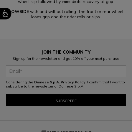
wheel slip followed by immediate recovery of grip.
LOWSIDE
with and without rolling: The front or rear wheel
loses grip and the rider rolls or slips.
JOIN THE COMMUNITY
Sign up for the newsletter and get 10% off your next purchase
Considering the
Dainese S.p.A. Privacy Policy
, I confirm that I want to
subscribe to the newsletter of Dainese S.p.A.