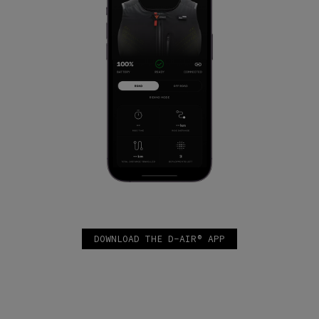
DOWNLOAD THE D-AIR® APP