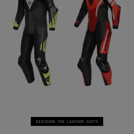
DISCOVER THE LEATHER SUITS