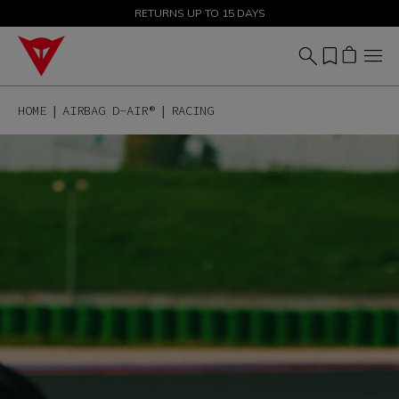
SALE UP TO 50% - SHOP NOW
RETURNS UP TO 15 DAYS
HOME
AIRBAG D-AIR®
RACING