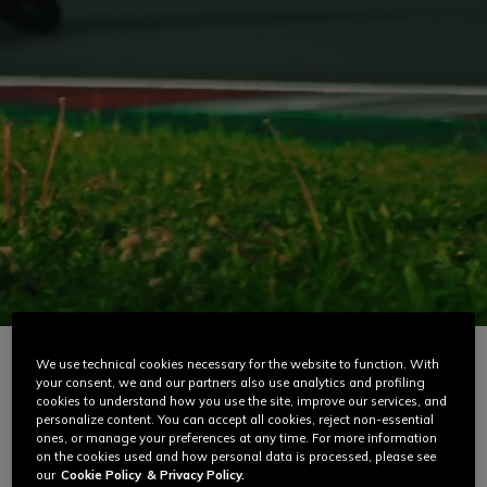
Racing
Road / Adventure
Ski
D-air® Installation
D-Air® FAQ
We use technical cookies necessary for the website to function. With
your consent, we and our partners also use analytics and profiling
cookies to understand how you use the site, improve our services, and
personalize content. You can accept all cookies, reject non-essential
ones, or manage your preferences at any time. For more information
CREATED FOR THE WORLD CHAMPIONSHIP,
on the cookies used and how personal data is processed, please see
our
Cookie Policy
& Privacy Policy.
DESIGNED FOR RACING