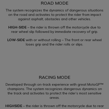
ROAD MODE​
The system recognizes the dynamics of dangerous situations
on the road and activates to protect the rider from impact
against asphalt, obstacles and other vehicles.
HIGH-SIDE
– the rider is thrown off the motorcycle due to
rear wheel slip followed by immediate recovery of grip.
LOW-SIDE
with or without rolling – The front or rear wheel
loses grip and the rider rolls or slips.
RACING MODE​
Developed through on-track experience with great MotoGP™
champions. The system recognizes dangerous dynamics on
the track and activates to protect the rider’s most sensitive
areas.
HIGHSIDE
– the rider is thrown off the motorcycle due to rear