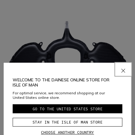
WELCOME TO THE DAINESE ONLINE STORE FOR
ISLE OF MAN
For optimal service, we recommend shopping at our
United States online store.
D-air® Racing Shield 3X is the latest version of the D-air®
GO TO THE UNITED STATES STORE
airbag integrated into track suits. The system is certified to
support three system activations, with no need for
STAY IN THE ISLE OF MAN STORE
replacement.
CHOOSE ANOTHER COUNTRY
Dainese D-air® FRS (Fast Replacement System) technology