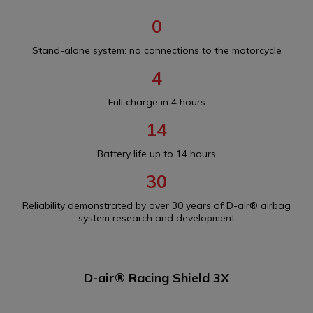
0
Stand-alone system: no connections to the motorcycle
4
Full charge in 4 hours
14
Battery life up to 14 hours
30
Reliability demonstrated by over 30 years of D-air® airbag
system research and development
D-air® Racing Shield 3X