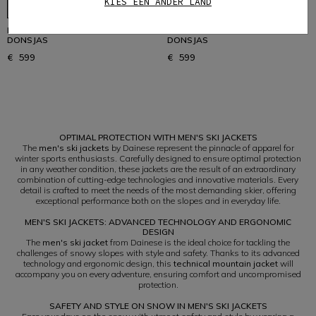
KIES EEN ANDER LAND
HEREN WATERDICHTE SKI
HEREN WATERDICHTE SKI
DONSJAS
DONSJAS
€ 599
€ 599
1
OPTIMAL PROTECTION WITH MEN'S SKI JACKETS
The
men's ski jackets
by Dainese represent the pinnacle of apparel for
winter sports enthusiasts. Carefully designed to ensure optimal protection
in any weather condition, these jackets are the result of an extraordinary
combination of cutting-edge technologies and innovative materials. Every
detail is crafted to meet the needs of the most demanding skier, offering
exceptional performance both on the slopes and in everyday life.
MEN'S SKI JACKETS: ADVANCED TECHNOLOGY AND ERGONOMIC
DESIGN
The
men's ski jacket
from Dainese is the ideal choice for tackling the
challenges of snowy slopes with style and safety. Thanks to its advanced
technology and ergonomic design, this
technical mountain jacket
will
accompany you on every adventure, ensuring comfort and uncompromised
protection.
SAFETY AND STYLE ON SNOW IN MEN'S SKI JACKETS