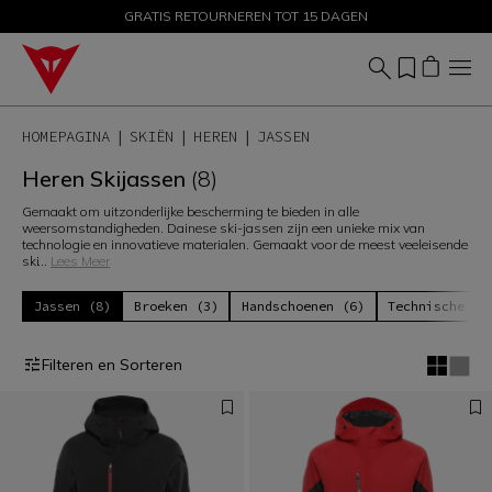
GRATIS RETOURNEREN TOT 15 DAGEN
PROMOTIES TOT 50% – SHOP NU
HOMEPAGINA
SKIËN
HEREN
JASSEN
Heren Skijassen
(8)
Gemaakt om uitzonderlijke bescherming te bieden in alle
weersomstandigheden. Dainese ski-jassen zijn een unieke mix van
technologie en innovatieve materialen. Gemaakt voor de meest veeleisende
ski
...
Lees Meer
Jassen (8)
Broeken (3)
Handschoenen (6)
Technische La
Filteren en Sorteren