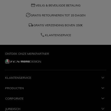
credit_card
VEILIG & BEVEILIGDE BETALING
question_exchange
GRATIS RETOURNEREN TOT 15 DAGEN
local_shipping
GRATIS VERZENDING BOVEN
150€
phone
KLANTENSERVICE
ONTDEK ONZE MERKPARTNER
KLANTENSERVICE
PRODUCTEN
CORPORATE
JURIDISCH