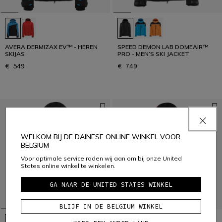
AVERA DERMIZAX EV™ - HEREN
SPEED DEMON LAB DOMEAIR™
SKIJAS
PRO - MEN’S SKI JACKET
€ 549
€ 749
WELKOM BIJ DE DAINESE ONLINE WINKEL VOOR
BELGIUM
Voor optimale service raden wij aan om bij onze United
States online winkel te winkelen.
GA NAAR DE UNITED STATES WINKEL
BLIJF IN DE BELGIUM WINKEL