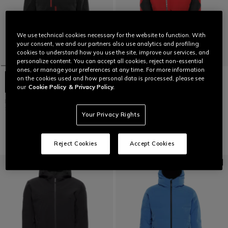
We use technical cookies necessary for the website to function. With
your consent, we and our partners also use analytics and profiling
cookies to understand how you use the site, improve our services, and
personalize content. You can accept all cookies, reject non-essential
ones, or manage your preferences at any time. For more information
on the cookies used and how personal data is processed, please see
our
Cookie Policy
& Privacy Policy.
ETRA AEROSENSE-DRY - HEREN
ETRA AEROSENSE-DRY - HEREN
SKI JAS
SKI JAS
Your Privacy Rights
€ 449
€ 449
Reject Cookies
Accept Cookies