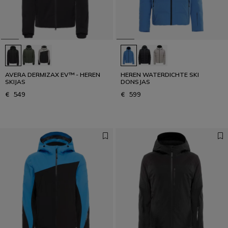
AVERA DERMIZAX EV™ - HEREN
HEREN WATERDICHTE SKI
SKIJAS
DONSJAS
€ 549
€ 599