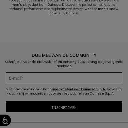
Face your days on the snow with utmost safety and style by wearing a
men's ski jacket
from Dainese. Discover the perfect combination of
technical performance and sophisticated design with the
men's snow
jackets
by Dainese.
DOE MEE AAN DE COMMUNITY
Schrijf je in voor de nieuwsbrief en ontvang 10% korting op je volgende
aankoop
Met inachtneming van het
privacybeleid van Dainese S.p.A.
bevestig
ik dat ik mij wil inschrijven voor de nieuwsbrief van Dainese S.p.A.